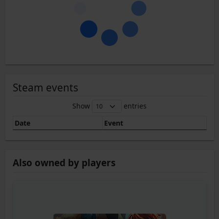
Steam events
Show
entries
Date
Event
Also owned by players