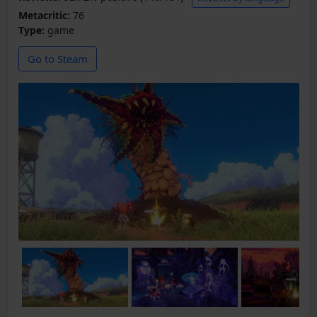
Metacritic:
76
Type:
game
Go to Steam