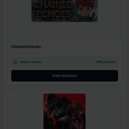
Chained Echoes
Steam reviews
89% positive
View statistics