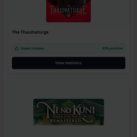
The Thaumaturge
Steam reviews
82% positive
View statistics