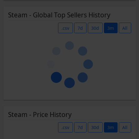
Steam - Global Top Sellers History
.csv
7d
30d
3m
All
Steam - Price History
.csv
7d
30d
3m
All