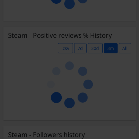
Steam - Positive reviews % History
.csv
7d
30d
3m
All
Steam - Followers history