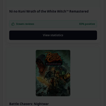
Ni no Kuni Wrath of the White Witch™ Remastered
Steam reviews
83% positive
View statistics
Battle Chasers: Nightwar