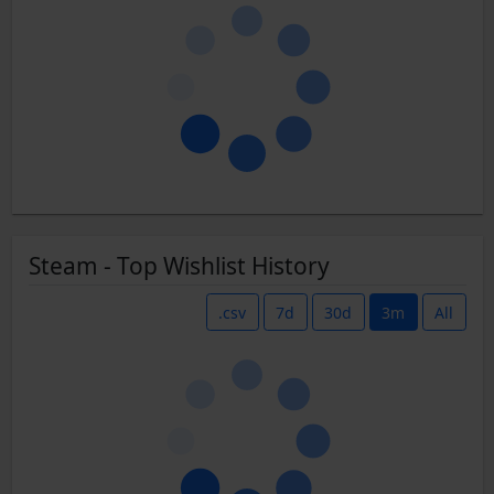
Steam - Top Wishlist History
.csv
7d
30d
3m
All