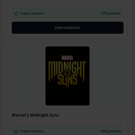
Steam reviews
87% positive
View statistics
Marvel's Midnight Suns
Steam reviews
82% positive