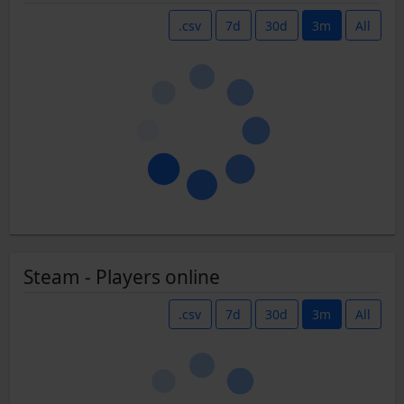
.csv
7d
30d
3m
All
Steam - Players online
.csv
7d
30d
3m
All