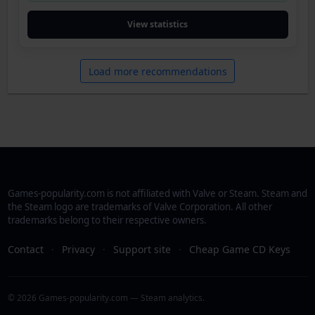
View statistics
Load more recommendations
Games-popularity.com is not affiliated with Valve or Steam. Steam and
the Steam logo are trademarks of Valve Corporation. All other
trademarks belong to their respective owners.
Contact
·
Privacy
·
Support site
·
Cheap Game CD Keys
© 2026 Games-popularity.com — Steam analytics.