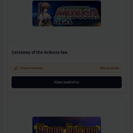
Castaway of the Ardusta Sea
Steam reviews
76% positive
View statistics