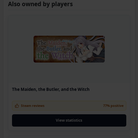
Also owned by players
The Maiden, the Butler, and the Witch
Steam reviews
77% positive
View statistics