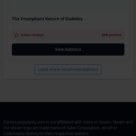
The Triumphant Return of Diabolos
Steam reviews
69% positive
View statistics
Load more recommendations
Games-popularity.com is not affiliated with Valve or Steam. Steam and
the Steam logo are trademarks of Valve Corporation. All other
trademarks belong to their respective owners.