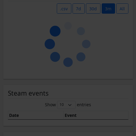
.csv
7d
30d
3m
All
Steam events
Show
entries
Date
Event