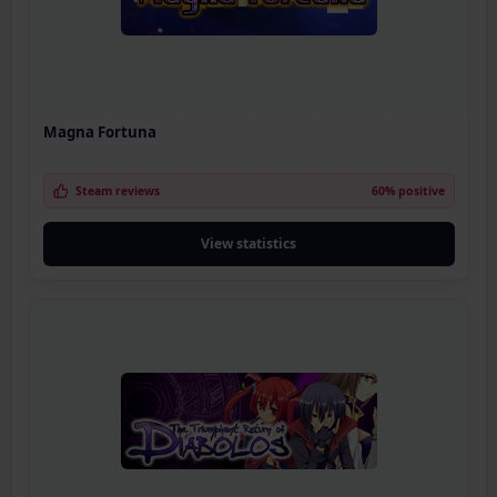
Magna Fortuna
Steam reviews
60% positive
View statistics