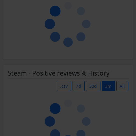
Steam - Positive reviews % History
.csv
7d
30d
3m
All