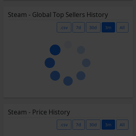
Steam - Global Top Sellers History
.csv
7d
30d
3m
All
Steam - Price History
.csv
7d
30d
3m
All