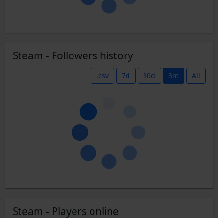
Steam - Followers history
.csv
7d
30d
3m
All
Steam - Players online