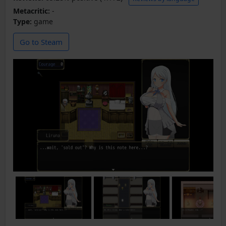
Metacritic:
-
Type:
game
Go to Steam