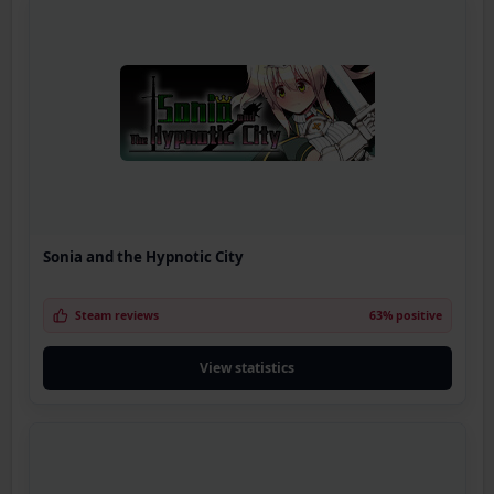
Sonia and the Hypnotic City
Steam reviews
63% positive
View statistics