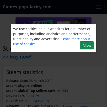
Games-popularity.com
We use cookies on our websites for a number of
purposes, including analytics and performance,
functionality and advertising.
Learn more about
use of cookies.
Allow
Succubus x Saint
>> Buy now!
Steam statistics
Release date:
28 March 2022
Steam players online:
1
Steam Global Top Sellers rank:
#8,353
Developers:
AisStew
Publishers:
Kagura Games
Reviews:
65.28% positive (47/72)
Reviews by language