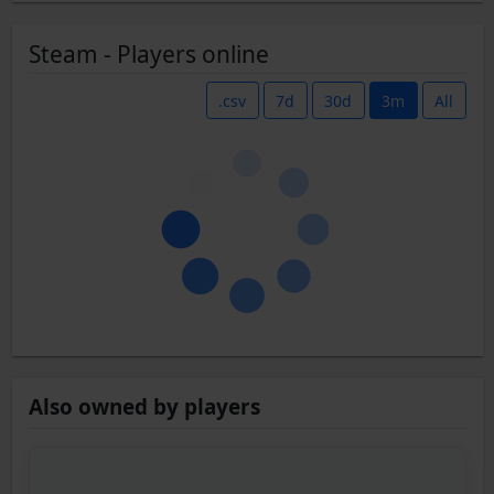
Steam - Players online
.csv
7d
30d
3m
All
Also owned by players