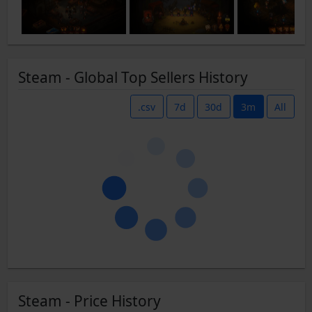
Steam - Global Top Sellers History
.csv
7d
30d
3m
All
Steam - Price History