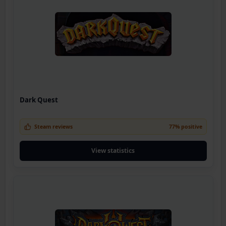
Dark Quest
Steam reviews
77% positive
View statistics