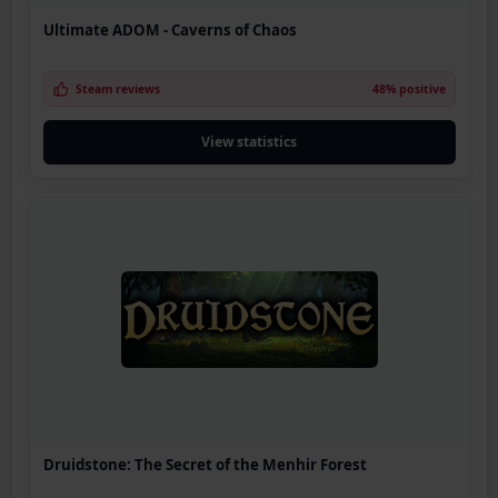
Ultimate ADOM - Caverns of Chaos
Steam reviews
48% positive
View statistics
Druidstone: The Secret of the Menhir Forest