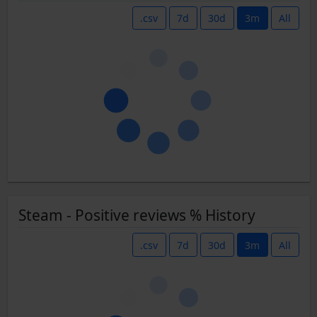
.csv
7d
30d
3m
All
Steam - Positive reviews % History
.csv
7d
30d
3m
All