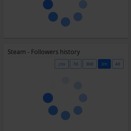
Steam - Followers history
.csv
7d
30d
3m
All