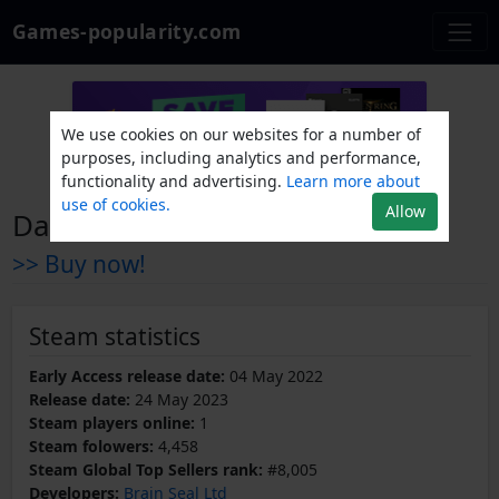
Games-popularity.com
We use cookies on our websites for a number of
purposes, including analytics and performance,
functionality and advertising.
Learn more about
use of cookies.
Allow
Dark Quest 3
>> Buy now!
Steam statistics
Early Access release date:
04 May 2022
Release date:
24 May 2023
Steam players online:
1
Steam folowers:
4,458
Steam Global Top Sellers rank:
#8,005
Developers:
Brain Seal Ltd