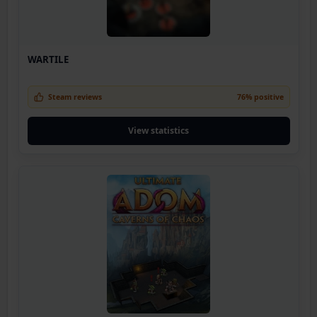
WARTILE
Steam reviews
76% positive
View statistics