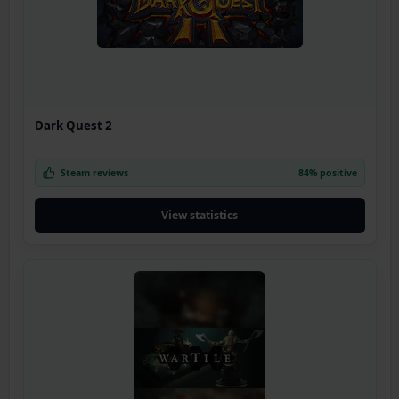
Dark Quest 2
Steam reviews
84% positive
View statistics