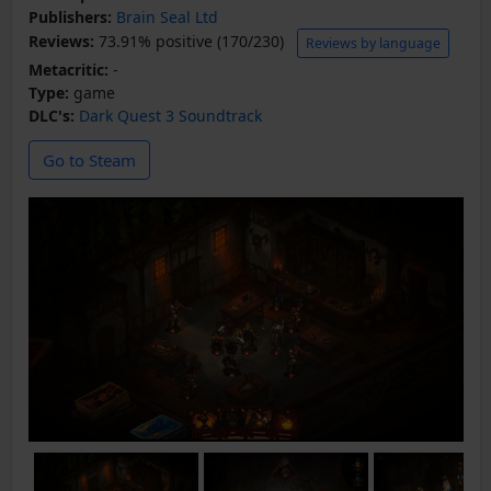
Publishers:
Brain Seal Ltd
Reviews:
73.91% positive (170/230)
Reviews by language
Metacritic:
-
Type:
game
DLC's:
Dark Quest 3 Soundtrack
Go to Steam