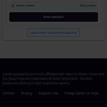
Steam reviews
82% positive
View statistics
Load more recommendations
Games-popularity.com is not affiliated with Valve or Steam. Steam and
the Steam logo are trademarks of Valve Corporation. All other
trademarks belong to their respective owners.
Contact
·
Privacy
·
Support site
·
Cheap Game CD Keys