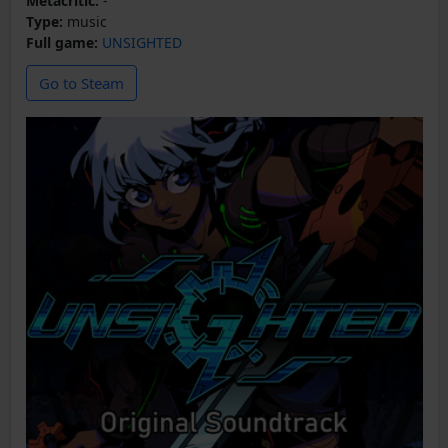
Metacritic:
-
Type:
music
Full game:
UNSIGHTED
Go to Steam