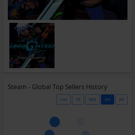
Steam - Global Top Sellers History
.csv
7d
30d
3m
All