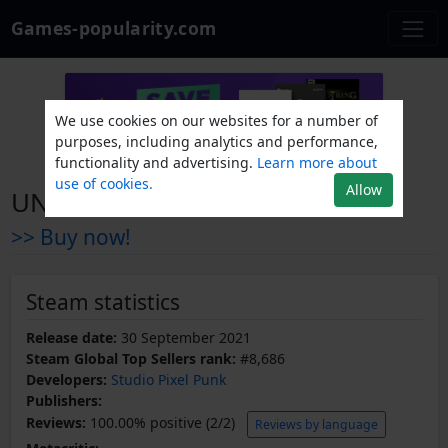
Games-popularity.com
We use cookies on our websites for a number of
purposes, including analytics and performance,
functionality and advertising.
Learn more about
use of cookies.
Allow
UNSIGHTED Soundtrack
>> Buy now!
Steam statistics
Release date:
30 September 2021
Steam Global Top Sellers rank:
#8,686
Developers:
Studio Pixel Punk
Publishers:
Reviews:
100.00% positive (2/2)
Reviews by language