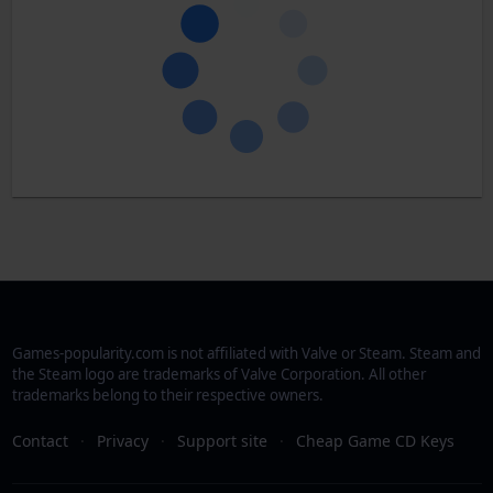
Games-popularity.com is not affiliated with Valve or Steam. Steam and
the Steam logo are trademarks of Valve Corporation. All other
trademarks belong to their respective owners.
Contact
·
Privacy
·
Support site
·
Cheap Game CD Keys