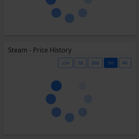
Steam - Price History
.csv
7d
30d
3m
All