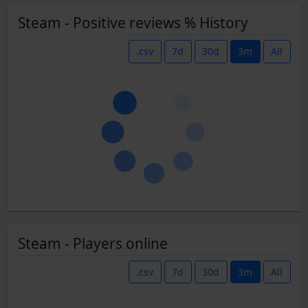
Steam - Positive reviews % History
.csv
7d
30d
3m
All
Steam - Players online
.csv
7d
30d
3m
All