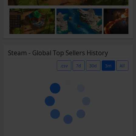
Steam - Global Top Sellers History
.csv
7d
30d
3m
All