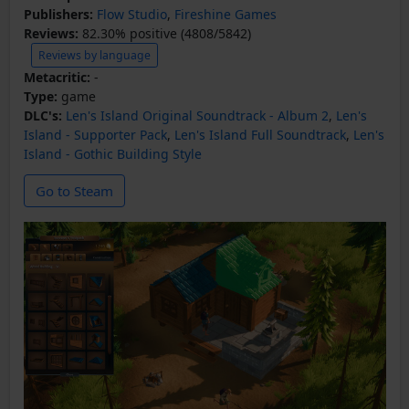
Publishers:
Flow Studio
,
Fireshine Games
Reviews:
82.30% positive (4808/5842)
Reviews by language
Metacritic:
-
Type:
game
DLC's:
Len's Island Original Soundtrack - Album 2
,
Len's
Island - Supporter Pack
,
Len's Island Full Soundtrack
,
Len's
Island - Gothic Building Style
Go to Steam