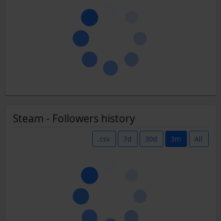
Steam - Followers history
.csv
7d
30d
3m
All