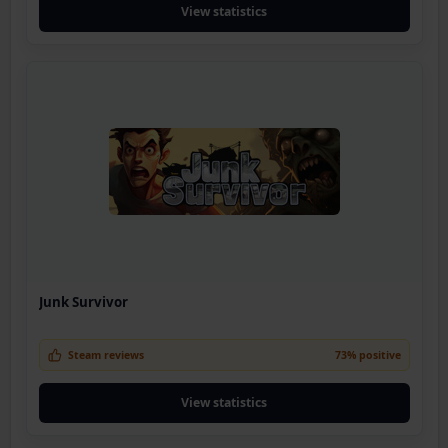
View statistics
Junk Survivor
Steam reviews
73% positive
View statistics