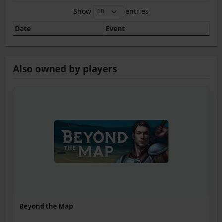
Show
entries
Date
Event
Also owned by players
Beyond the Map