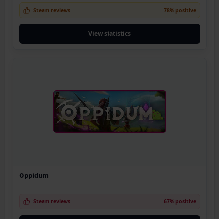
Steam reviews
78% positive
View statistics
Oppidum
Steam reviews
67% positive