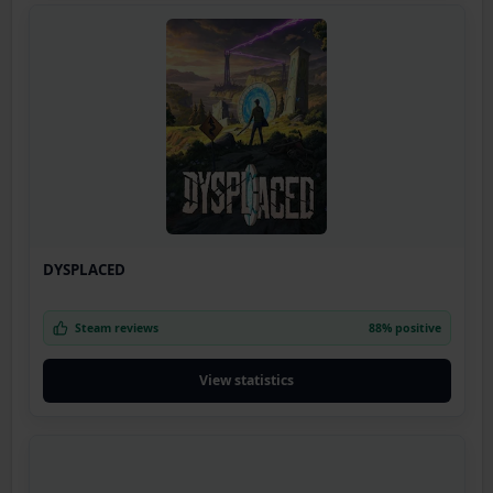
DYSPLACED
Steam reviews
88% positive
View statistics