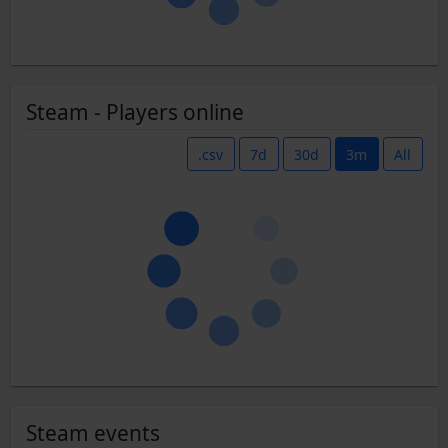
Steam - Players online
.csv
7d
30d
3m
All
Steam events