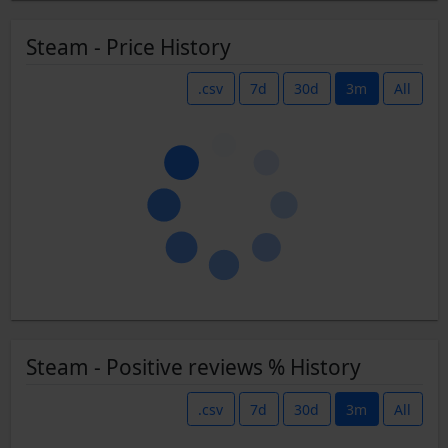
Steam - Price History
.csv
7d
30d
3m
All
Steam - Positive reviews % History
.csv
7d
30d
3m
All