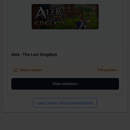
Alek - The Lost Kingdom
Steam reviews
77% positive
View statistics
Load more recommendations