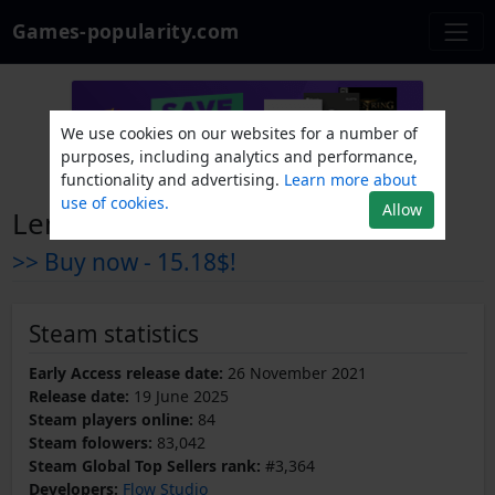
Games-popularity.com
We use cookies on our websites for a number of
purposes, including analytics and performance,
functionality and advertising.
Learn more about
use of cookies.
Allow
Len's Island
>> Buy now -
15.18$!
Steam statistics
Early Access release date:
26 November 2021
Release date:
19 June 2025
Steam players online:
84
Steam folowers:
83,042
Steam Global Top Sellers rank:
#3,364
Developers:
Flow Studio