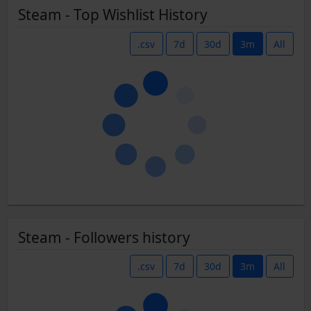
Steam - Top Wishlist History
.csv
7d
30d
3m
All
Steam - Followers history
.csv
7d
30d
3m
All