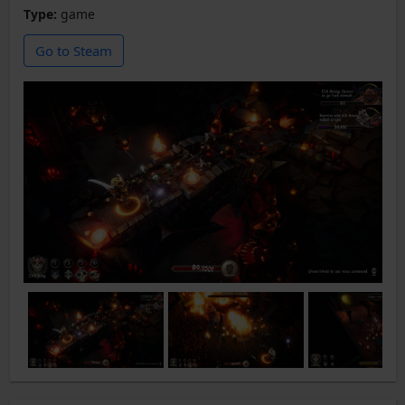
Type:
game
Go to Steam