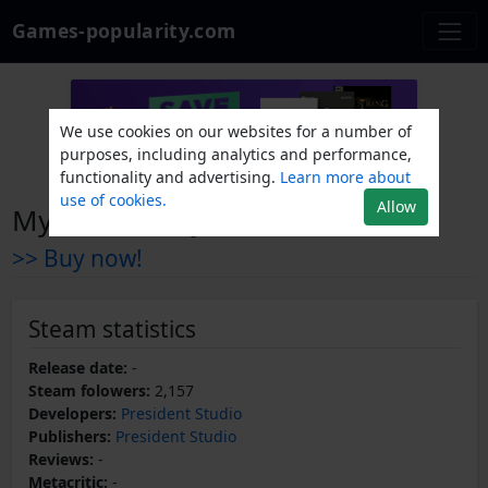
Games-popularity.com
We use cookies on our websites for a number of
purposes, including analytics and performance,
functionality and advertising.
Learn more about
use of cookies.
Allow
My Little Army
>> Buy now!
Steam statistics
Release date:
-
Steam folowers:
2,157
Developers:
President Studio
Publishers:
President Studio
Reviews:
-
Metacritic:
-