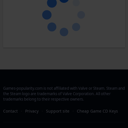
Games-popularity.com is not affiliated with Valve or Steam. Steam and
the Steam logo are trademarks of Valve Corporation. All other
trademarks belong to their respective owners.
Contact
·
Privacy
·
Support site
·
Cheap Game CD Keys