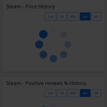
Steam - Price History
.csv
7d
30d
3m
All
Steam - Positive reviews % History
.csv
7d
30d
3m
All