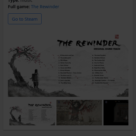
Type:
music
Full game:
The Rewinder
Go to Steam