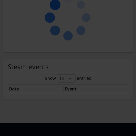
Steam events
Show
entries
Date
Event