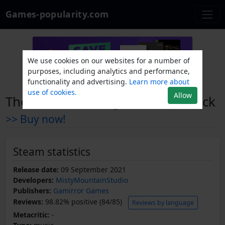
Games-popularity.com
We use cookies on our websites for a number of
purposes, including analytics and performance,
functionality and advertising.
Learn more about
use of cookies.
Allow
The Rewinder Original Soundtrack
>> Buy now!
Steam statistics
Release date:
09 September 2021
Developers:
MistyMountainStudio
Publishers:
Gamirror Games
Reviews:
98.82% positive (84/85)
Reviews by language
Metacritic:
-