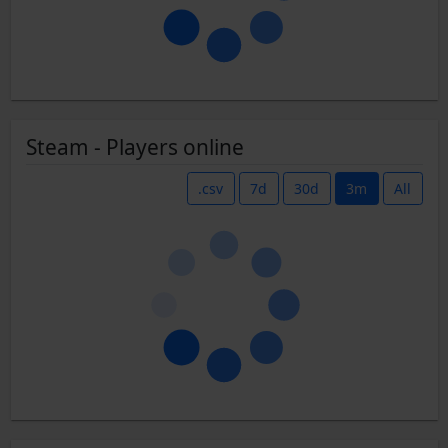
Steam - Players online
.csv
7d
30d
3m
All