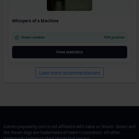
Whispers of a Machine
Steam reviews
93% positive
View statistics
Load more recommendations
Games-popularity.com is not affiliated with Valve or Steam. Steam and
the Steam logo are trademarks of Valve Corporation. All other
trademarks belong to their respective owners.