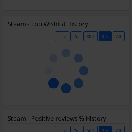
Steam - Top Wishlist History
.csv
7d
30d
3m
All
Steam - Positive reviews % History
.csv
7d
30d
3m
All