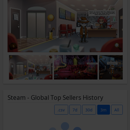
Steam - Global Top Sellers History
.csv
7d
30d
3m
All