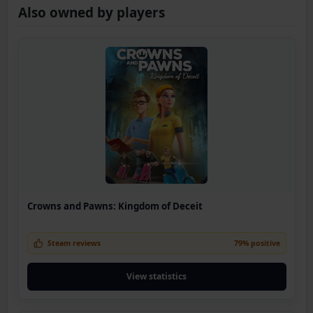
Also owned by players
Crowns and Pawns: Kingdom of Deceit
Steam reviews
79% positive
View statistics