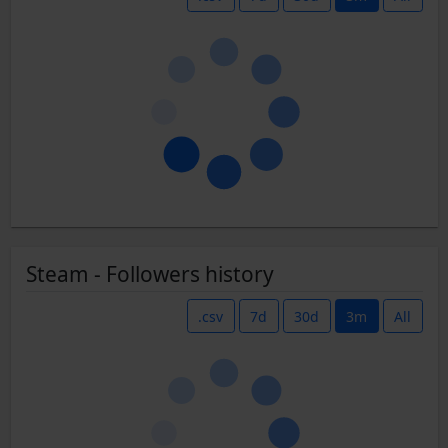
Steam - Followers history
.csv
7d
30d
3m
All