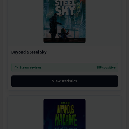
Beyond a Steel Sky
Steam reviews
88% positive
View statistics