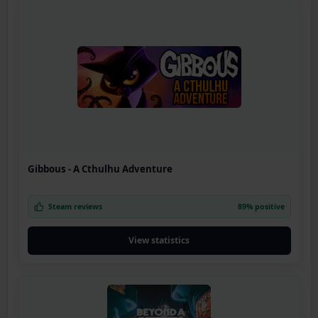
Gibbous - A Cthulhu Adventure
Steam reviews
89% positive
View statistics