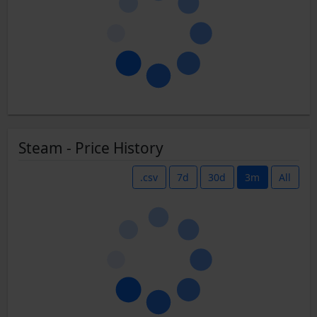
Steam - Price History
.csv
7d
30d
3m
All