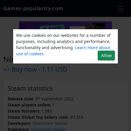
Games-popularity.com
We use cookies on our websites for a number of
purposes, including analytics and performance,
functionality and advertising.
Learn more about
use of cookies.
Allow
Nine Noir Lives
>> Buy now -
1.11 USD
Steam statistics
Release date:
07 September 2022
Steam players online:
1
Steam folowers:
1,988
Steam Global Top Sellers rank:
#7,318
Developers:
Silvernode Games
Publishers:
Silvernode Games