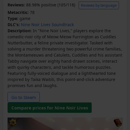
Reviews:
88.98% positive (105/118)
Reviews by language
Metacritic:
78
Type:
game
DLC's:
Nine Noir Lives Soundtrack
Description:
In "Nine Noir Lives," players explore the
comedic-noir city of Meow Meow Furrington as Cuddles
Nutterbutter, a feline private investigator. Tasked with
solving a murder threatening two powerful crime families,
the Montameeuws and Catulets, Cuddles and his assistant
Tabby navigate over eighty hand-drawn scenes, interact
with quirky characters, and tackle humorous puzzles.
Featuring fully-voiced dialogue and a lighthearted tone
inspired by Taika Waititi, this point-and-click adventure
promises fun and laughs.
Go to Steam
Compare prices for Nine Noir Lives