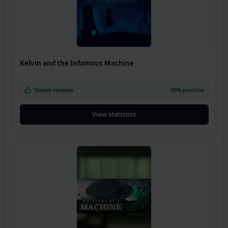
Kelvin and the Infamous Machine
Steam reviews
90% positive
View statistics