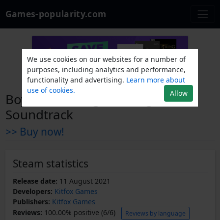
Games-popularity.com
We use cookies on our websites for a number of
purposes, including analytics and performance,
functionality and advertising.
Learn more about
use of cookies.
Allow
Boyfriend Dungeon Original
Soundtrack
>> Buy now!
Steam statistics
Release date:
11 August 2021
Developers:
Kitfox Games
Publishers:
Kitfox Games
Reviews:
100.00% positive (6/6)
Reviews by language