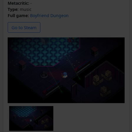
Metacritic:
-
Type:
music
Full game:
Boyfriend Dungeon
Go to Steam