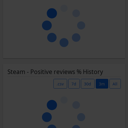
Steam - Positive reviews % History
.csv
7d
30d
3m
All