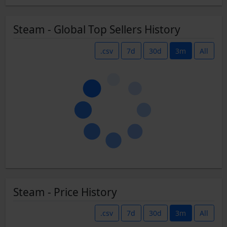
Steam - Global Top Sellers History
.csv
7d
30d
3m
All
Steam - Price History
.csv
7d
30d
3m
All