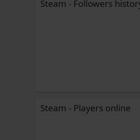
Steam - Followers histor
Steam - Players online