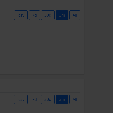
.csv
7d
30d
3m
All
.csv
7d
30d
3m
All