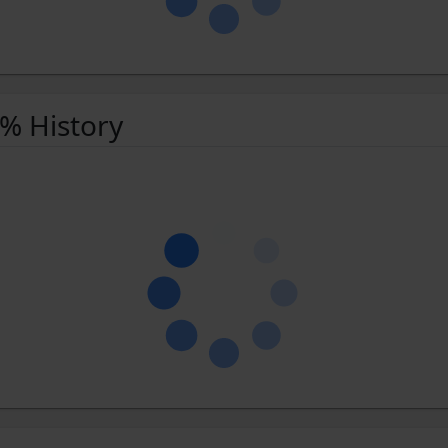
 % History