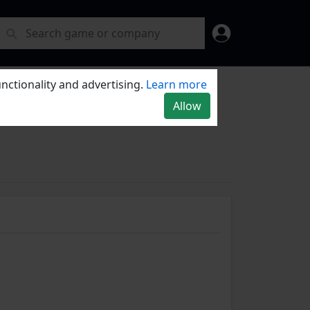
nctionality and advertising.
Learn more
Allow