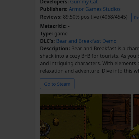
Developers:
Gummy Cat
Publishers:
Armor Games Studios
Reviews:
89.50% positive (4068/4545)
Re
Metacritic:
-
Type:
game
DLC's:
Bear and Breakfast Demo
Description:
Bear and Breakfast is a ch
shack into a cozy B+B for tourists. As you
and intriguing characters. With elements 
relaxation and adventure. Dive into this w
Go to Steam