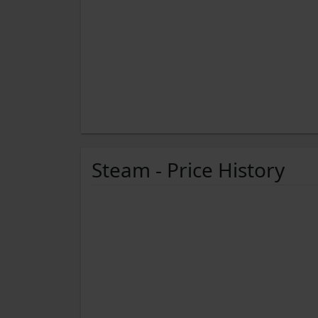
Steam - Price History