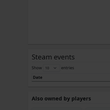
Steam events
Show
entries
Date
Also owned by players