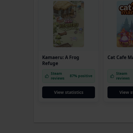
Kamaeru: A Frog
Cat Cafe M
Refuge
Steam
Steam
87% positive
reviews
reviews
View statistics
View s