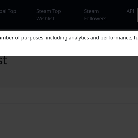
bal Top
Steam Top
Steam
API
Wishlist
Followers
mber of purposes, including analytics and performance, fu
st