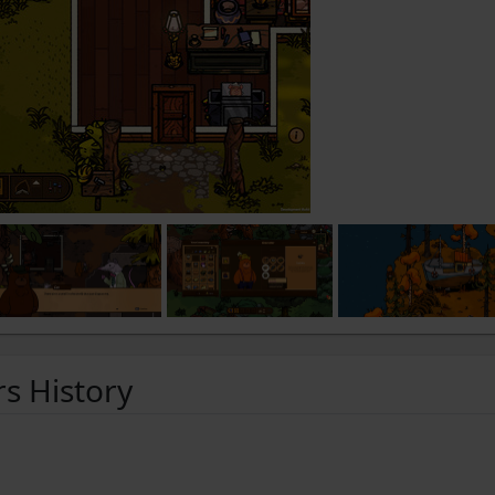
rs History