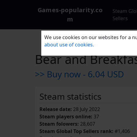
Games-popularity.co
Steam Glo
m
Sellers
We use cookies on our websites for a nu
about use of cookies.
Bear and Breakfa
>> Buy now -
6.04 USD
Steam statistics
Release date:
28 July 2022
Steam players online:
37
Steam folowers:
28,607
Steam Global Top Sellers rank:
#1,406