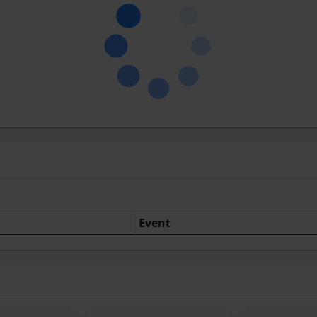
Event