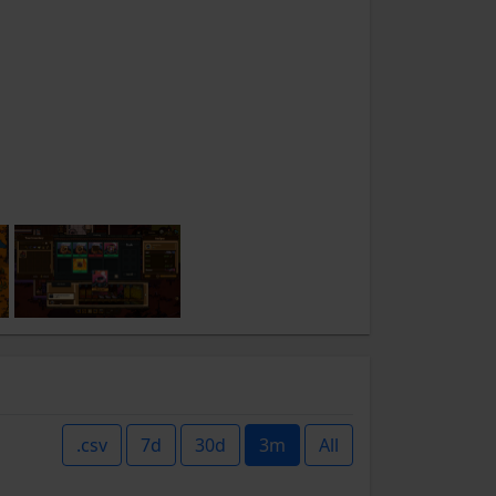
.csv
7d
30d
3m
All