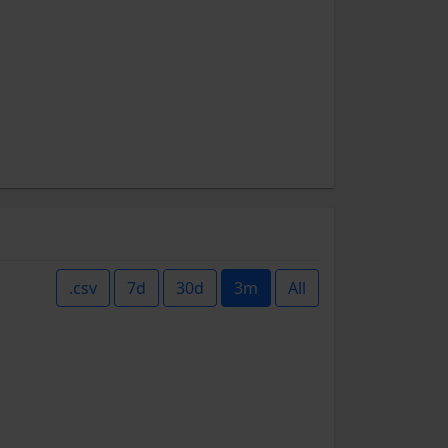
.csv
7d
30d
3m
All