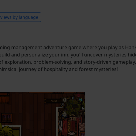
views by language
arming management adventure game where you play as Hank
 build and personalize your inn, you'll uncover mysteries hid
of exploration, problem-solving, and story-driven gameplay
himsical journey of hospitality and forest mysteries!