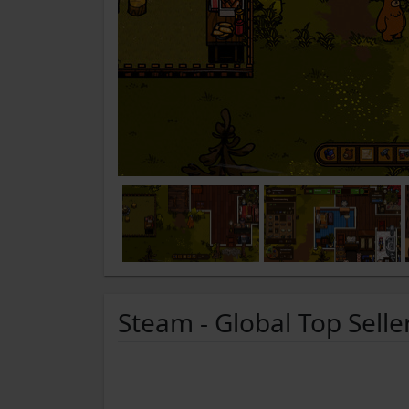
Steam - Global Top Selle