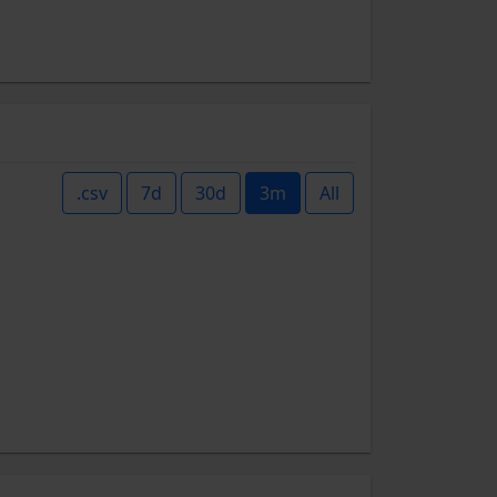
.csv
7d
30d
3m
All