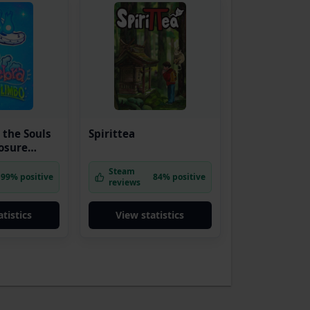
 the Souls
Spirittea
losure
Steam
99% positive
84% positive
reviews
tistics
View statistics