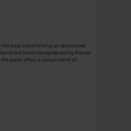
 the bear, transforming an abandoned
den in the forest alongside quirky friends
, the game offers a unique blend of