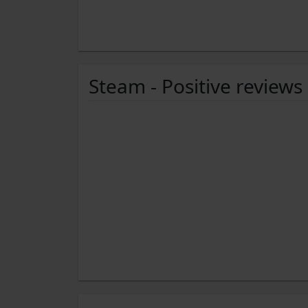
Steam - Positive reviews