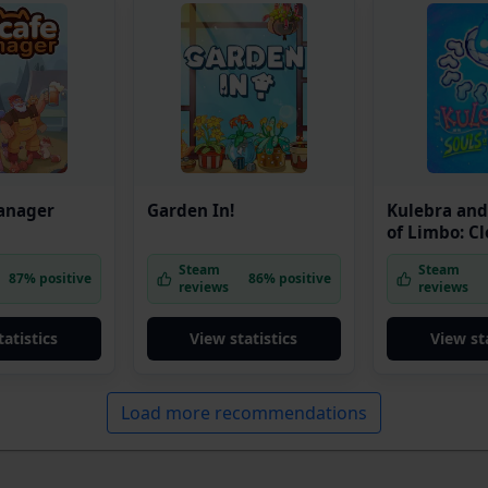
anager
Garden In!
Kulebra and
of Limbo: C
Edition
Steam
Steam
87% positive
86% positive
reviews
reviews
tatistics
View statistics
View sta
Load more recommendations