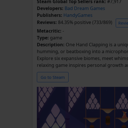
Steam Global Top Sellers rank:
#7,917
Developers:
Bad Dream Games
Publishers:
HandyGames
Reviews:
84.35% positive (733/869)
Revi
Metacritic:
-
Type:
game
Description:
One Hand Clapping is a unique
humming, or beatboxing into a microphone
Explore six expansive biomes, meet whimsical
relaxing game inspires personal growth a
Go to Steam