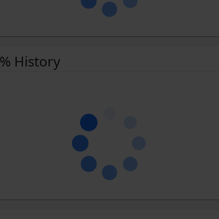
 % History