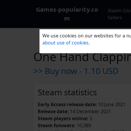
Games-popularity.co
Steam Glo
m
Sellers
We use cookies on our websites for a nu
about use of cookies.
One Hand Clappi
>> Buy now -
1.10 USD
Steam statistics
Early Access release date:
10 June 2021
Release date:
14 December 2021
Steam players online:
3
Steam folowers:
10,389