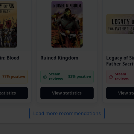
in: Blood
Ruined Kingdom
Legacy of Si
Father Sacri
Steam
Steam
77% positive
82% positive
reviews
reviews
tatistics
View statistics
View sta
Load more recommendations