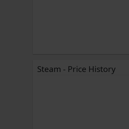
Steam - Price History