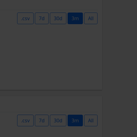
.csv
7d
30d
3m
All
.csv
7d
30d
3m
All