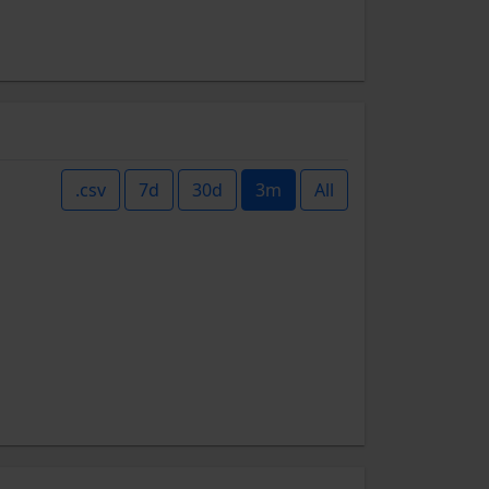
.csv
7d
30d
3m
All