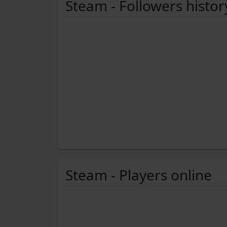
Steam - Followers histor
Steam - Players online