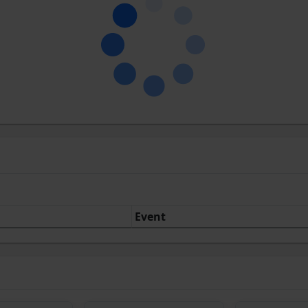
Event