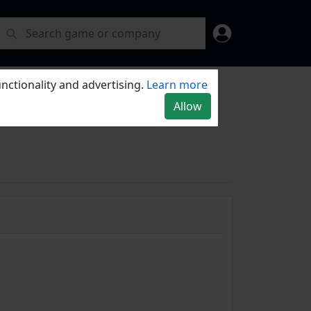
nctionality and advertising.
Learn more
Allow