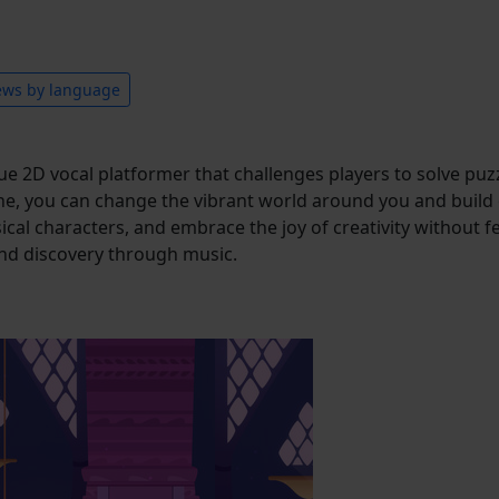
ews by language
 2D vocal platformer that challenges players to solve puzzl
, you can change the vibrant world around you and build c
 characters, and embrace the joy of creativity without fear of
nd discovery through music.