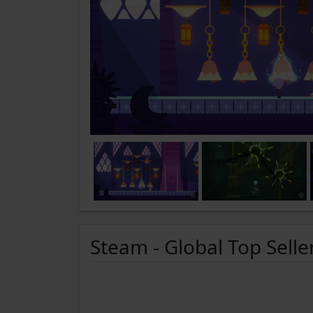
Steam - Global Top Selle