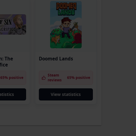
n: The
Doomed Lands
fice
Steam
65% positive
65% positive
reviews
tistics
View statistics