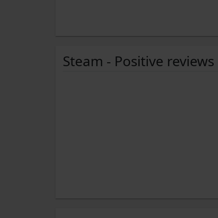
Steam - Positive reviews