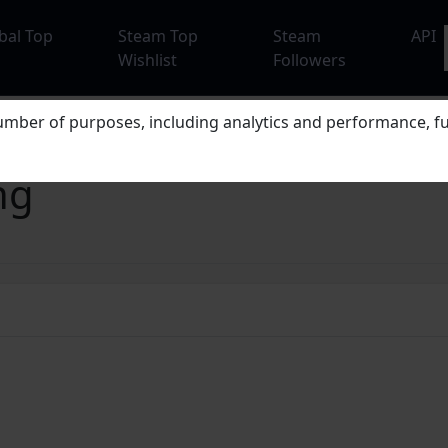
bal Top
Steam Top
Steam
API
Wishlist
Followers
mber of purposes, including analytics and performance, fu
ng