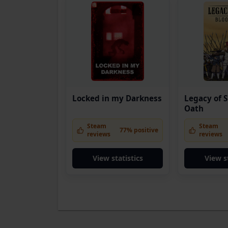
Locked in my Darkness
Legacy of S
Oath
Steam
Steam
77% positive
reviews
reviews
View statistics
View s