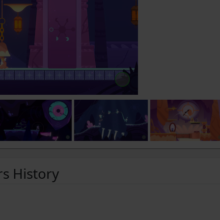
rs History