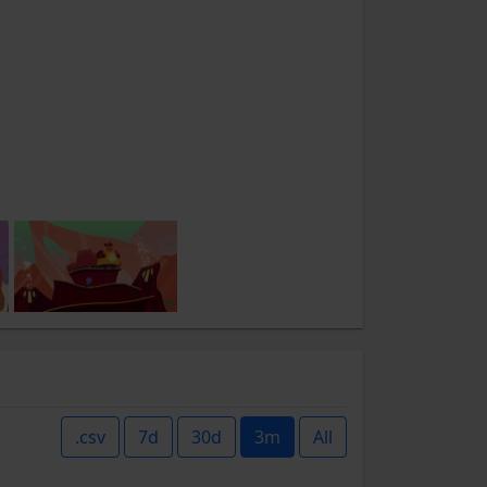
.csv
7d
30d
3m
All