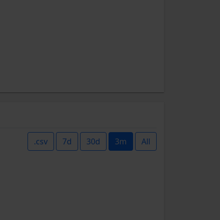
.csv
7d
30d
3m
All