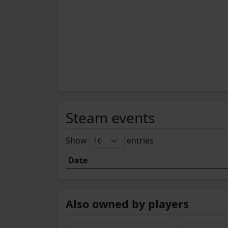
Steam events
Show
entries
Date
Also owned by players