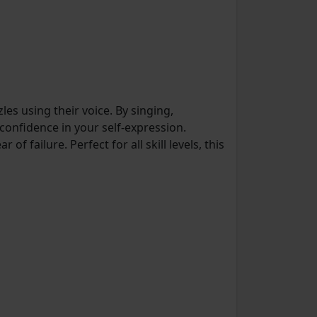
es using their voice. By singing,
onfidence in your self-expression.
 failure. Perfect for all skill levels, this