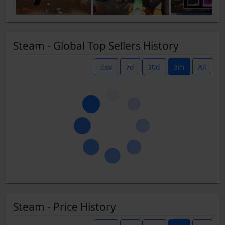
Steam - Global Top Sellers History
.csv
7d
30d
3m
All
Steam - Price History