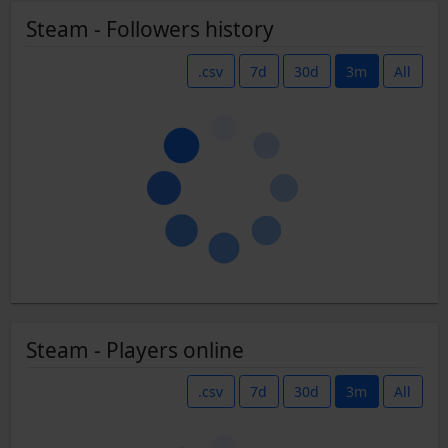
Steam - Followers history
.csv
7d
30d
3m
All
Steam - Players online
.csv
7d
30d
3m
All