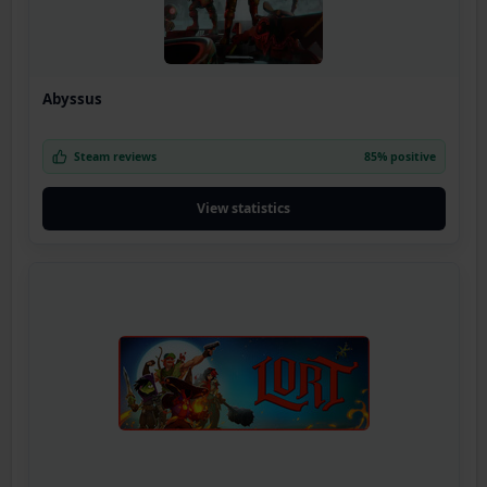
Abyssus
Steam reviews
85% positive
View statistics