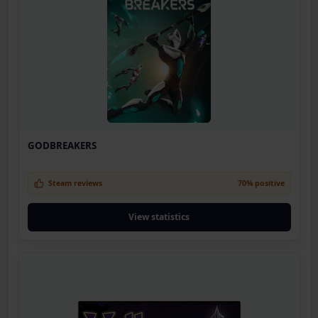
GODBREAKERS
Steam reviews
70% positive
View statistics