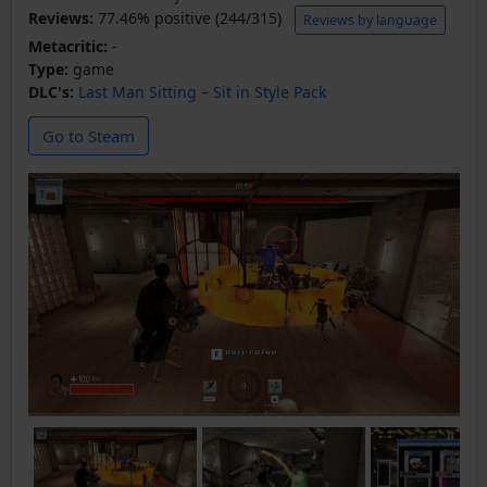
Reviews:
77.46% positive (244/315)
Reviews by language
Metacritic:
-
Type:
game
DLC's:
Last Man Sitting – Sit in Style Pack
Go to Steam