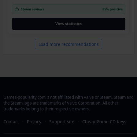
Steam reviews
85% positive
View statistics
Load more recommendations
Games-popularity.com is not affiliated with Valve or Steam. Steam and
the Steam logo are trademarks of Valve Corporation. All other
trademarks belong to their respective owners.
Contact
·
Privacy
·
Support site
·
Cheap Game CD Keys