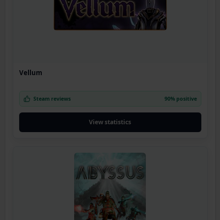
Vellum
Steam reviews
90% positive
View statistics