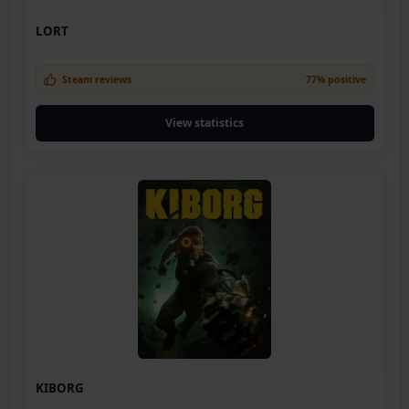
LORT
Steam reviews
77% positive
View statistics
KIBORG