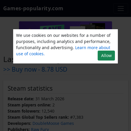
Games-popularity.com
We use cookies on our websites for a number of
purposes, including analytics and performance,
functionality and advertising.
Learn more about
use of cookies.
Allow
Last Man Sitting
>> Buy now -
8.78 USD
Steam statistics
Release date:
31 March 2026
Steam players online:
2
Steam folowers:
12,540
Steam Global Top Sellers rank:
#7,383
Developers:
DoubleMoose Games
Publishers:
Raw Fury