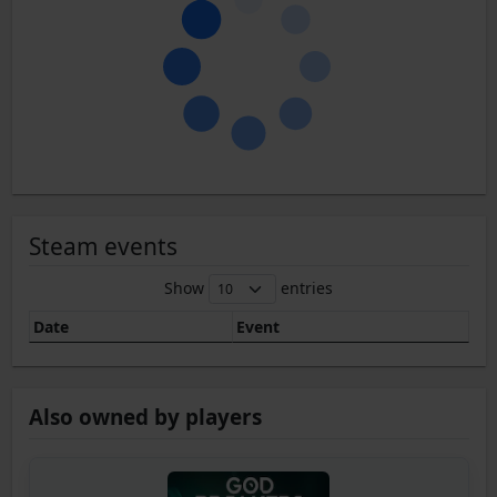
Steam events
Show
entries
Date
Event
Also owned by players