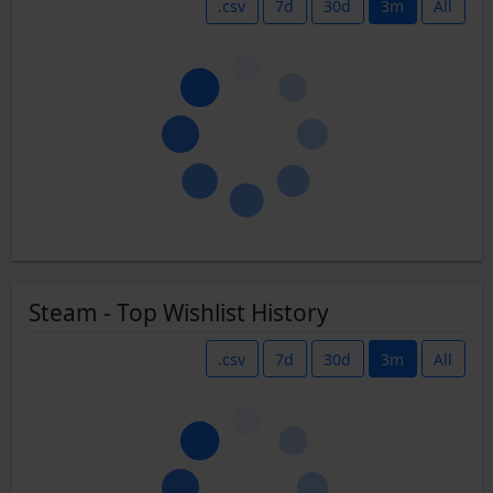
.csv
7d
30d
3m
All
Steam - Top Wishlist History
.csv
7d
30d
3m
All