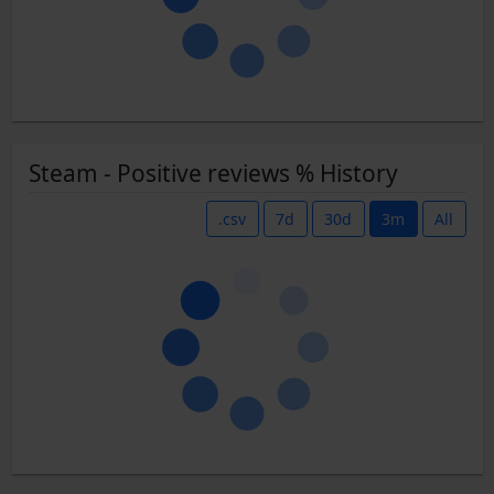
Steam - Positive reviews % History
.csv
7d
30d
3m
All