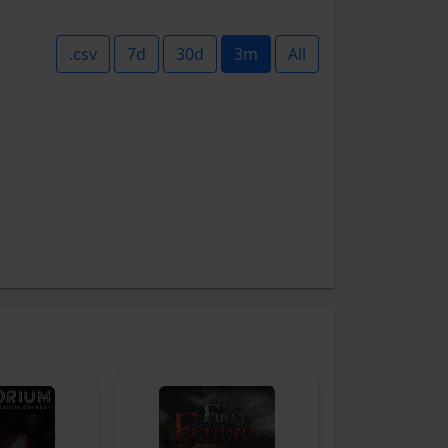
.csv
7d
30d
3m
All