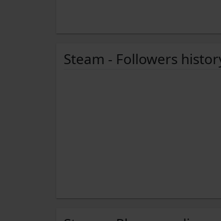
Steam - Followers histor