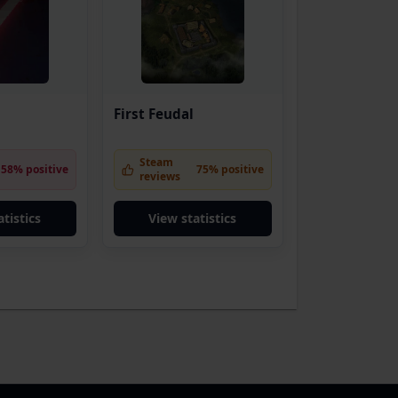
First Feudal
Steam
58% positive
75% positive
reviews
tistics
View statistics