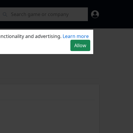
nctionality and advertising.
Learn more
Allow