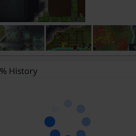
 % History