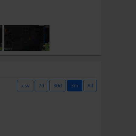
.csv
7d
30d
3m
All