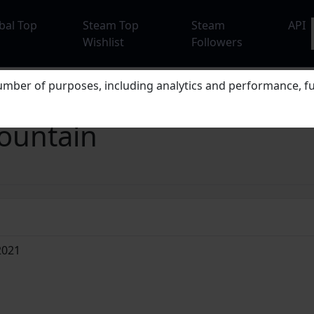
bal Top
Steam Top
Steam
API
Wishlist
Followers
mber of purposes, including analytics and performance, fu
ountain
2021