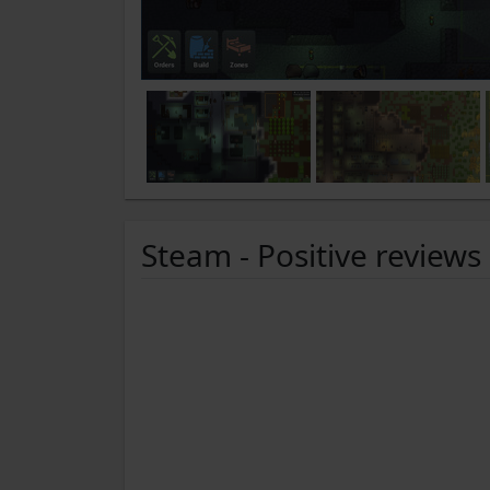
Steam - Positive reviews