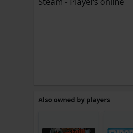
Steam - Players online
Also owned by players