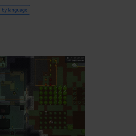
s by language