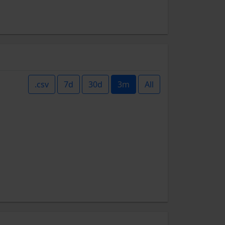
.csv
7d
30d
3m
All