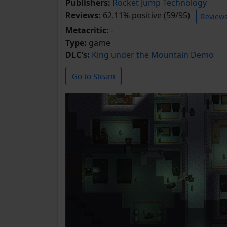
Publishers:
Rocket Jump Technology
Reviews:
62.11% positive (59/95)
Review
Metacritic:
-
Type:
game
DLC's:
King under the Mountain Demo
Go to Steam