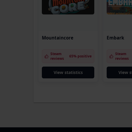
Mountaincore
Embark
Steam
Steam
65% positive
reviews
reviews
View statistics
View s