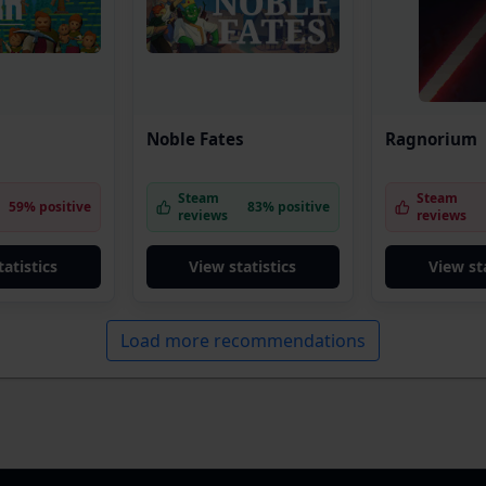
Noble Fates
Ragnorium
Steam
Steam
59% positive
83% positive
reviews
reviews
tatistics
View statistics
View sta
Load more recommendations