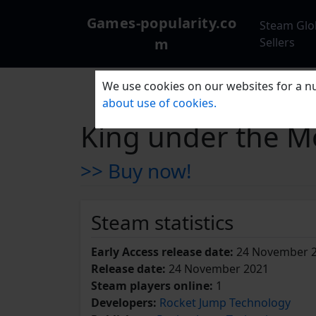
Games-popularity.co
Steam Glo
m
Sellers
We use cookies on our websites for a nu
about use of cookies.
King under the M
>> Buy now!
Steam statistics
Early Access release date:
24 November 
Release date:
24 November 2021
Steam players online:
1
Developers:
Rocket Jump Technology