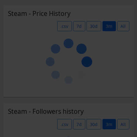
Steam - Price History
.csv
7d
30d
3m
All
Steam - Followers history
.csv
7d
30d
3m
All