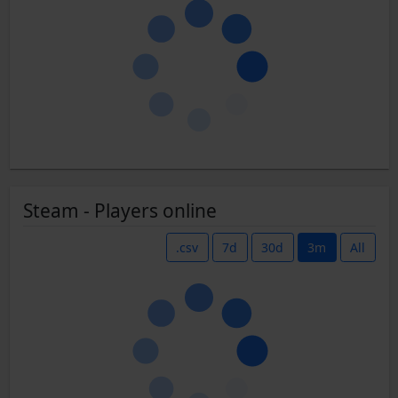
Steam - Players online
.csv
7d
30d
3m
All