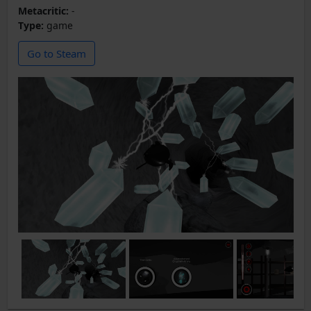
Metacritic:
-
Type:
game
Go to Steam