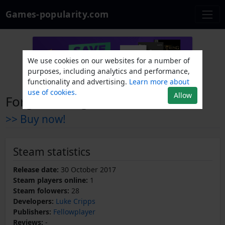
Games-popularity.com
We use cookies on our websites for a number of
purposes, including analytics and performance,
functionality and advertising.
Learn more about
use of cookies.
Allow
Forgotten Light
>> Buy now!
Steam statistics
Release date:
30 October 2017
Steam players online:
1
Steam folowers:
28
Developers:
Luke Cripps
Publishers:
Fellowplayer
Reviews:
-