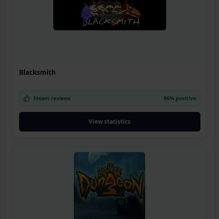
Blacksmith
Steam reviews
86% positive
View statistics