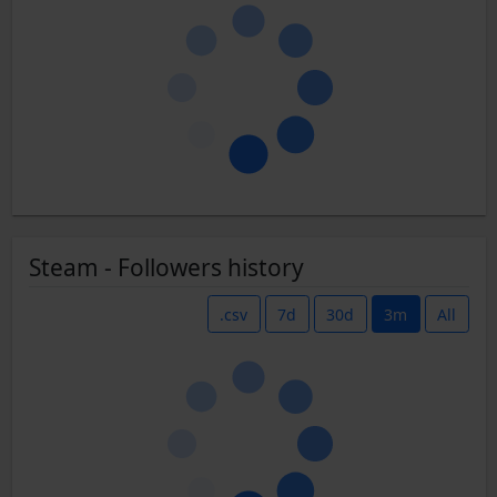
Steam - Followers history
.csv
7d
30d
3m
All