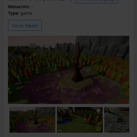
Metacritic:
-
Type:
game
Go to Steam