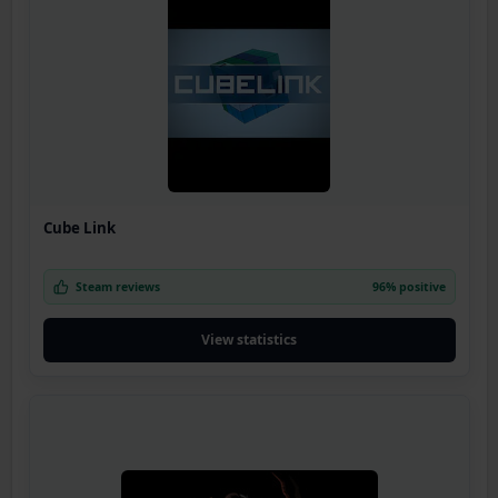
Cube Link
Steam reviews
96% positive
View statistics