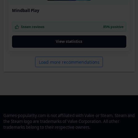
Mindball Play
Steam reviews
85% positive
View statistics
Load more recommendations
Games-popularity.com is not affiliated with Valve or Steam. Steam and
the Steam logo are trademarks of Valve Corporation. All other
trademarks belong to their respective owners.