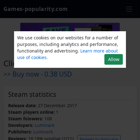
Games-popularity.com
We use cookies on our websites for a number of
purposes, including analytics and performance,
functionality and advertising.
Learn more about
use of cookies.
Allow
Clicker bAdventure
>> Buy now -
0.38 USD
Steam statistics
Release date:
27 December 2017
Steam players online:
1
Steam folowers:
108
Developers:
Luminark
Publishers:
Luminark
Reviews:
18.18% positive (2/11)
Reviews by language