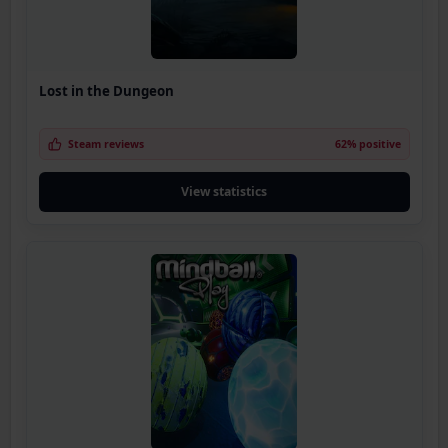
Lost in the Dungeon
Steam reviews
62% positive
View statistics