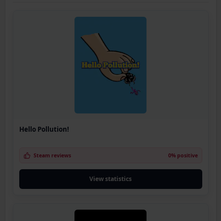
Hello Pollution!
Steam reviews
0% positive
View statistics