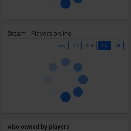
Steam - Players online
.csv
7d
30d
3m
All
Also owned by players