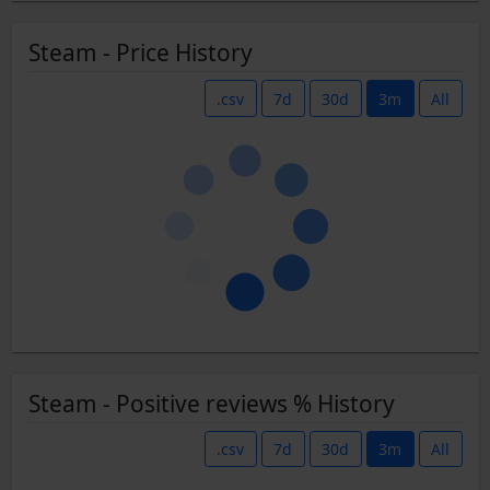
Steam - Price History
.csv
7d
30d
3m
All
Steam - Positive reviews % History
.csv
7d
30d
3m
All