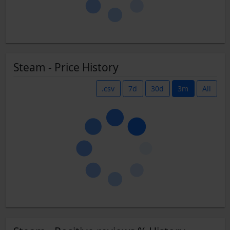
Steam - Price History
.csv
7d
30d
3m
All