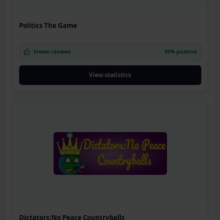
Politics The Game
Steam reviews
95% positive
View statistics
Dictators:No Peace Countryballs