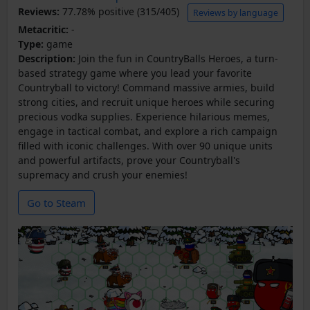
Reviews:
77.78% positive (315/405)
Reviews by language
Metacritic:
-
Type:
game
Description:
Join the fun in CountryBalls Heroes, a turn-
based strategy game where you lead your favorite
Countryball to victory! Command massive armies, build
strong cities, and recruit unique heroes while securing
precious vodka supplies. Experience hilarious memes,
engage in tactical combat, and explore a rich campaign
filled with iconic challenges. With over 90 unique units
and powerful artifacts, prove your Countryball's
supremacy and crush your enemies!
Go to Steam