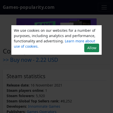
Games-popularity.com
We use cookies on our websites for a number of
purposes, including analytics and performance,
functionality and advertising.
Learn more about
use of cookies.
Allow
CountryBalls Heroes
>> Buy now -
2.22 USD
Steam statistics
Release date:
16 November 2021
Steam players online:
1
Steam folowers:
5,920
Steam Global Top Sellers rank:
#8,252
Developers:
Innominate Games
Publishers:
Games Operators