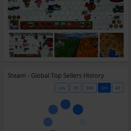
Steam - Global Top Sellers History
.csv
7d
30d
3m
All