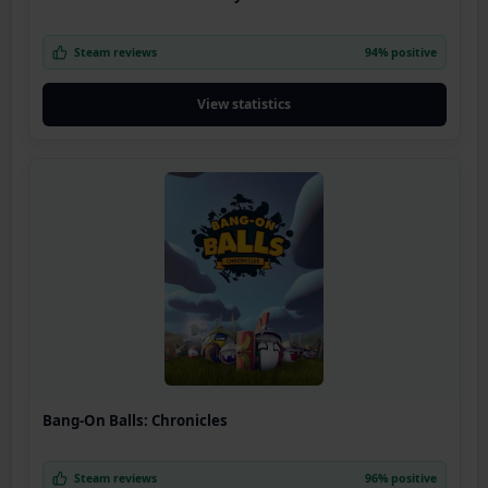
Steam reviews
94% positive
View statistics
Bang-On Balls: Chronicles
Steam reviews
96% positive