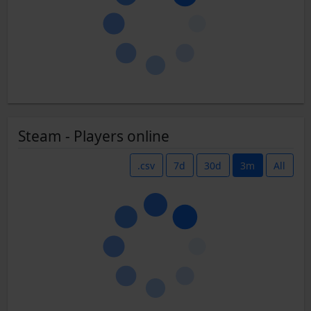
Steam - Players online
.csv
7d
30d
3m
All