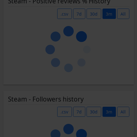
Steam - Positive reviews % History
.csv
7d
30d
3m
All
Steam - Followers history
.csv
7d
30d
3m
All