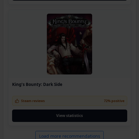
King's Bounty: Dark Side
Steam reviews
72% positive
View statistics
Load more recommendations