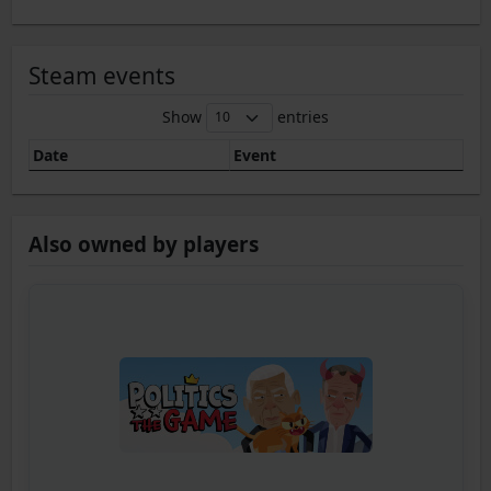
Steam events
Show
entries
Date
Event
Also owned by players