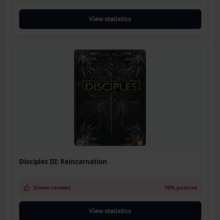
View statistics
Disciples III: Reincarnation
Steam reviews
70% positive
View statistics