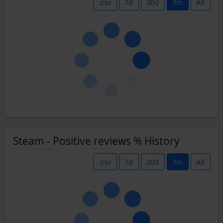
.csv
7d
30d
3m
All
Steam - Positive reviews % History
.csv
7d
30d
3m
All