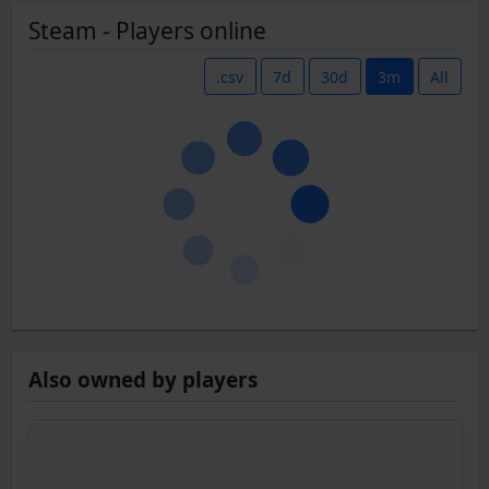
Steam - Players online
.csv
7d
30d
3m
All
Also owned by players