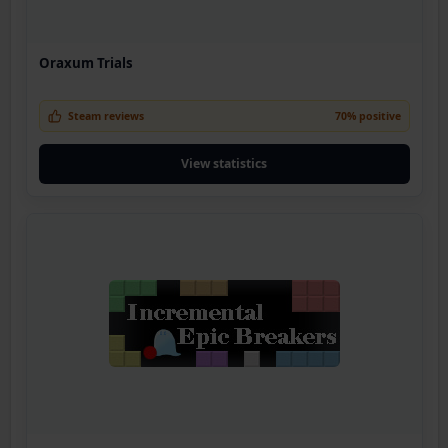
Oraxum Trials
Steam reviews
70% positive
View statistics