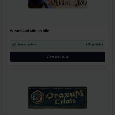
Wizard And Minion Idle
Steam reviews
90% positive
View statistics