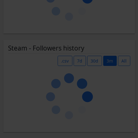
Steam - Followers history
.csv
7d
30d
3m
All