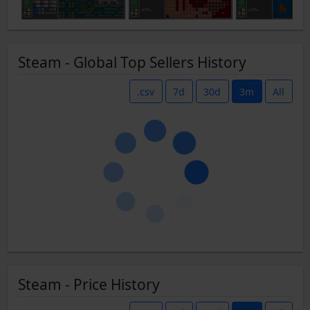
Steam - Global Top Sellers History
.csv
7d
30d
3m
All
Steam - Price History