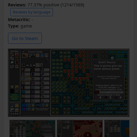
Reviews:
77.37% positive (1214/1569)
Reviews by language
Metacritic:
-
Type:
game
Go to Steam