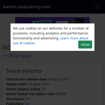
Games-popularity.com
We use cookies on our websites for a number of
purposes, including analytics and performance,
functionality and advertising.
Learn more about
use of cookies.
Allow
NGU INDUSTRIES
>> Buy now!
Steam statistics
Early Access release date:
05 April 2021
Release date:
05 April 2021
Steam players online:
24
Steam Global Top Sellers rank:
#8,892
Developers:
4G
Publishers:
4G