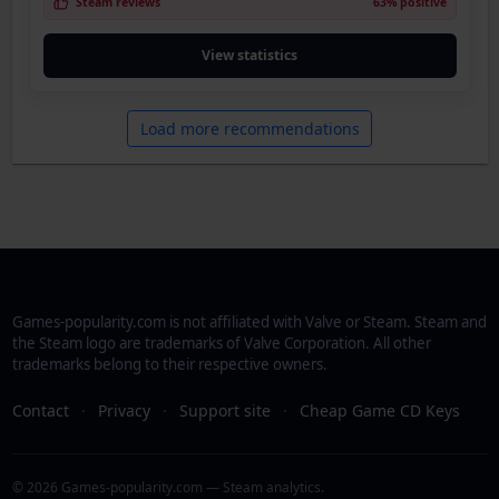
Steam reviews
63% positive
View statistics
Load more recommendations
Games-popularity.com is not affiliated with Valve or Steam. Steam and
the Steam logo are trademarks of Valve Corporation. All other
trademarks belong to their respective owners.
Contact
·
Privacy
·
Support site
·
Cheap Game CD Keys
© 2026 Games-popularity.com — Steam analytics.