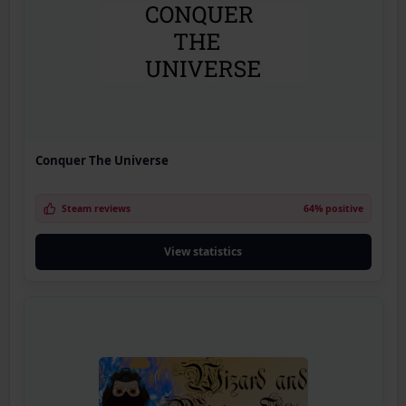
Conquer The Universe
Steam reviews
64% positive
View statistics