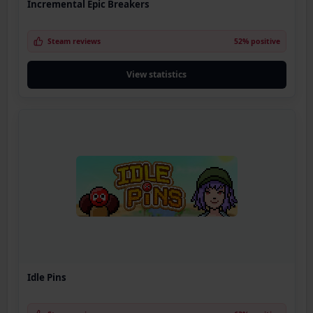
Incremental Epic Breakers
Steam reviews
52% positive
View statistics
Idle Pins