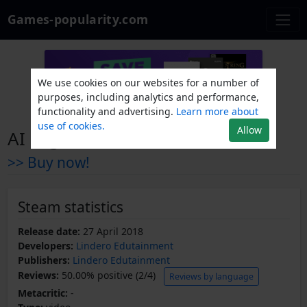
Games-popularity.com
We use cookies on our websites for a number of
purposes, including analytics and performance,
functionality and advertising.
Learn more about
use of cookies.
Allow
AI Nightmare
>> Buy now!
Steam statistics
Release date:
27 April 2018
Developers:
Lindero Edutainment
Publishers:
Lindero Edutainment
Reviews:
50.00% positive (2/4)
Reviews by language
Metacritic:
-