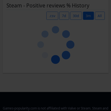
Steam - Positive reviews % History
.csv
7d
30d
3m
All
Games-popularity.com is not affiliated with Valve or Steam. Steam and