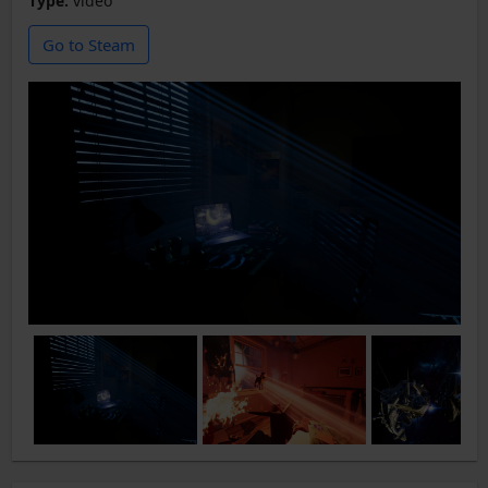
Type:
video
Go to Steam