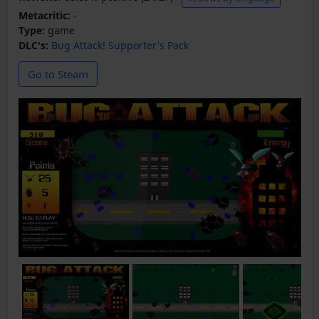
Metacritic:
-
Type:
game
DLC's:
Bug Attack! Supporter's Pack
Go to Steam