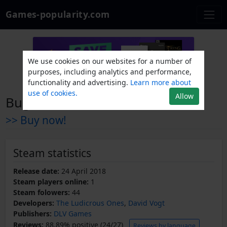
Games-popularity.com
We use cookies on our websites for a number of
purposes, including analytics and performance,
functionality and advertising.
Learn more about
use of cookies.
Allow
Bug Attack!
>> Buy now!
Steam statistics
Release date:
24 April 2018
Steam players online:
1
Steam folowers:
44
Developers:
The Ludicrous Ones
,
David Vogt
Publishers:
DLV Games
Reviews:
88.89% positive (24/27)
Reviews by language