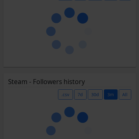
Steam - Followers history
.csv
7d
30d
3m
All