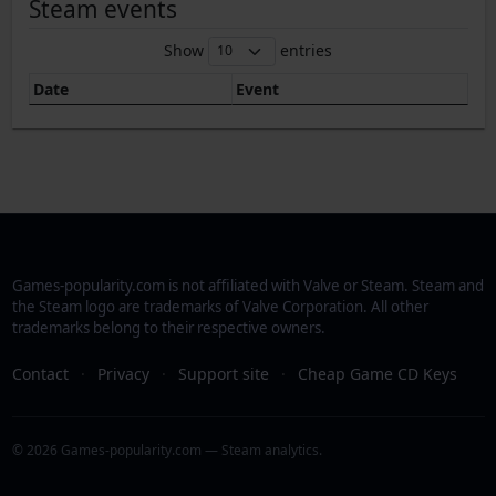
Steam events
Show
entries
Date
Event
Games-popularity.com is not affiliated with Valve or Steam. Steam and
the Steam logo are trademarks of Valve Corporation. All other
trademarks belong to their respective owners.
Contact
·
Privacy
·
Support site
·
Cheap Game CD Keys
© 2026 Games-popularity.com — Steam analytics.