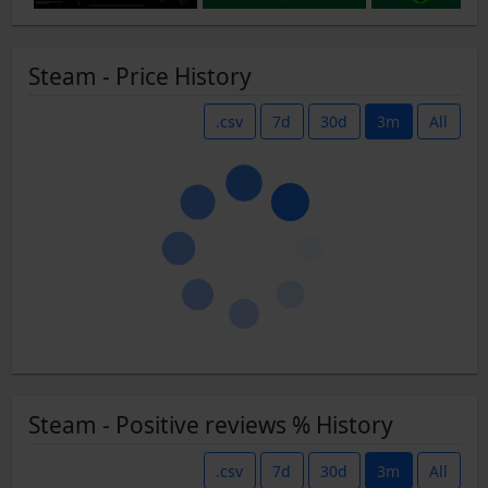
Steam - Price History
.csv
7d
30d
3m
All
Steam - Positive reviews % History
.csv
7d
30d
3m
All