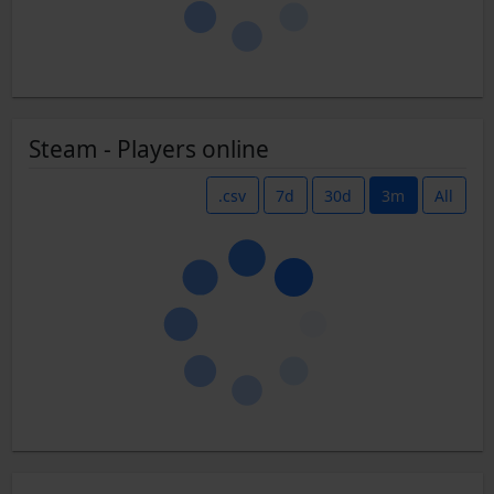
Steam - Players online
.csv
7d
30d
3m
All