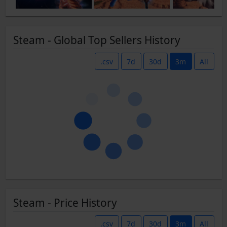
Steam - Global Top Sellers History
.csv
7d
30d
3m
All
Steam - Price History
.csv
7d
30d
3m
All