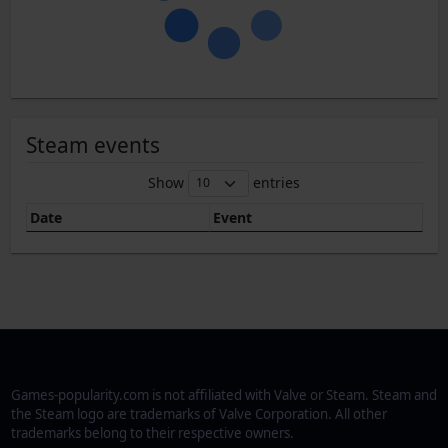
Steam events
Show
entries
Date
Event
Games-popularity.com is not affiliated with Valve or Steam. Steam and
the Steam logo are trademarks of Valve Corporation. All other
trademarks belong to their respective owners.