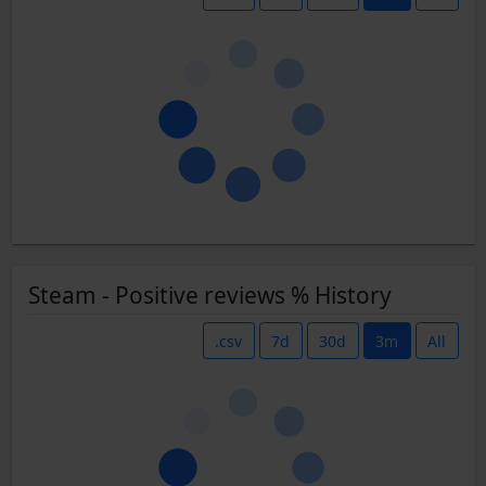
Steam - Positive reviews % History
.csv
7d
30d
3m
All