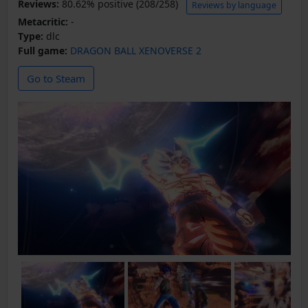
Reviews:
80.62% positive (208/258)
Reviews by language
Metacritic:
-
Type:
dlc
Full game:
DRAGON BALL XENOVERSE 2
Go to Steam