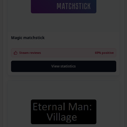
Magic matchstick
Steam reviews
69% positive
View statistics