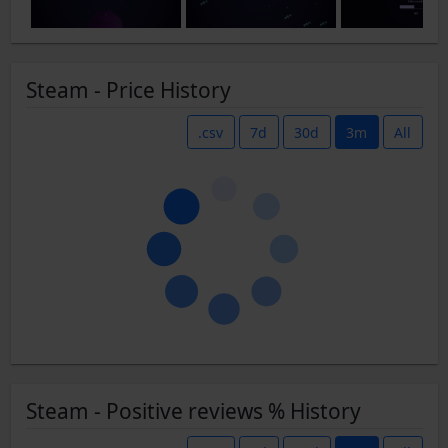
Steam - Price History
.csv
7d
30d
3m
All
Steam - Positive reviews % History