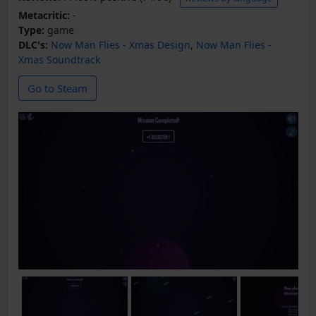
Metacritic:
-
Type:
game
DLC's:
Now Man Flies - Xmas Design
,
Now Man Flies -
Xmas Soundtrack
Go to Steam