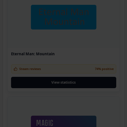
Eternal Man: Mountain
Steam reviews
74% positive
View statistics