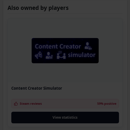
Also owned by players
Content Creator Simulator
Steam reviews
59% positive
View statistics