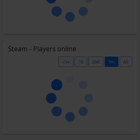
Steam - Players online
.csv
7d
30d
3m
All