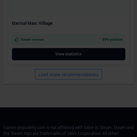
Eternal Man: Village
Steam reviews
80% positive
View statistics
Load more recommendations
Games-popularity.com is not affiliated with Valve or Steam. Steam and
the Steam logo are trademarks of Valve Corporation. All other