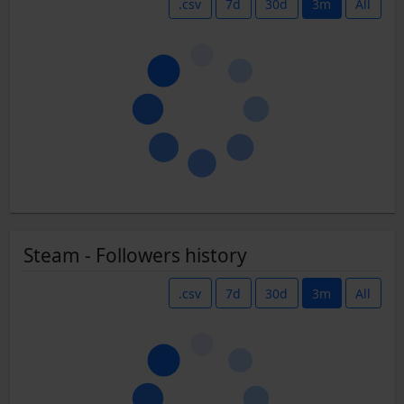
.csv
7d
30d
3m
All
Steam - Followers history
.csv
7d
30d
3m
All