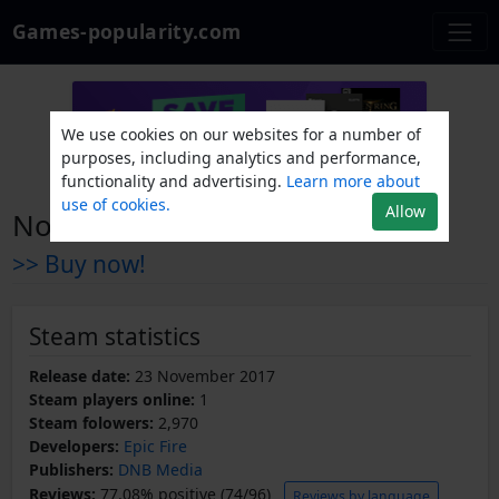
Games-popularity.com
We use cookies on our websites for a number of
purposes, including analytics and performance,
functionality and advertising.
Learn more about
use of cookies.
Allow
Now Man Flies
>> Buy now!
Steam statistics
Release date:
23 November 2017
Steam players online:
1
Steam folowers:
2,970
Developers:
Epic Fire
Publishers:
DNB Media
Reviews:
77.08% positive (74/96)
Reviews by language