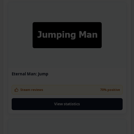
Eternal Man: Jump
Steam reviews
70% positive
View statistics