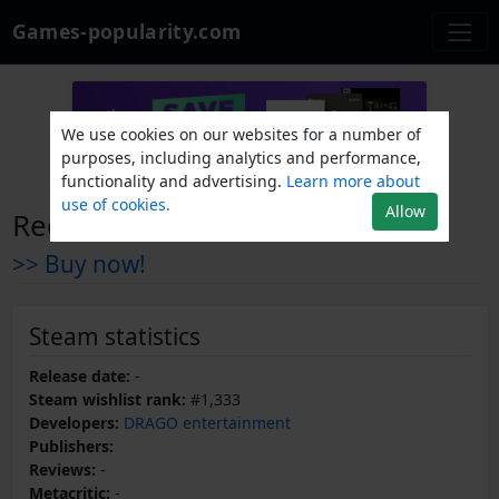
Games-popularity.com
We use cookies on our websites for a number of
purposes, including analytics and performance,
functionality and advertising.
Learn more about
use of cookies.
Allow
Red Frost
>> Buy now!
Steam statistics
Release date:
-
Steam wishlist rank:
#1,333
Developers:
DRAGO entertainment
Publishers:
Reviews:
-
Metacritic:
-