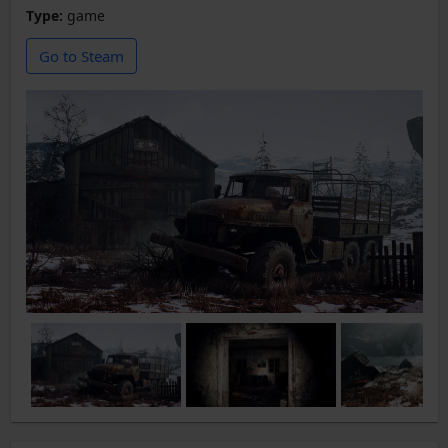
Type:
game
Go to Steam