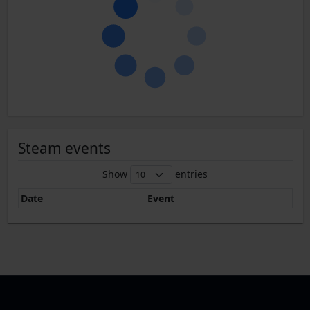
Steam events
Show
entries
Date
Event