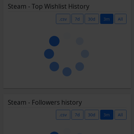
Steam - Top Wishlist History
.csv
7d
30d
3m
All
Steam - Followers history
.csv
7d
30d
3m
All