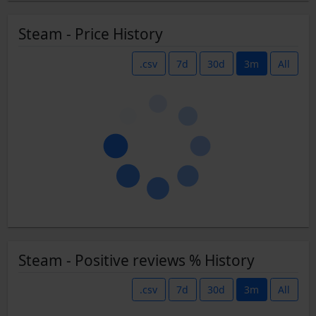
Steam - Price History
.csv
7d
30d
3m
All
Steam - Positive reviews % History
.csv
7d
30d
3m
All