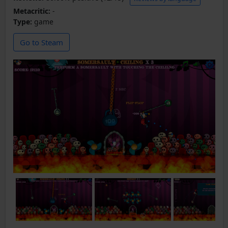
Metacritic:
-
Type:
game
Go to Steam