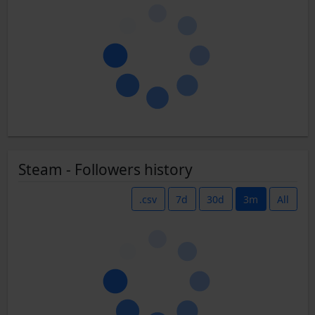
Steam - Followers history
.csv
7d
30d
3m
All