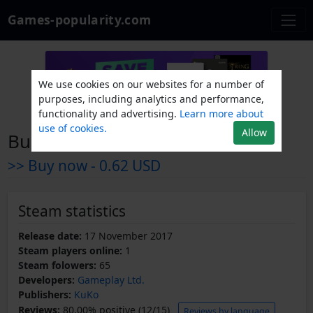
Games-popularity.com
We use cookies on our websites for a number of
purposes, including analytics and performance,
functionality and advertising.
Learn more about
use of cookies.
Allow
Burn, Clown, Burn!
>> Buy now -
0.62 USD
Steam statistics
Release date:
17 November 2017
Steam players online:
1
Steam folowers:
65
Developers:
Gameplay Ltd.
Publishers:
KuKo
Reviews:
80.00% positive (12/15)
Reviews by language