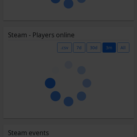
Steam - Players online
.csv
7d
30d
3m
All
Steam events