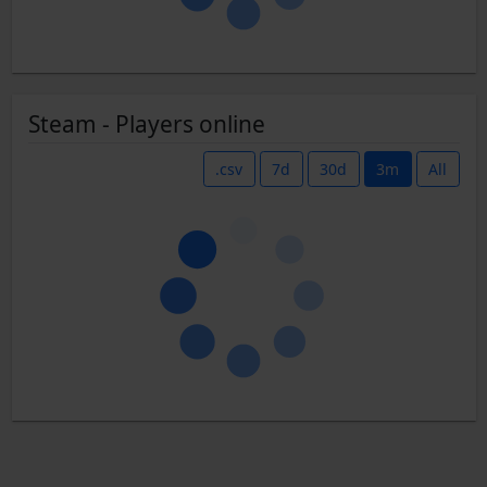
Steam - Players online
.csv
7d
30d
3m
All