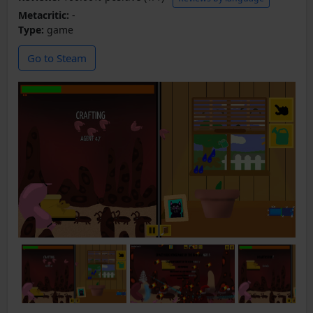
Metacritic:
-
Type:
game
Go to Steam