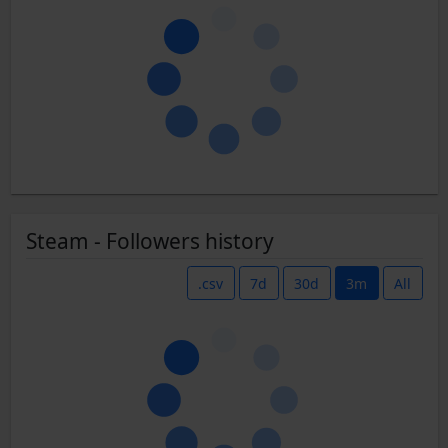
Steam - Followers history
.csv
7d
30d
3m
All