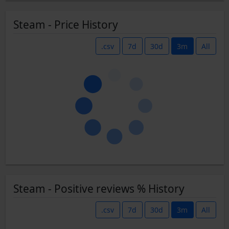
Steam - Price History
.csv
7d
30d
3m
All
Steam - Positive reviews % History
.csv
7d
30d
3m
All