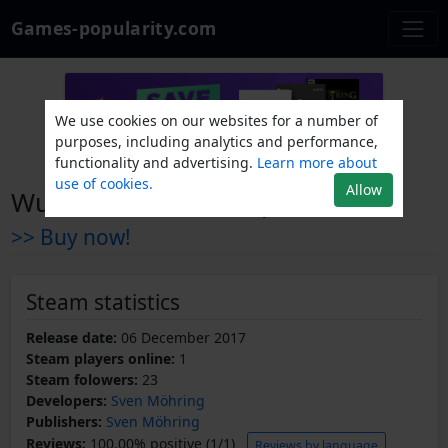
Games-popularity.com
We use cookies on our websites for a number of
purposes, including analytics and performance,
functionality and advertising.
Learn more about
use of cookies.
Allow
Wurst Defender Coop Edition
>> Buy now!
Steam statistics
Release date:
06 December 2017
Steam players online:
1
Steam folowers:
23
Developers:
Sven Möhring
Publishers:
Sven Möhring
Reviews:
100.00% positive (1/1)
Reviews by language