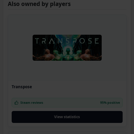
Also owned by players
Transpose
Steam reviews
95% positive
View statistics