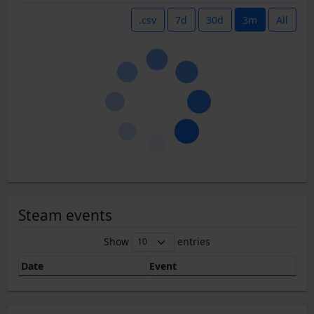
.csv
7d
30d
3m
All
Steam events
Show
entries
Date
Event