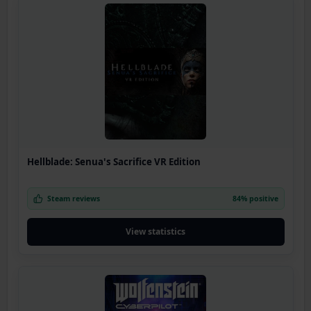
Hellblade: Senua's Sacrifice VR Edition
Steam reviews
84% positive
View statistics