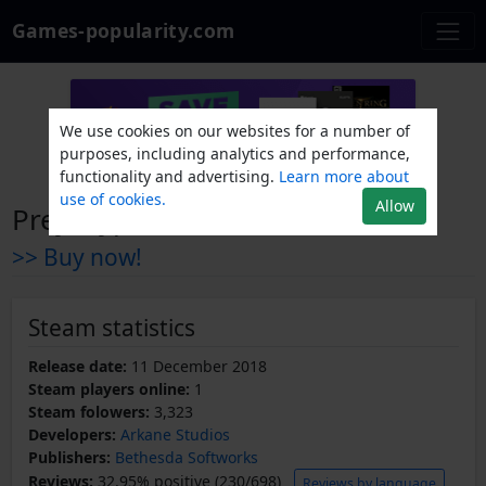
Games-popularity.com
We use cookies on our websites for a number of
purposes, including analytics and performance,
functionality and advertising.
Learn more about
use of cookies.
Allow
Prey: Typhon Hunter
>> Buy now!
Steam statistics
Release date:
11 December 2018
Steam players online:
1
Steam folowers:
3,323
Developers:
Arkane Studios
Publishers:
Bethesda Softworks
Reviews:
32.95% positive (230/698)
Reviews by language