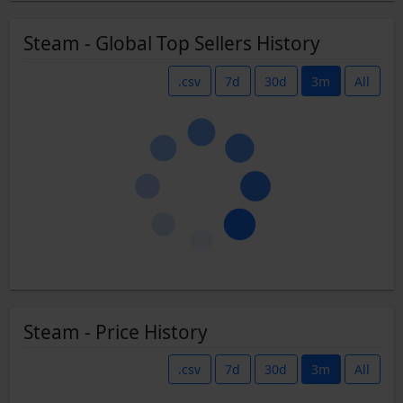
Steam - Global Top Sellers History
.csv
7d
30d
3m
All
Steam - Price History
.csv
7d
30d
3m
All