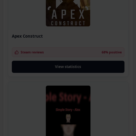
Apex Construct
Steam reviews
68% positive
View statistics