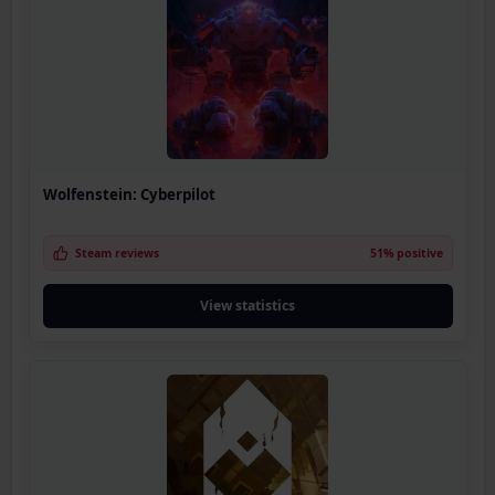
Wolfenstein: Cyberpilot
Steam reviews
51% positive
View statistics