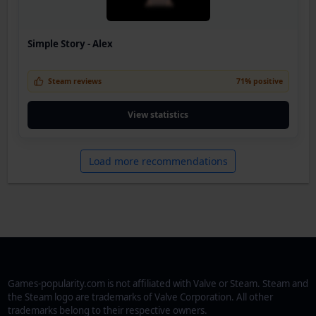
Simple Story - Alex
Steam reviews
71% positive
View statistics
Load more recommendations
Games-popularity.com is not affiliated with Valve or Steam. Steam and
the Steam logo are trademarks of Valve Corporation. All other
trademarks belong to their respective owners.