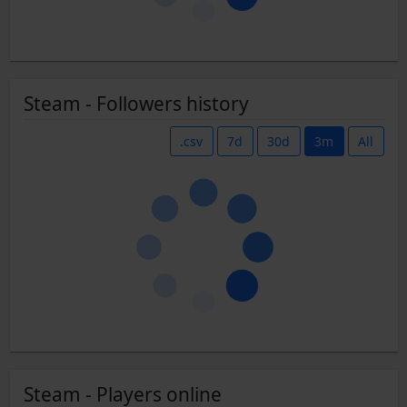
Steam - Followers history
.csv
7d
30d
3m
All
Steam - Players online