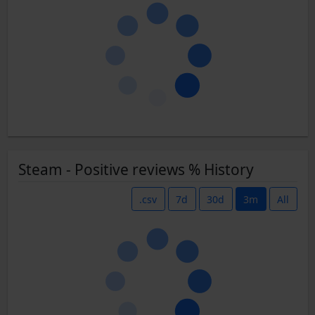
Steam - Positive reviews % History
.csv
7d
30d
3m
All