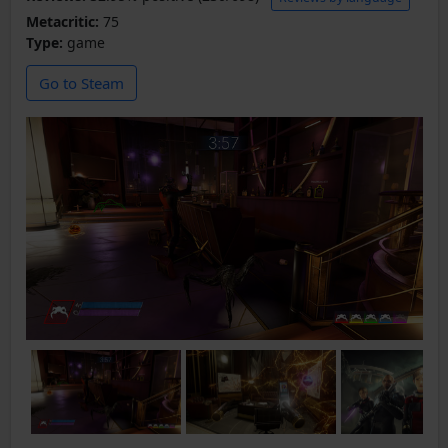
Metacritic:
75
Type:
game
Go to Steam