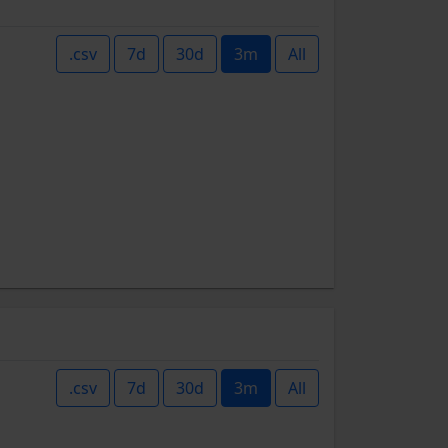
.csv
7d
30d
3m
All
.csv
7d
30d
3m
All