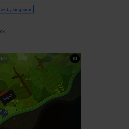
ews by language
ack