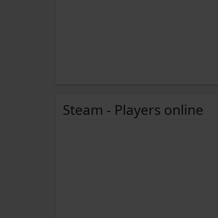
Steam - Players online