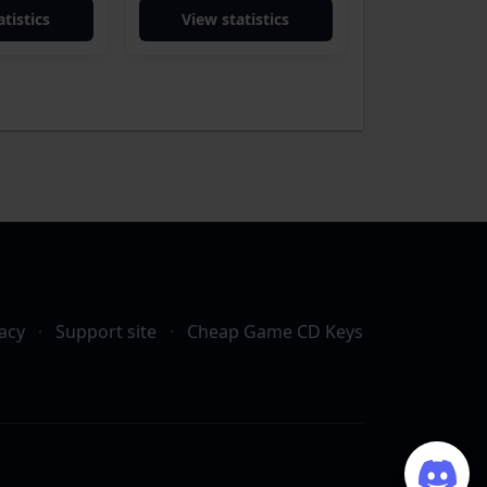
tistics
View statistics
acy
·
Support site
·
Cheap Game CD Keys