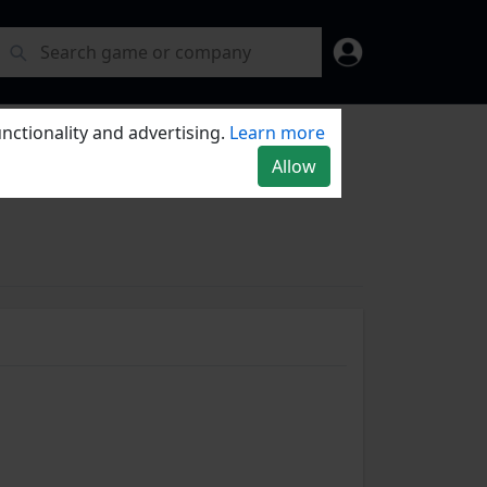
nctionality and advertising.
Learn more
Allow