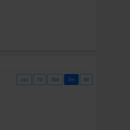
.csv
7d
30d
3m
All