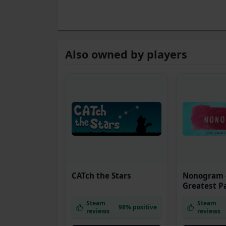
Also owned by players
CATch the Stars
Nonogram 
Greatest P
Steam
Steam
98% positive
reviews
reviews