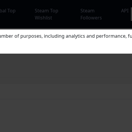
bal Top
Steam Top
Steam
API
Wishlist
Followers
mber of purposes, including analytics and performance, fu