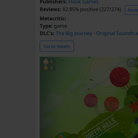
Publishers:
Hook Games
Reviews:
82.85% positive (227/274)
Revi
Metacritic:
-
Type:
game
DLC's:
The Big Journey - Original Soundtr
Go to Steam