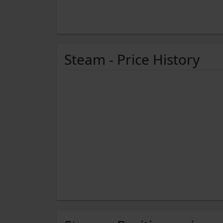
Steam - Price History