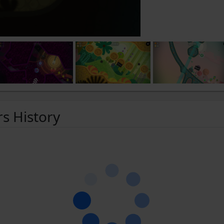
rs History