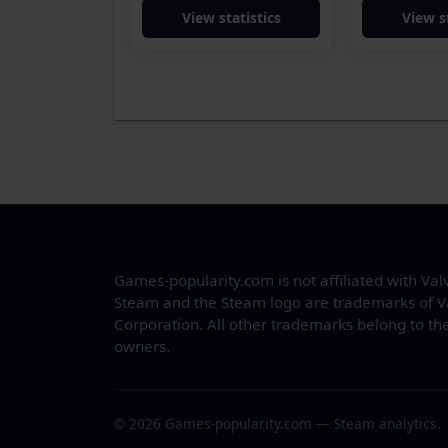
View statistics
View s
Games-popularity.com is not affiliated with Val
Steam and the Steam logo are trademarks of V
Corporation. All other trademarks belong to the
owners.
© 2026 Games-popularity.com — Steam analytics.