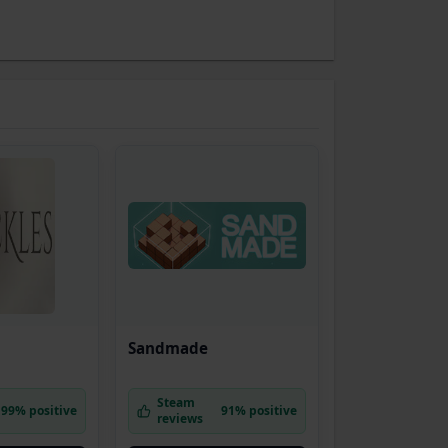
Sandmade
Steam
99% positive
91% positive
reviews