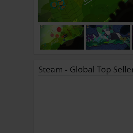
Steam - Global Top Selle