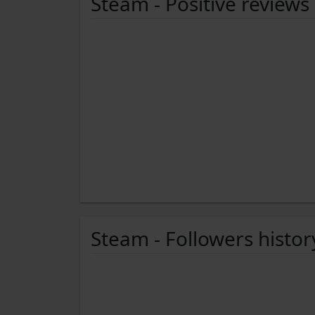
Steam - Positive reviews
Steam - Followers histor