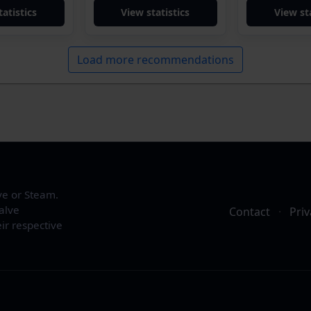
tatistics
View statistics
View sta
Load more recommendations
ve or Steam.
alve
Contact
·
Priv
ir respective