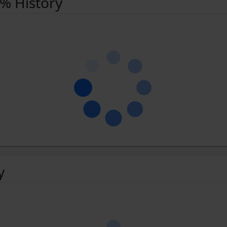
 % History
y