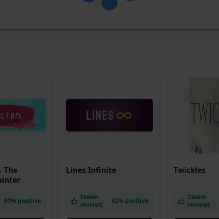
- The
Lines Infinite
Twickles
ainter
Steam
Steam
91% positive
92% positive
reviews
reviews