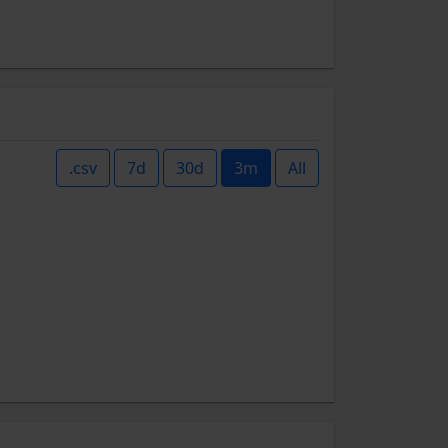
.csv
7d
30d
3m
All