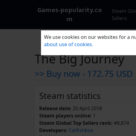
Games-popularity.co
Steam Glo
m
Sellers
We use cookies on our websites for a nu
about use of cookies.
The Big Journey
>> Buy now -
172.75 USD
Steam statistics
Release date:
20 April 2018
Steam players online:
1
Steam Global Top Sellers rank:
#8,874
Developers:
Catfishbox