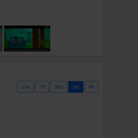
.csv
7d
30d
3m
All