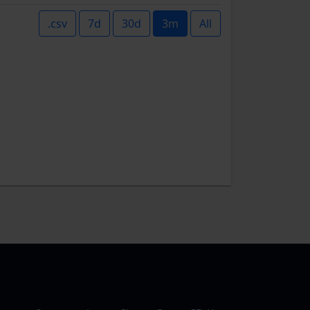
.csv
7d
30d
3m
All