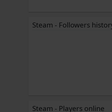
Steam - Followers histor
Steam - Players online