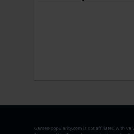
Games-popularity.com is not affiliated with Val