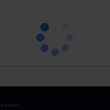
ve or Steam.