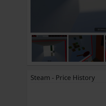
Steam - Price History