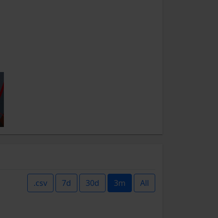
.csv
7d
30d
3m
All