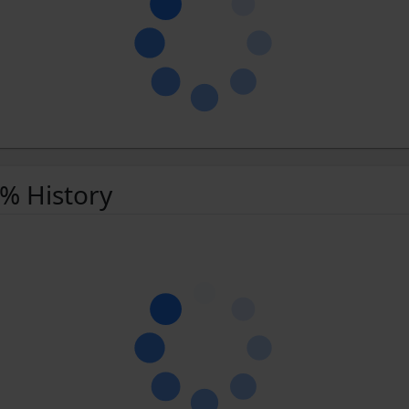
 % History