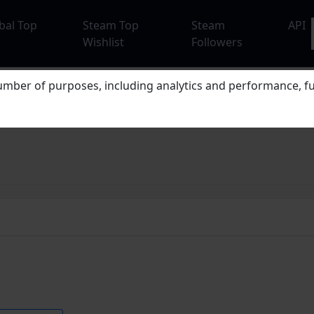
bal Top
Steam Top
Steam
API
Wishlist
Followers
mber of purposes, including analytics and performance, fu