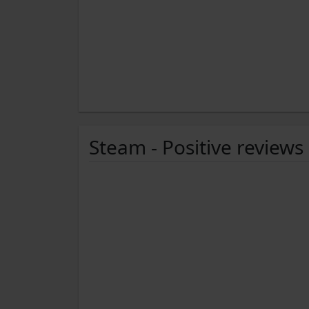
Steam - Positive reviews