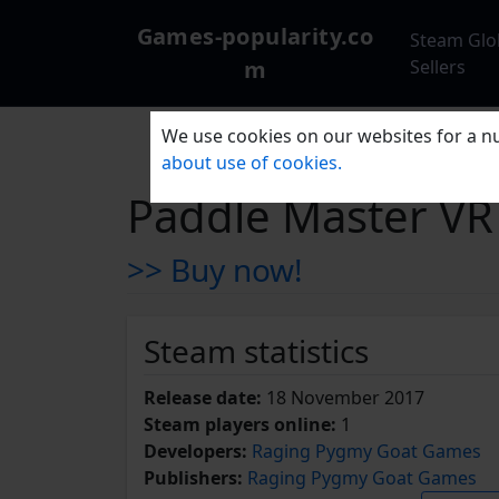
Games-popularity.co
Steam Glo
m
Sellers
We use cookies on our websites for a nu
about use of cookies.
Paddle Master VR
>> Buy now!
Steam statistics
Release date:
18 November 2017
Steam players online:
1
Developers:
Raging Pygmy Goat Games
Publishers:
Raging Pygmy Goat Games