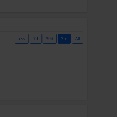
.csv
7d
30d
3m
All