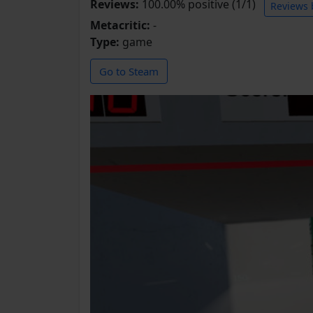
Reviews:
100.00% positive (1/1)
Reviews 
Metacritic:
-
Type:
game
Go to Steam