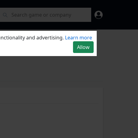
nctionality and advertising.
Learn more
Allow