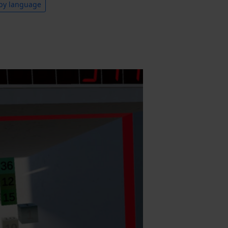
by language