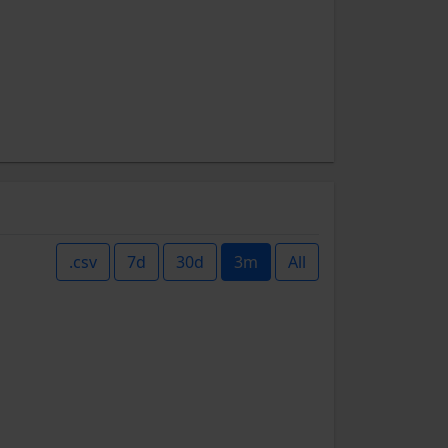
.csv
7d
30d
3m
All