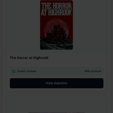
The Horror at Highrook
Steam reviews
90% positive
View statistics