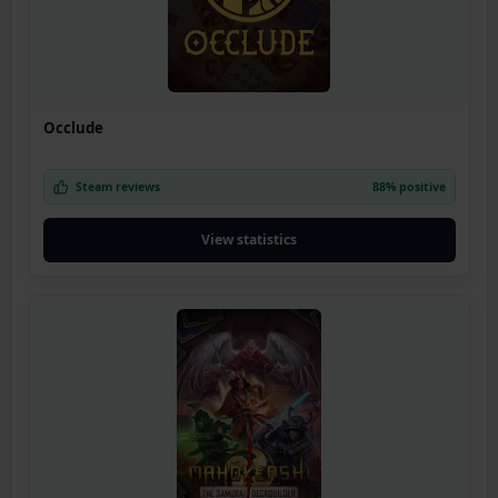
Occlude
Steam reviews
88% positive
View statistics