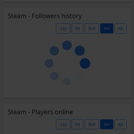
Steam - Followers history
.csv
7d
30d
3m
All
Steam - Players online
.csv
7d
30d
3m
All