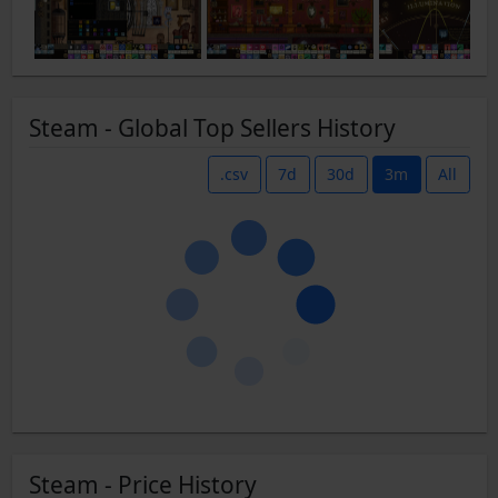
Steam - Global Top Sellers History
.csv
7d
30d
3m
All
Steam - Price History