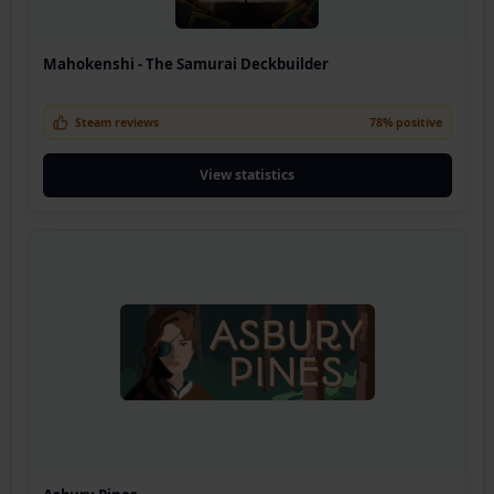
Mahokenshi - The Samurai Deckbuilder
Steam reviews
78% positive
View statistics