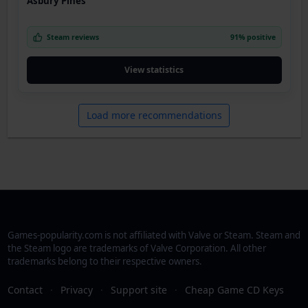
Asbury Pines
Steam reviews
91% positive
View statistics
Load more recommendations
Games-popularity.com is not affiliated with Valve or Steam. Steam and
the Steam logo are trademarks of Valve Corporation. All other
trademarks belong to their respective owners.
Contact
·
Privacy
·
Support site
·
Cheap Game CD Keys