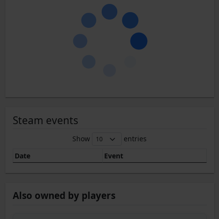
Steam events
Show
entries
Date
Event
Also owned by players