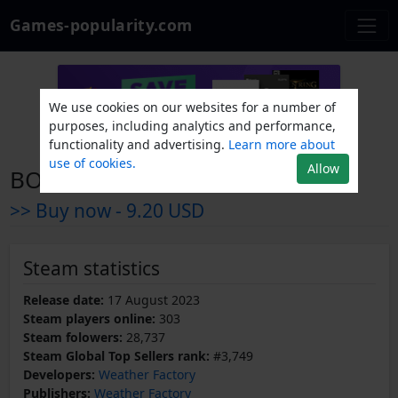
Games-popularity.com
We use cookies on our websites for a number of
purposes, including analytics and performance,
functionality and advertising.
Learn more about
use of cookies.
Allow
BOOK OF HOURS
>> Buy now -
9.20 USD
Steam statistics
Release date:
17 August 2023
Steam players online:
303
Steam folowers:
28,737
Steam Global Top Sellers rank:
#3,749
Developers:
Weather Factory
Publishers:
Weather Factory