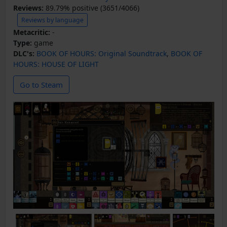
Reviews:
89.79% positive (3651/4066)
Reviews by language
Metacritic:
-
Type:
game
DLC's:
BOOK OF HOURS: Original Soundtrack
,
BOOK OF
HOURS: HOUSE OF LIGHT
Go to Steam