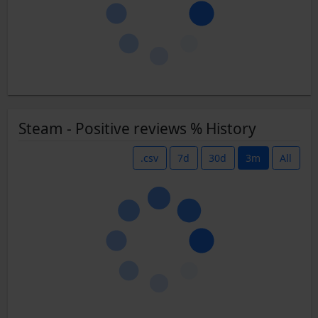
Steam - Positive reviews % History
.csv
7d
30d
3m
All