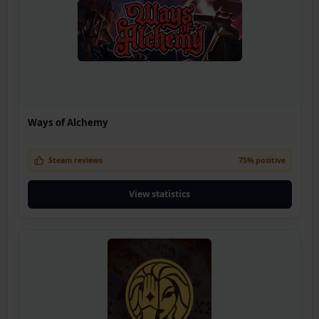
Ways of Alchemy
Steam reviews
75% positive
View statistics