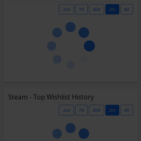
.csv
7d
30d
3m
All
Steam - Top Wishlist History
.csv
7d
30d
3m
All