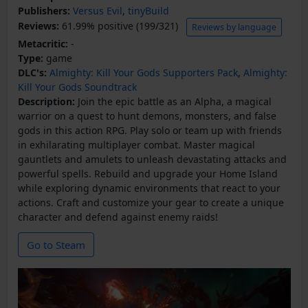
Publishers:
Versus Evil
,
tinyBuild
Reviews:
61.99% positive (199/321)
Reviews by language
Metacritic:
-
Type:
game
DLC's:
Almighty: Kill Your Gods Supporters Pack
,
Almighty:
Kill Your Gods Soundtrack
Description:
Join the epic battle as an Alpha, a magical
warrior on a quest to hunt demons, monsters, and false
gods in this action RPG. Play solo or team up with friends
in exhilarating multiplayer combat. Master magical
gauntlets and amulets to unleash devastating attacks and
powerful spells. Rebuild and upgrade your Home Island
while exploring dynamic environments that react to your
actions. Craft and customize your gear to create a unique
character and defend against enemy raids!
Go to Steam