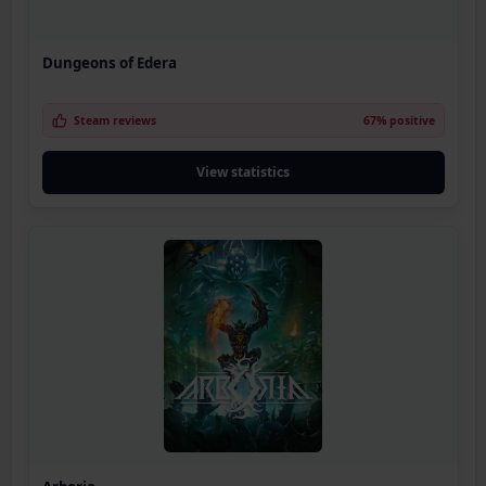
Dungeons of Edera
Steam reviews
67% positive
View statistics