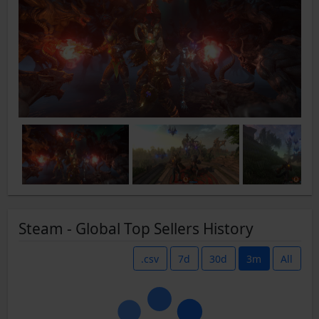
Steam - Global Top Sellers History
.csv
7d
30d
3m
All