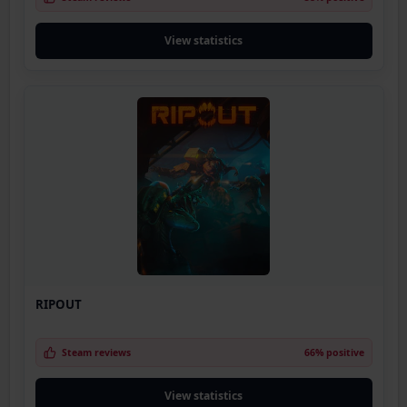
View statistics
RIPOUT
Steam reviews
66% positive
View statistics