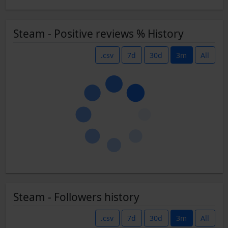
Steam - Positive reviews % History
.csv
7d
30d
3m
All
Steam - Followers history
.csv
7d
30d
3m
All