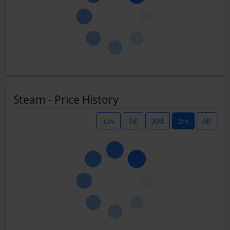
Steam - Price History
.csv
7d
30d
3m
All