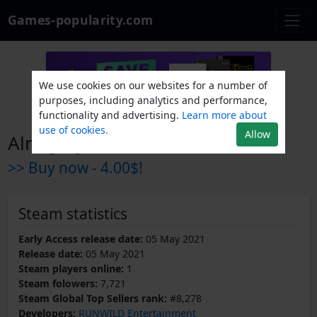
Games-popularity.com
We use cookies on our websites for a number of
purposes, including analytics and performance,
functionality and advertising.
Learn more about
use of cookies.
Allow
Almighty: Kill Your Gods
>> Buy now -
4.00$!
Steam statistics
Early Access release date:
05 May 2021
Release date:
05 May 2021
Steam players online:
1
Steam folowers:
7,721
Steam Global Top Sellers rank:
#8,278
Developers:
RUNWILD Entertainment