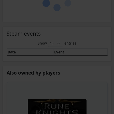
Steam events
Show
entries
Date
Event
Also owned by players