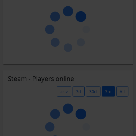
Steam - Players online
.csv
7d
30d
3m
All