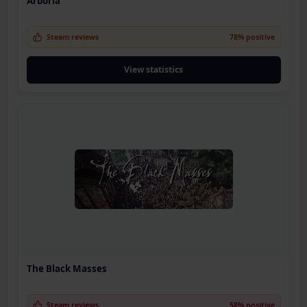
Arboria
Steam reviews
78% positive
View statistics
The Black Masses
Steam reviews
58% positive