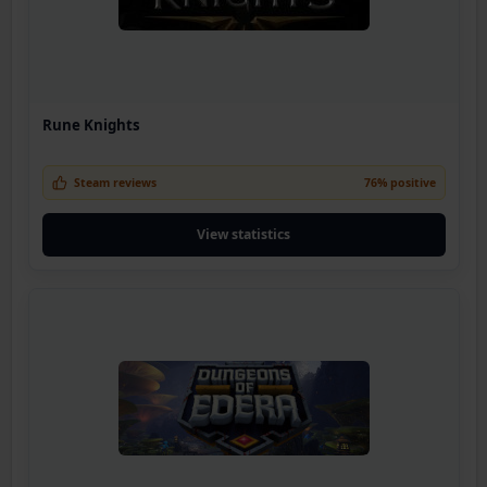
Rune Knights
Steam reviews
76% positive
View statistics