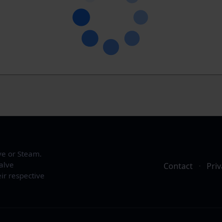
ve or Steam.
alve
Contact
·
Priv
ir respective