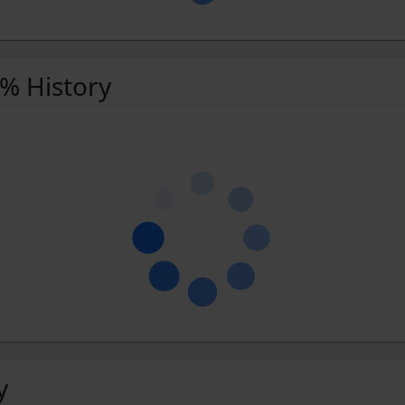
 % History
y