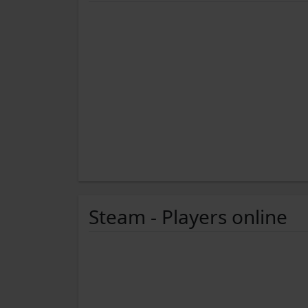
Steam - Players online