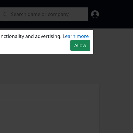
nctionality and advertising.
Learn more
Allow