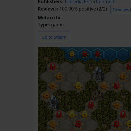
Publishers:
Libredia Entertainment
Reviews:
100.00% positive (2/2)
Reviews 
Metacritic:
-
Type:
game
Go to Steam