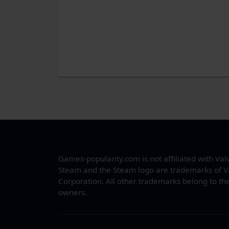
Games-popularity.com is not affiliated with Val
Steam and the Steam logo are trademarks of V
Corporation. All other trademarks belong to the
owners.