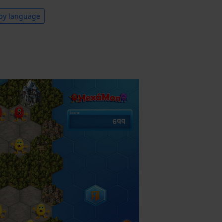
by language