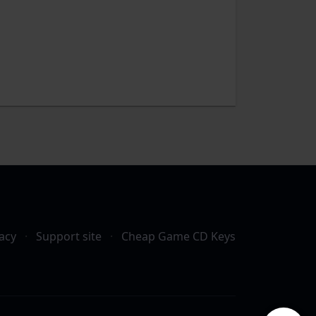
acy
·
Support site
·
Cheap Game CD Keys