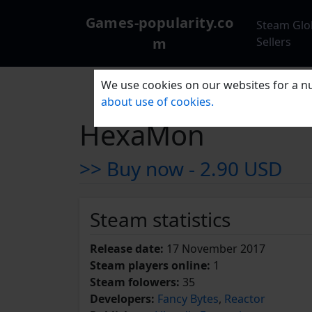
Games-popularity.co
Steam Glo
m
Sellers
We use cookies on our websites for a nu
about use of cookies.
HexaMon
>> Buy now -
2.90 USD
Steam statistics
Release date:
17 November 2017
Steam players online:
1
Steam folowers:
35
Developers:
Fancy Bytes
,
Reactor