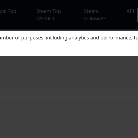
bal Top
Steam Top
Steam
API
Wishlist
Followers
mber of purposes, including analytics and performance, fu