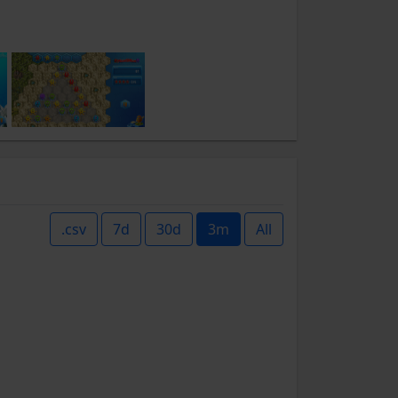
.csv
7d
30d
3m
All