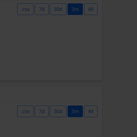
.csv
7d
30d
3m
All
.csv
7d
30d
3m
All