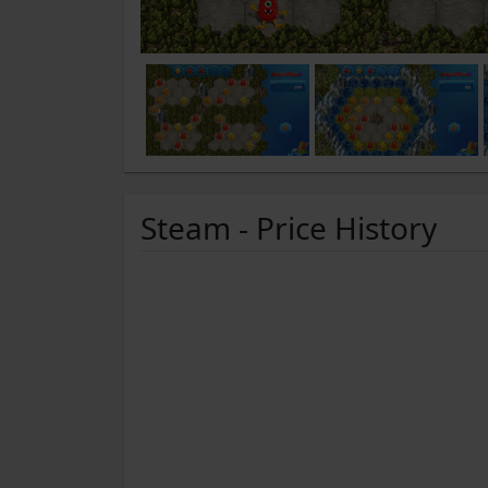
Steam - Price History