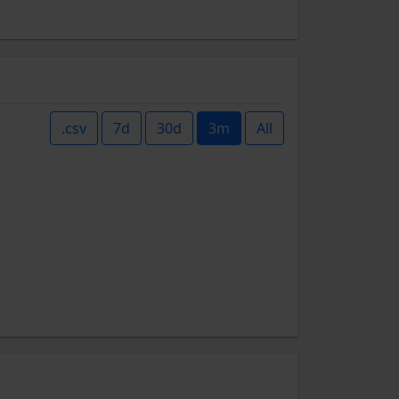
.csv
7d
30d
3m
All