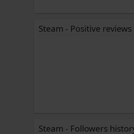
Steam - Positive reviews
Steam - Followers histor