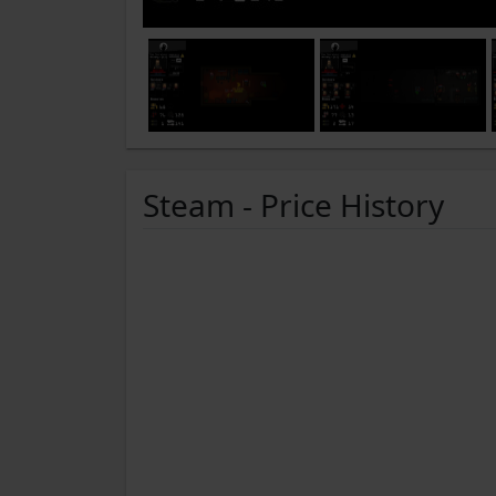
Steam - Price History