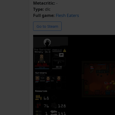
Metacritic:
-
Type:
dlc
Full game:
Flesh Eaters
Go to Steam