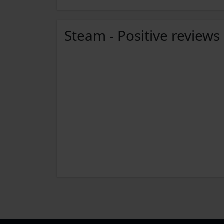
Steam - Positive reviews