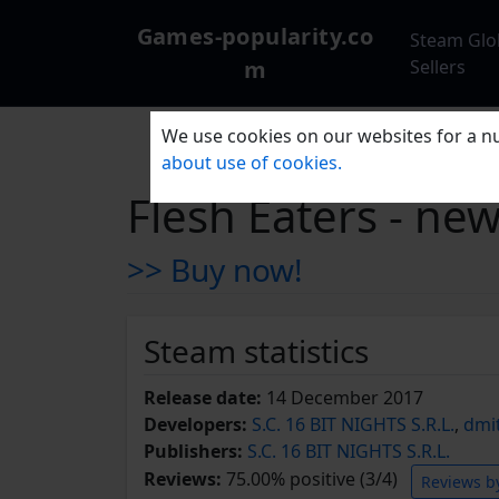
Games-popularity.co
Steam Glo
m
Sellers
We use cookies on our websites for a nu
about use of cookies.
Flesh Eaters - ne
>> Buy now!
Steam statistics
Release date:
14 December 2017
Developers:
S.C. 16 BIT NIGHTS S.R.L.
,
dmi
Publishers:
S.C. 16 BIT NIGHTS S.R.L.
Reviews:
75.00% positive (3/4)
Reviews b