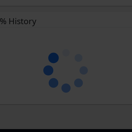
 % History