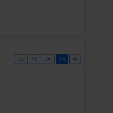
.csv
7d
30d
3m
All