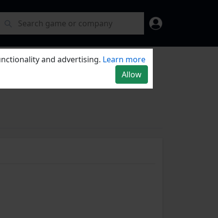
nctionality and advertising.
Learn more
Allow