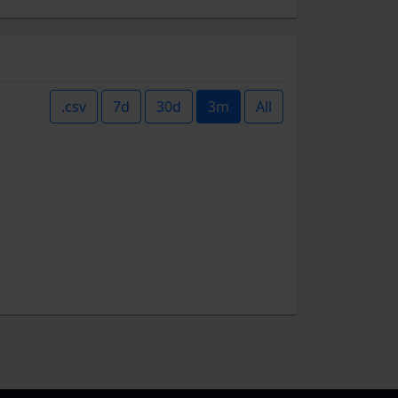
.csv
7d
30d
3m
All