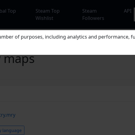
bal Top
Steam Top
Steam
API
Wishlist
Followers
mber of purposes, including analytics and performance, fu
w maps
try.mry
y language