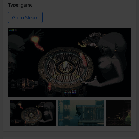
Type:
game
Go to Steam