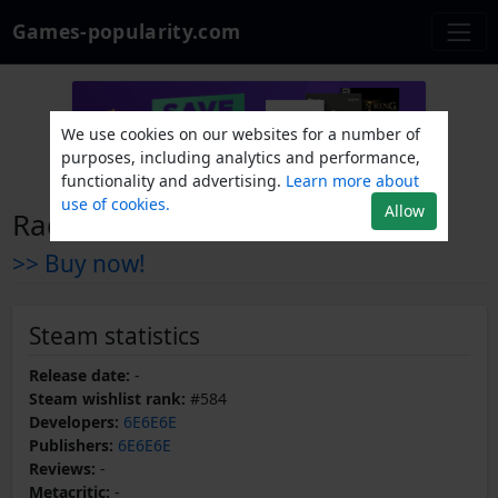
Games-popularity.com
We use cookies on our websites for a number of
purposes, including analytics and performance,
functionality and advertising.
Learn more about
use of cookies.
Allow
Radio the Universe
>> Buy now!
Steam statistics
Release date:
-
Steam wishlist rank:
#584
Developers:
6E6E6E
Publishers:
6E6E6E
Reviews:
-
Metacritic:
-