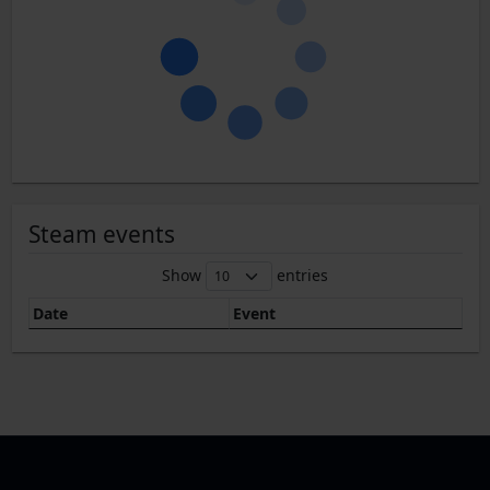
Steam events
Show
entries
Date
Event