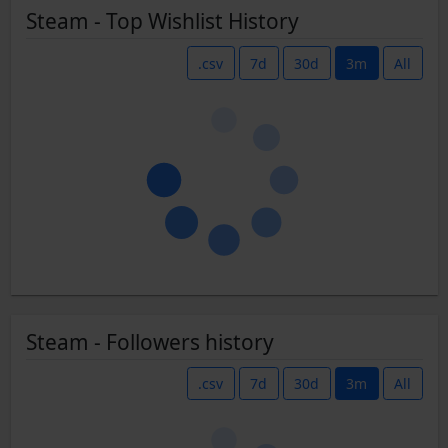
Steam - Top Wishlist History
.csv
7d
30d
3m
All
Steam - Followers history
.csv
7d
30d
3m
All