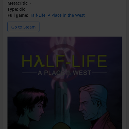
Metacritic:
-
Type:
dlc
Full game:
Half-Life: A Place in the West
Go to Steam