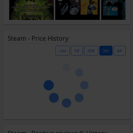
Steam - Price History
.csv
7d
30d
3m
All