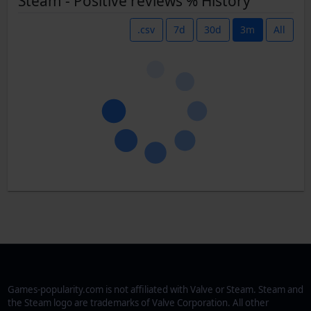
Steam - Positive reviews % History
.csv
7d
30d
3m
All
Games-popularity.com is not affiliated with Valve or Steam. Steam and
the Steam logo are trademarks of Valve Corporation. All other