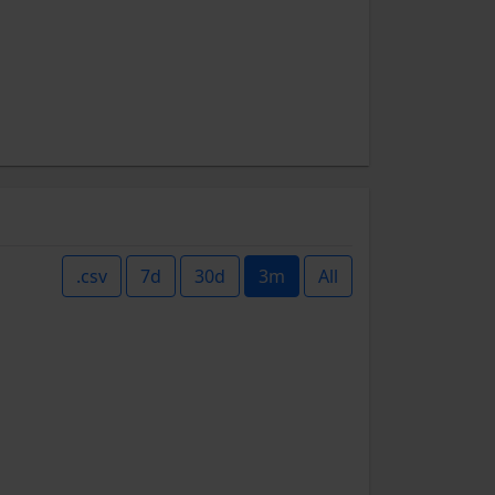
.csv
7d
30d
3m
All