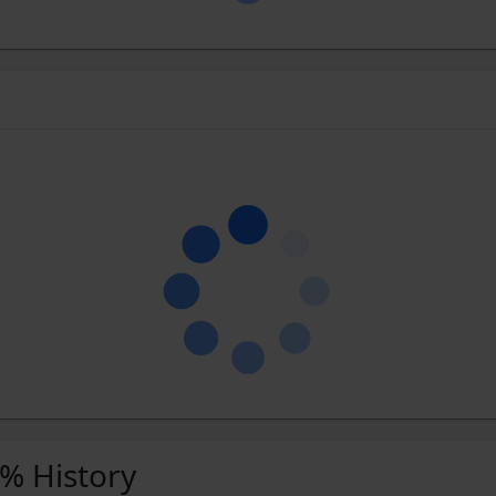
 % History