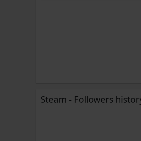
Steam - Followers histor