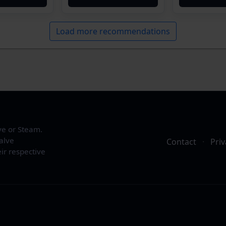
Load more recommendations
ve or Steam.
alve
Contact
·
Priv
ir respective