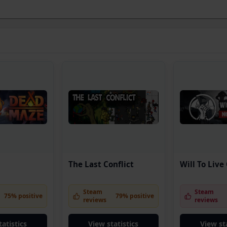
The Last Conflict
Will To Live
Steam
Steam
75% positive
79% positive
reviews
reviews
tatistics
View statistics
View sta