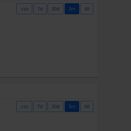
.csv
7d
30d
3m
All
.csv
7d
30d
3m
All