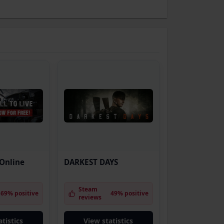
 Online
DARKEST DAYS
Steam
69% positive
49% positive
reviews
tistics
View statistics