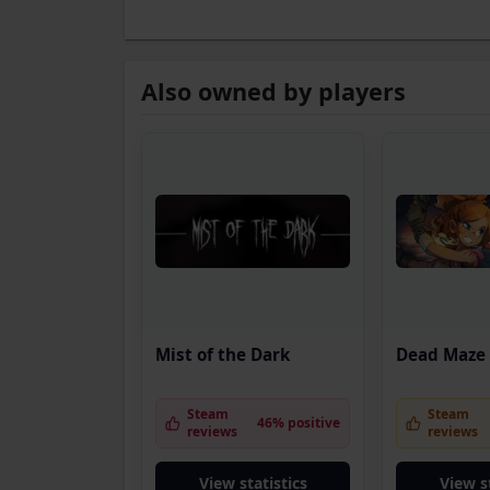
Also owned by players
Mist of the Dark
Dead Maze
Steam
Steam
46% positive
reviews
reviews
View statistics
View s