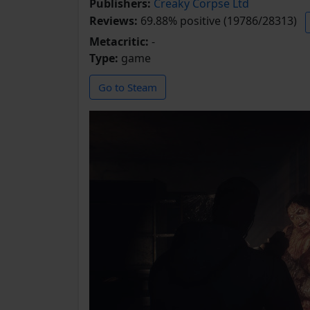
Publishers:
Creaky Corpse Ltd
Reviews:
69.88% positive (19786/28313)
Metacritic:
-
Type:
game
Go to Steam