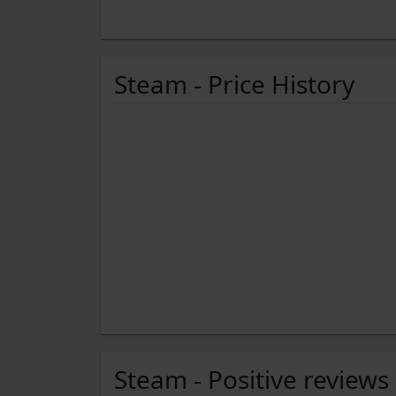
Steam - Price History
Steam - Positive reviews