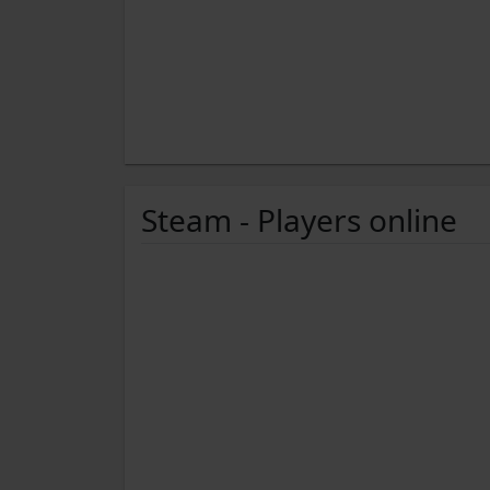
Steam - Players online