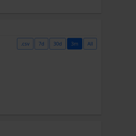
.csv
7d
30d
3m
All