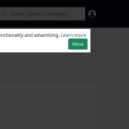
nctionality and advertising.
Learn more
Allow