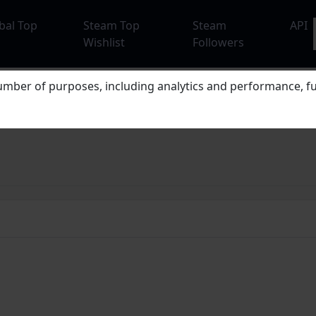
bal Top
Steam Top
Steam
API
Wishlist
Followers
mber of purposes, including analytics and performance, fu