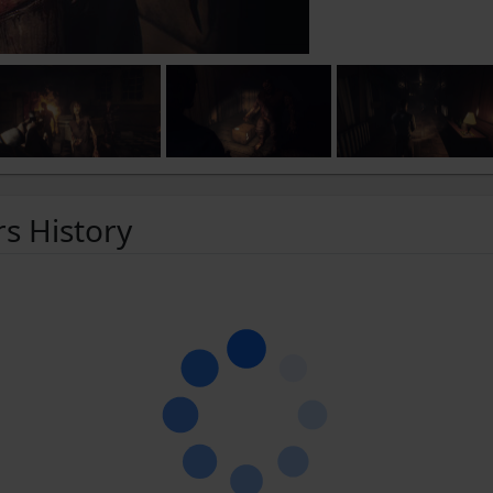
rs History