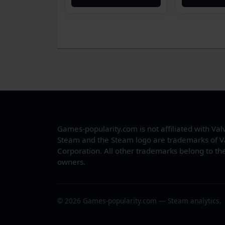
Games-popularity.com is not affiliated with Val
Steam and the Steam logo are trademarks of V
Corporation. All other trademarks belong to the
owners.
© 2026 Games-popularity.com — Steam analytics.