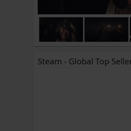
Steam - Global Top Selle