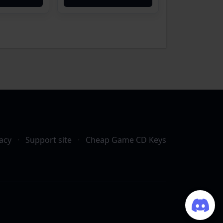
acy
·
Support site
·
Cheap Game CD Keys