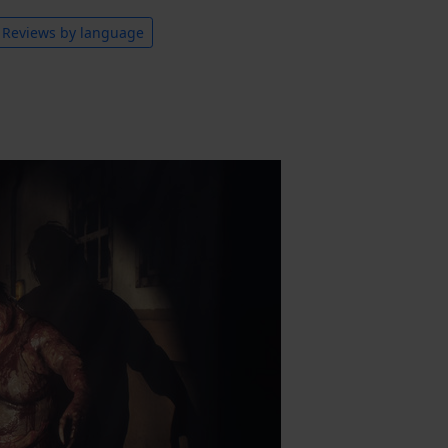
Reviews by language