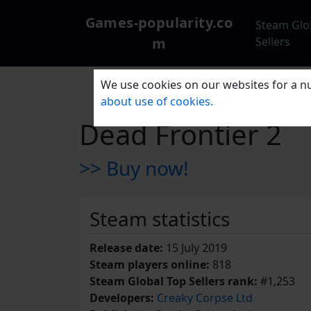
Games-popularity.co
Steam Glo
m
Sellers
We use cookies on our websites for a nu
about use of cookies.
Dead Frontier 2
>> Buy now!
Steam statistics
Release date:
15 July 2019
Steam players online:
818
Steam Global Top Sellers rank:
#1,253
Developers:
Creaky Corpse Ltd