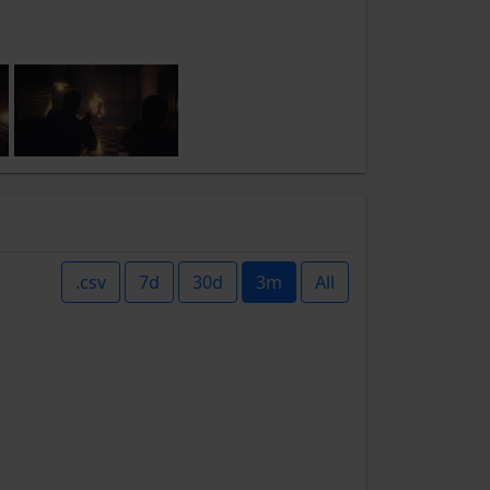
.csv
7d
30d
3m
All