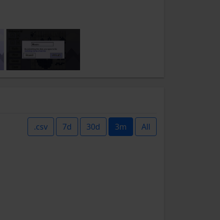
.csv
7d
30d
3m
All