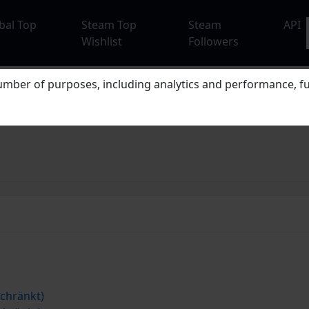
bal Top
Steam Top
Steam
API
Wishlist
Followers
mber of purposes, including analytics and performance, fu
chränkt)