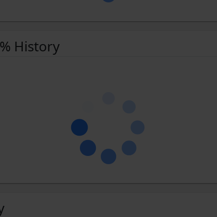
 % History
y