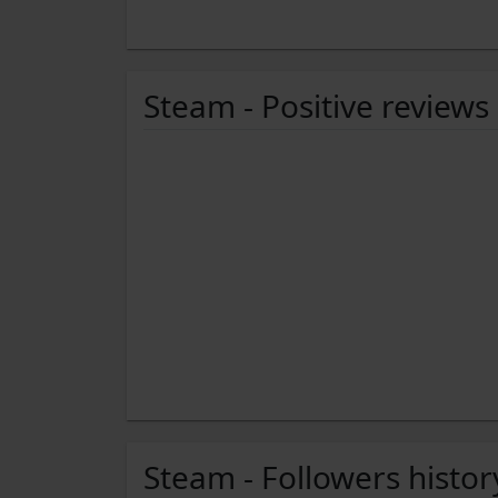
Steam - Positive reviews
Steam - Followers histor