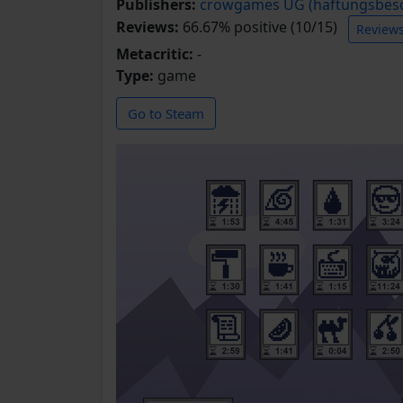
Publishers:
crowgames UG (haftungsbesc
Reviews:
66.67% positive (10/15)
Review
Metacritic:
-
Type:
game
Go to Steam