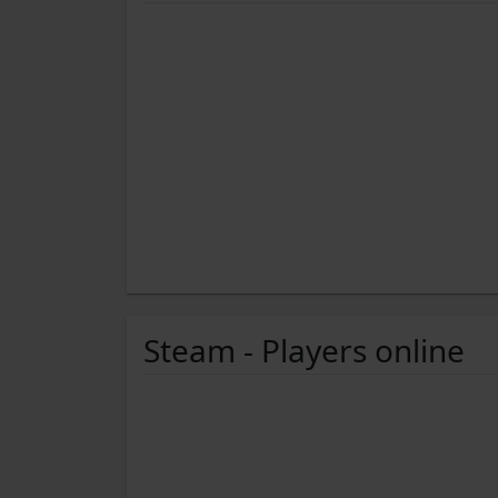
Steam - Players online