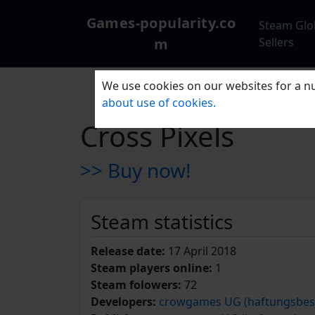
Games-popularity.co
Steam Glo
m
Sellers
We use cookies on our websites for a nu
about use of cookies.
Cross Pixels
>> Buy now!
Steam statistics
Release date:
17 April 2018
Steam players online:
1
Steam folowers:
72
Developers:
crowgames UG (haftungsbes