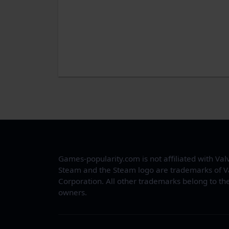
Games-popularity.com is not affiliated with Val
Steam and the Steam logo are trademarks of V
Corporation. All other trademarks belong to the
owners.