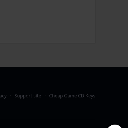
acy
·
Support site
·
Cheap Game CD Keys