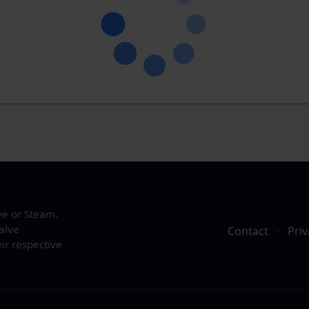
ve or Steam.
alve
Contact
·
Priv
ir respective