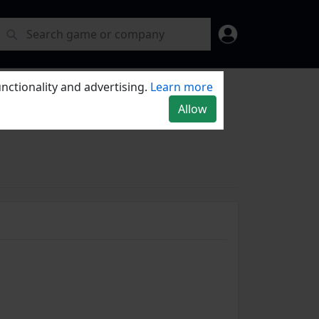
nctionality and advertising.
Learn more
Allow