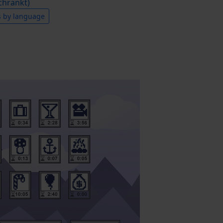
hränkt)
s by language