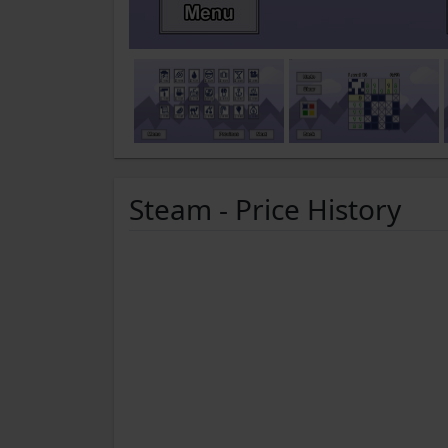
Steam - Price History