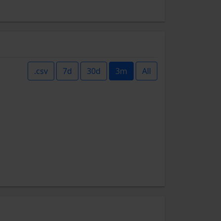
.csv
7d
30d
3m
All