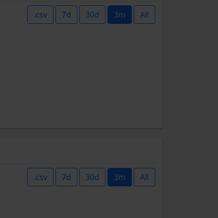
.csv
7d
30d
3m
All
.csv
7d
30d
3m
All