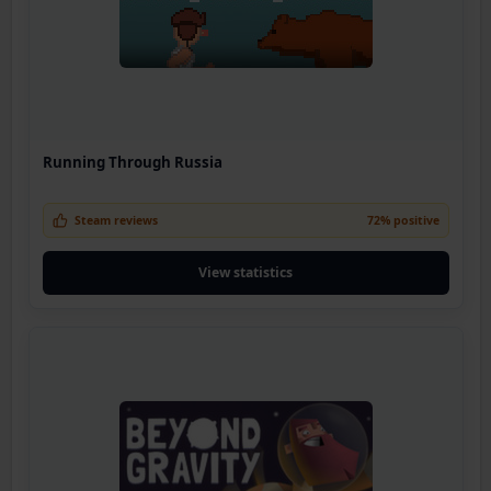
Running Through Russia
Steam reviews
72% positive
View statistics