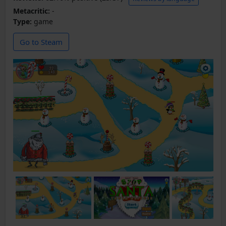
Metacritic:
-
Type:
game
Go to Steam