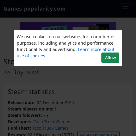
Games-popularity.com
We use cookies on our websites for a number of
purposes, including analytics and performance,
functionality and advertising.
Learn more about
use of cookies.
Allow
Stop Santa - Tower Defense
>> Buy now!
Steam statistics
Release date:
04 December 2017
Steam players online:
1
Steam folowers:
75
Developers:
Taco Truck Games
Publishers:
Taco Truck Games
Reviews:
62.16% positive (23/37)
Reviews by language