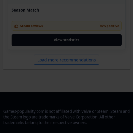
Season Match
Steam reviews
76% positive
View statistics
Load more recommendations
Games-popularity.com is not affiliated with Valve or Steam. Steam and
the Steam logo are trademarks of Valve Corporation. All other
trademarks belong to their respective owners.