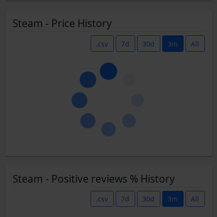
Steam - Price History
.csv
7d
30d
3m
All
Steam - Positive reviews % History
.csv
7d
30d
3m
All