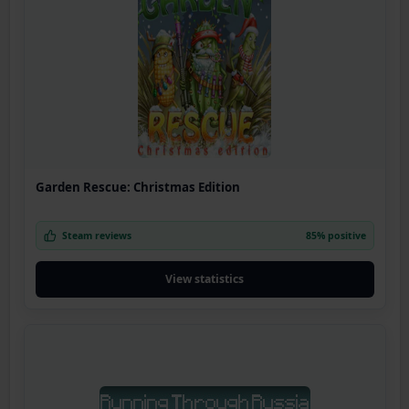
Garden Rescue: Christmas Edition
Steam reviews
85% positive
View statistics