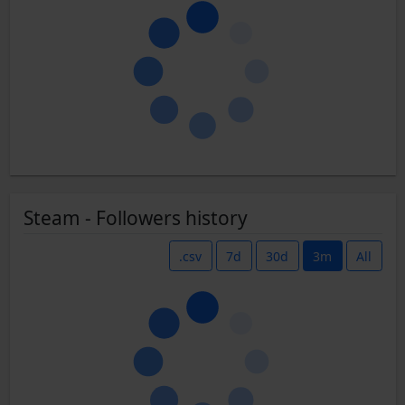
Steam - Followers history
.csv
7d
30d
3m
All