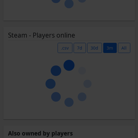
Steam - Players online
.csv
7d
30d
3m
All
Also owned by players