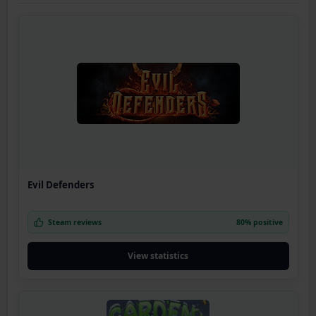
Evil Defenders
Steam reviews
80% positive
View statistics