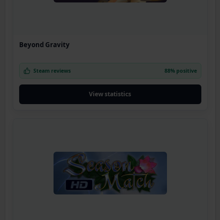
Beyond Gravity
Steam reviews
88% positive
View statistics