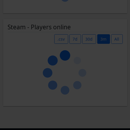
Steam - Players online
.csv
7d
30d
3m
All