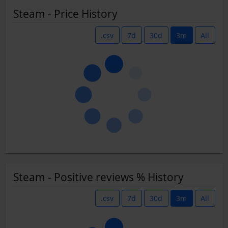
Steam - Price History
.csv
7d
30d
3m
All
Steam - Positive reviews % History
.csv
7d
30d
3m
All