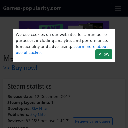
Games-popularity.com
We use cookies on our websites for a number of
purposes, including analytics and performance,
functionality and advertising.
Learn more about
use of cookies.
Allow
Meme Dragons
>> Buy now!
Steam statistics
Release date:
12 December 2017
Steam players online:
1
Developers:
Sky Nite
Publishers:
Sky Nite
Reviews:
82.35% positive (14/17)
Reviews by language