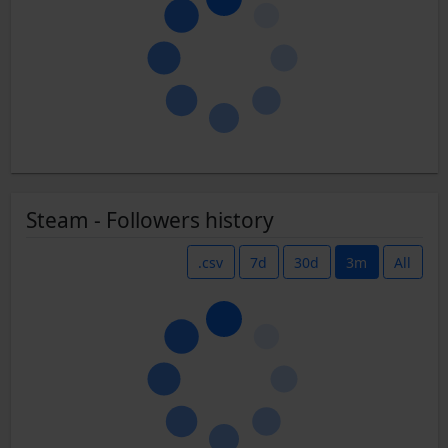
Steam - Followers history
.csv
7d
30d
3m
All