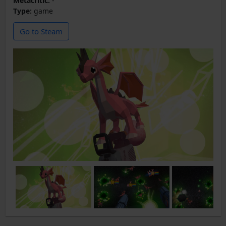
Metacritic:
-
Type:
game
Go to Steam