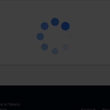
ve or Steam.
alve