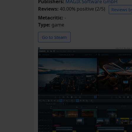
Publishers:
MAGIX Software GmbH
Reviews:
40.00% positive (2/5)
Reviews b
Metacritic:
-
Type:
game
Go to Steam