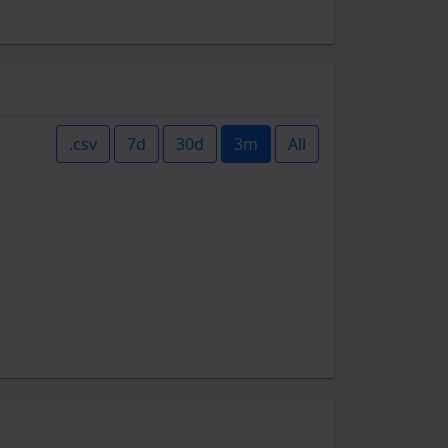
.csv
7d
30d
3m
All