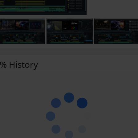
 % History