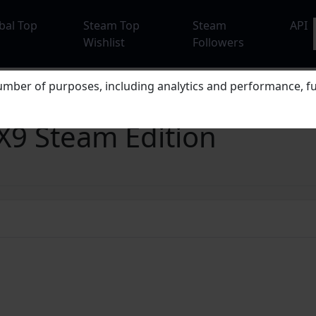
bal Top
Steam Top
Steam
API
Wishlist
Followers
mber of purposes, including analytics and performance, fu
X9 Steam Edition