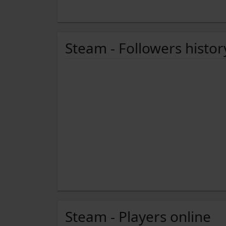
Steam - Followers histor
Steam - Players online