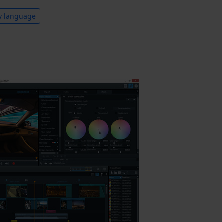
y language