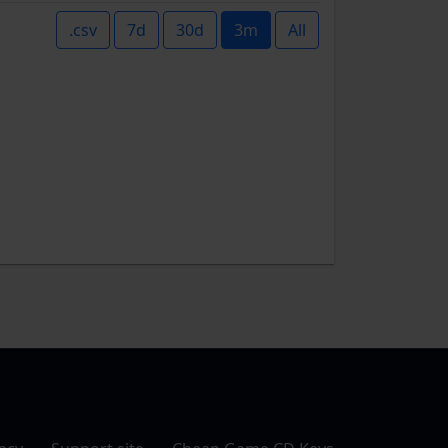
.csv
7d
30d
3m
All