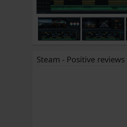
Steam - Positive reviews