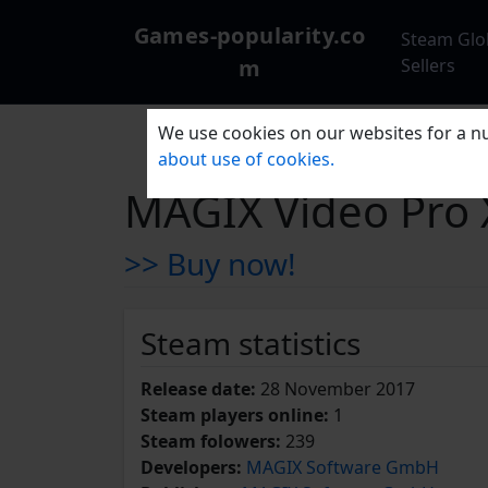
Games-popularity.co
Steam Glo
m
Sellers
We use cookies on our websites for a nu
about use of cookies.
MAGIX Video Pro 
>> Buy now!
Steam statistics
Release date:
28 November 2017
Steam players online:
1
Steam folowers:
239
Developers:
MAGIX Software GmbH