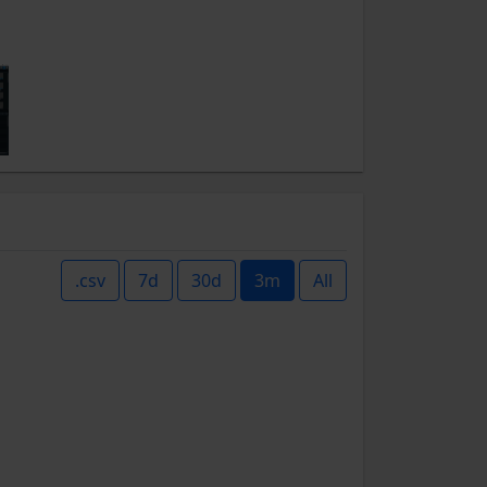
.csv
7d
30d
3m
All