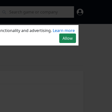
nctionality and advertising.
Learn more
Allow