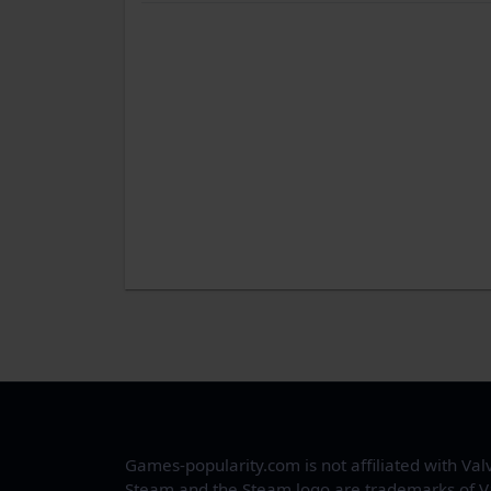
Games-popularity.com is not affiliated with Val
Steam and the Steam logo are trademarks of V