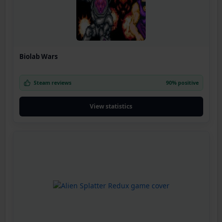
Biolab Wars
Steam reviews
90% positive
View statistics