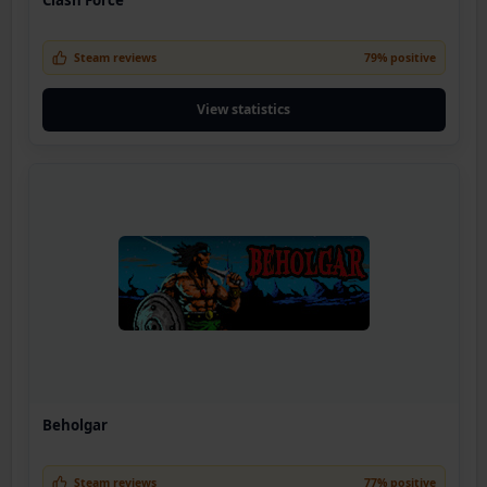
Steam reviews
79% positive
View statistics
Beholgar
Steam reviews
77% positive