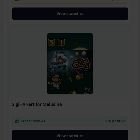
View statistics
Sigi - A Fart for Melusina
Steam reviews
86% positive
View statistics