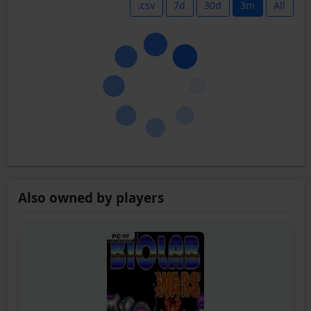
.csv
7d
30d
3m
All
Also owned by players