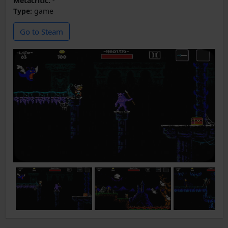
Metacritic:
-
Type:
game
Go to Steam