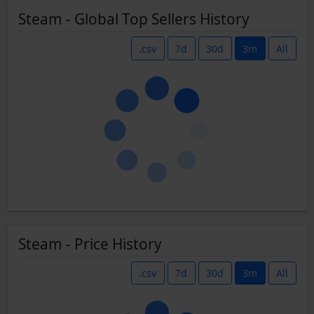
Steam - Global Top Sellers History
.csv
7d
30d
3m
All
Steam - Price History
.csv
7d
30d
3m
All