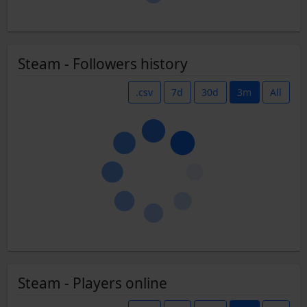
Steam - Followers history
.csv
7d
30d
3m
All
Steam - Players online