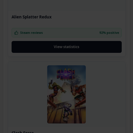
Alien Splatter Redux
Steam reviews
92% positive
View statistics
Clash Force