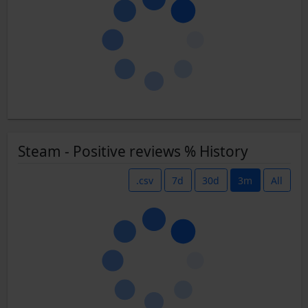
Steam - Positive reviews % History
.csv
7d
30d
3m
All