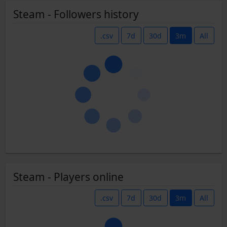
Steam - Followers history
.csv
7d
30d
3m
All
Steam - Players online
.csv
7d
30d
3m
All