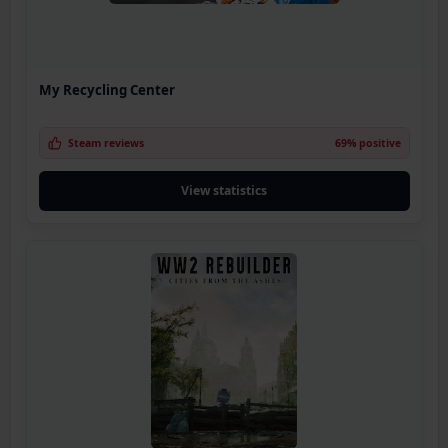
My Recycling Center
Steam reviews
69% positive
View statistics