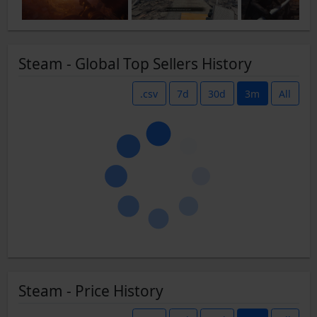
Steam - Global Top Sellers History
.csv
7d
30d
3m
All
Steam - Price History