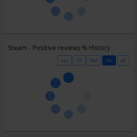
Steam - Positive reviews % History
.csv
7d
30d
3m
All