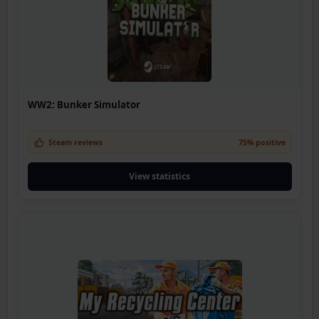
WW2: Bunker Simulator
Steam reviews
75% positive
View statistics