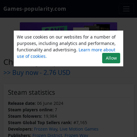
Games-popularity.com
We use cookies on our websites for a number of
purposes, including analytics and performance,
functionality and advertising.
Learn more about
use of cookies.
Allow
Chornobyl Liquidators
>> Buy now -
2.76 USD
Steam statistics
Release date:
06 June 2024
Steam players online:
7
Steam folowers:
19,984
Steam Global Top Sellers rank:
#7,165
Developers:
Frozen Way
,
Live Motion Games
Publishers:
Frozen District
,
Frozen Way