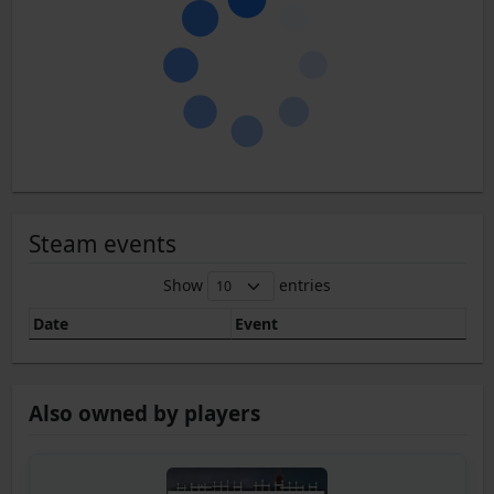
Steam events
Show
entries
Date
Event
Also owned by players