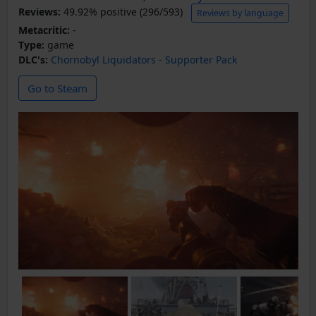
Reviews:
49.92% positive (296/593)
Reviews by language
Metacritic:
-
Type:
game
DLC's:
Chornobyl Liquidators - Supporter Pack
Go to Steam