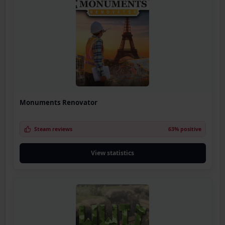
Monuments Renovator
Steam reviews
63% positive
View statistics