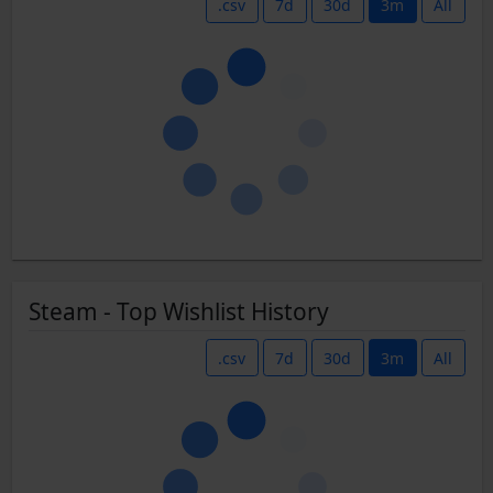
.csv
7d
30d
3m
All
Steam - Top Wishlist History
.csv
7d
30d
3m
All