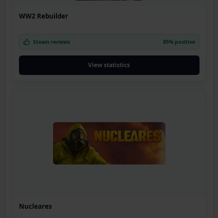
WW2 Rebuilder
Steam reviews
85% positive
View statistics
Nucleares