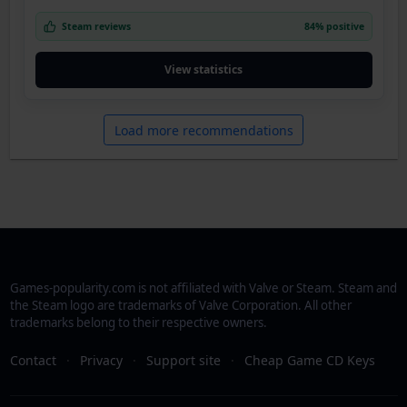
Steam reviews
84% positive
View statistics
Load more recommendations
Games-popularity.com is not affiliated with Valve or Steam. Steam and
the Steam logo are trademarks of Valve Corporation. All other
trademarks belong to their respective owners.
Contact
·
Privacy
·
Support site
·
Cheap Game CD Keys