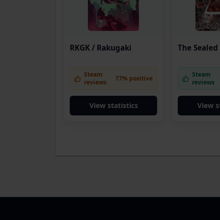
RKGK / Rakugaki
The Sealed
Steam
Steam
77% positive
reviews
reviews
View statistics
View s