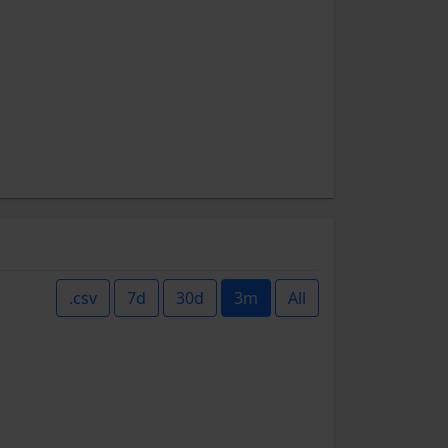
.csv
7d
30d
3m
All