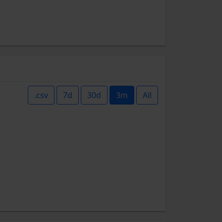
.csv
7d
30d
3m
All