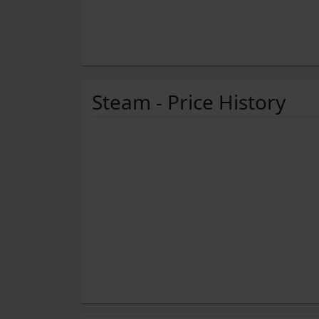
Steam - Price History