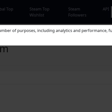
bal Top
Steam Top
Steam
API
Wishlist
Followers
mber of purposes, including analytics and performance, fu
em