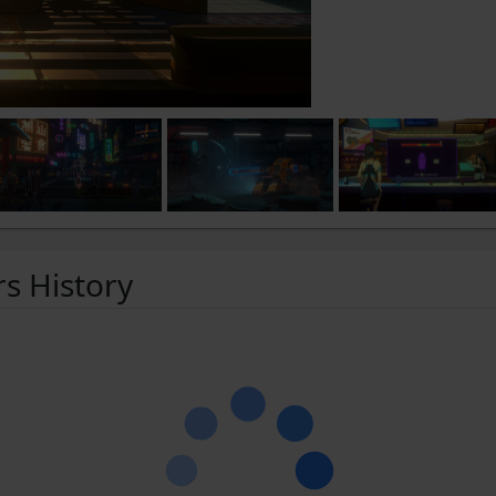
rs History