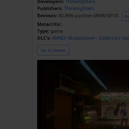
Developers:
ThinkingStars
Publishers:
ThinkingStars
Reviews:
80.86% positive (4698/5810)
Re
Metacritic:
-
Type:
game
DLC's:
ANNO: Mutationem - Collectors Up
Go to Steam