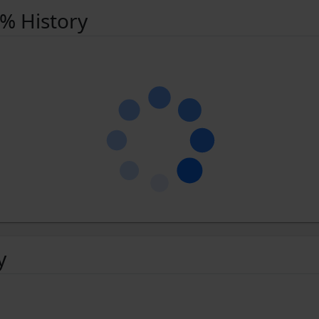
 % History
y