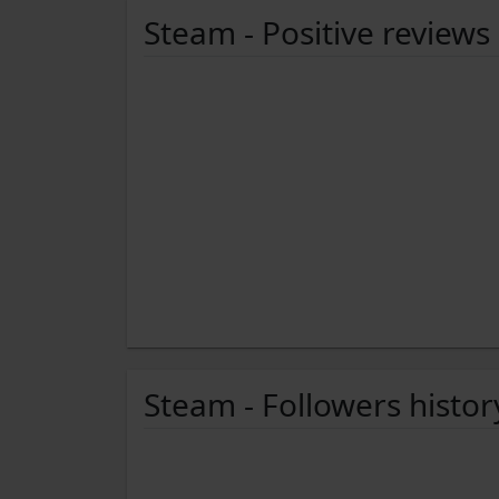
Steam - Positive reviews
Steam - Followers histor