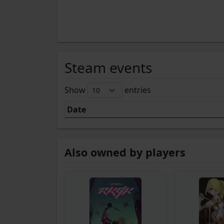
Steam events
Show
entries
Date
Also owned by players