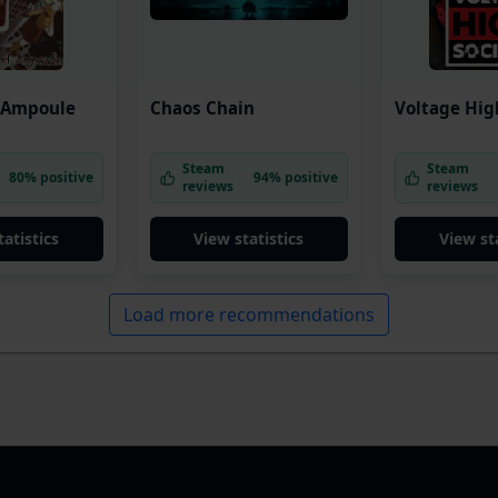
 Ampoule
Chaos Chain
Voltage Hig
Steam
Steam
80% positive
94% positive
reviews
reviews
tatistics
View statistics
View sta
Load more recommendations