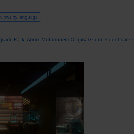
views by language
grade Pack
,
Anno: Mutationem Original Game Soundtrack C