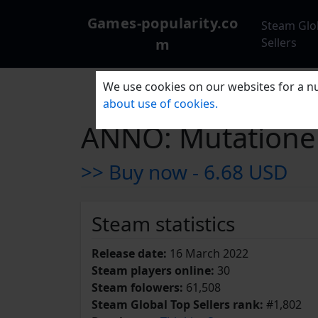
Games-popularity.co
Steam Glo
m
Sellers
We use cookies on our websites for a nu
about use of cookies.
ANNO: Mutation
>> Buy now -
6.68 USD
Steam statistics
Release date:
16 March 2022
Steam players online:
30
Steam folowers:
61,508
Steam Global Top Sellers rank:
#1,802