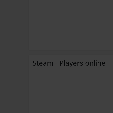
Steam - Players online