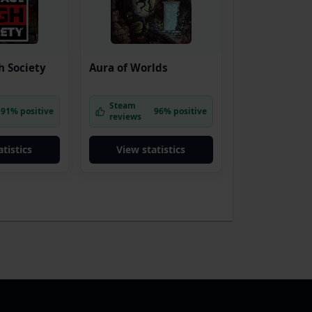
h Society
Aura of Worlds
Steam
91% positive
96% positive
reviews
tistics
View statistics