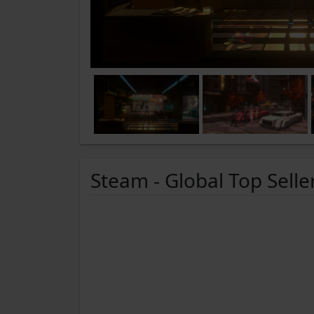
Steam - Global Top Selle