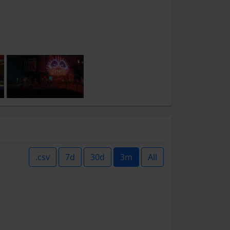
.csv
7d
30d
3m
All