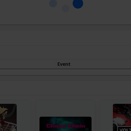
Event