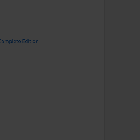
omplete Edition