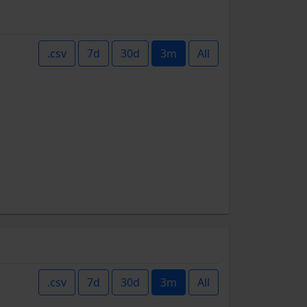
.csv
7d
30d
3m
All
.csv
7d
30d
3m
All