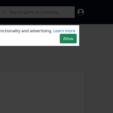
nctionality and advertising.
Learn more
Allow