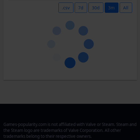
.csv
7d
30d
3m
All
Games-popularity.com is not affiliated with Valve or Steam. Steam and
the Steam logo are trademarks of Valve Corporation. All other
trademarks belong to their respective owners.