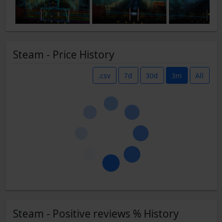
Steam - Price History
.csv
7d
30d
3m
All
Steam - Positive reviews % History