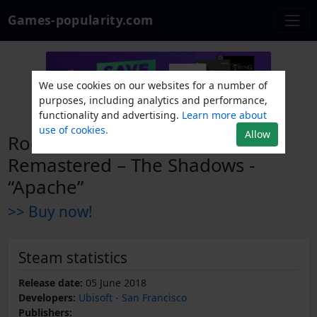
Games-popularity.com
We use cookies on our websites for a number of
purposes, including analytics and performance,
functionality and advertising.
Learn more about
use of cookies.
Allow
Rocksmith® 2014 Edition –
Remastered – The Shadows -
“Apache”
>> Buy now!
Steam statistics
Release date:
05 June 2018
Developers:
Ubisoft - San Francisco
Publishers: