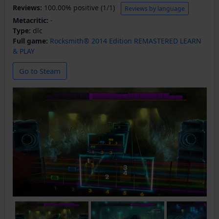
Reviews:
100.00% positive (1/1)
Reviews by language
Metacritic:
-
Type:
dlc
Full game:
Rocksmith® 2014 Edition REMASTERED LEARN
& PLAY
Go to Steam