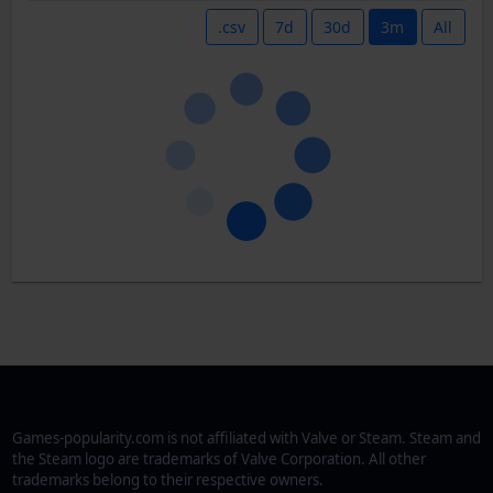
.csv
7d
30d
3m
All
Games-popularity.com is not affiliated with Valve or Steam. Steam and
the Steam logo are trademarks of Valve Corporation. All other
trademarks belong to their respective owners.