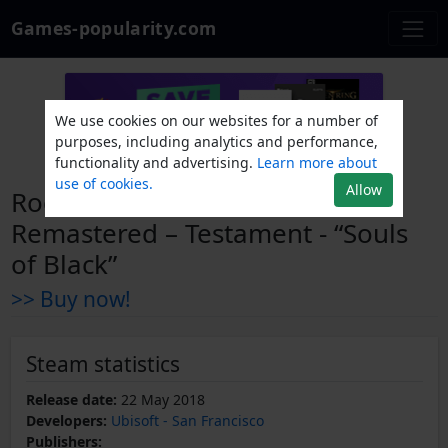
Games-popularity.com
We use cookies on our websites for a number of
purposes, including analytics and performance,
functionality and advertising.
Learn more about
use of cookies.
Allow
Rocksmith® 2014 Edition –
Remastered – Testament - “Souls
of Black”
>> Buy now!
Steam statistics
Release date:
22 May 2018
Developers:
Ubisoft - San Francisco
Publishers: