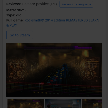
Reviews:
100.00% positive (1/1)
Reviews by language
Metacritic:
-
Type:
dlc
Full game:
Rocksmith® 2014 Edition REMASTERED LEARN
& PLAY
Go to Steam