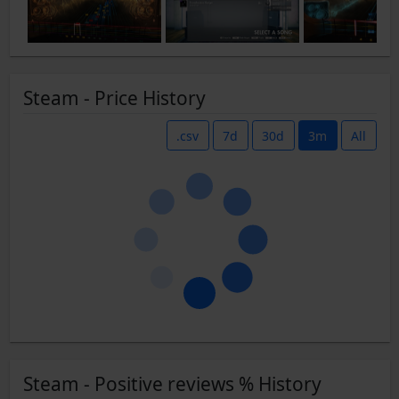
Steam - Price History
.csv
7d
30d
3m
All
Steam - Positive reviews % History