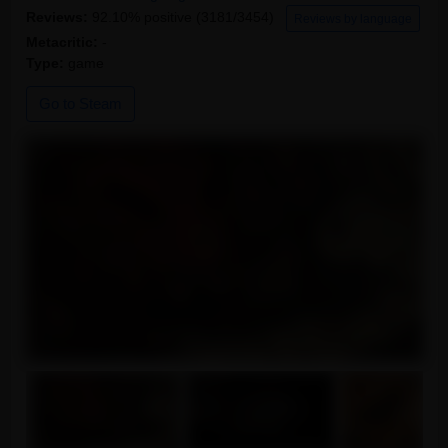
Reviews:
92.10% positive (3181/3454)
Reviews by language
Metacritic:
-
Type:
game
Go to Steam