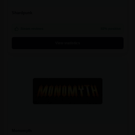
Shardpunk
Steam reviews
92% positive
View statistics
Monomyth