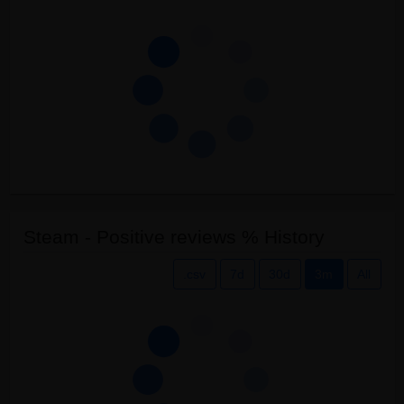
Steam - Positive reviews % History
.csv
7d
30d
3m
All