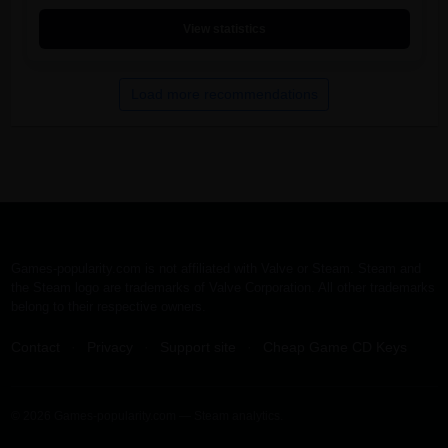
View statistics
Load more recommendations
Games-popularity.com is not affiliated with Valve or Steam. Steam and
the Steam logo are trademarks of Valve Corporation. All other trademarks
belong to their respective owners.
Contact
·
Privacy
·
Support site
·
Cheap Game CD Keys
© 2026 Games-popularity.com — Steam analytics.