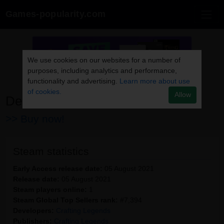
Games-popularity.com
We use cookies on our websites for a number of
purposes, including analytics and performance,
functionality and advertising.
Learn more about use
of cookies.
Allow
Death Trash
>> Buy now!
Steam statistics
Early Access release date:
05 August 2021
Release date:
05 August 2021
Steam players online:
1
Steam Global Top Sellers rank:
#7,394
Developers:
Crafting Legends
Publishers:
Crafting Legends