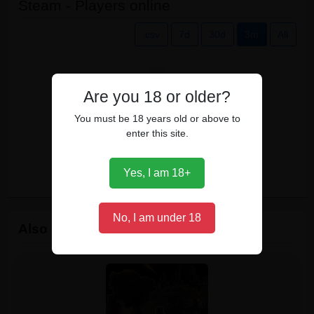
Steam - Players online
.csv
7d
30d
3m
All
Are you 18 or older?
You must be 18 years old or above to
enter this site.
Yes, I am 18+
No, I am under 18
Also owned by players