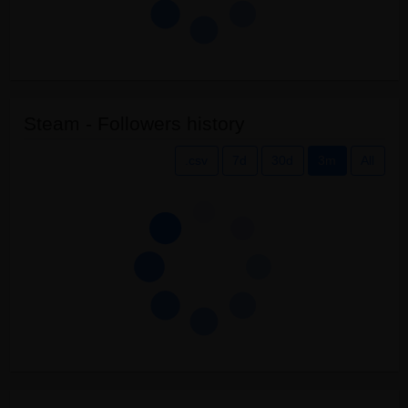
Steam - Followers history
.csv
7d
30d
3m
All