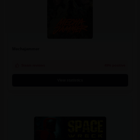
Mechajammer
Steam reviews
49% positive
View statistics