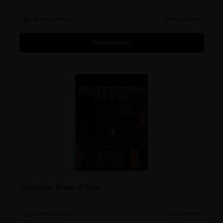
Steam reviews
92% positive
View statistics
Subterrain: Mines of Titan
Steam reviews
76% positive