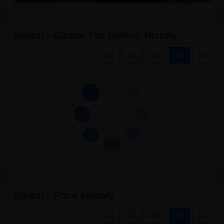
Steam - Global Top Sellers History
.csv
7d
30d
3m
All
Steam - Price History
.csv
7d
30d
3m
All