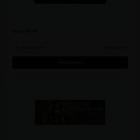
Space Wreck
Steam reviews
89% positive
View statistics