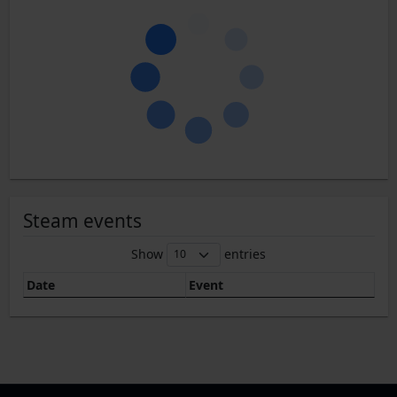
Steam events
Show
entries
Date
Event