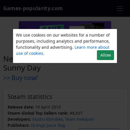
Games-popularity.com
We use cookies on our websites for a number of
purposes, including analytics and performance,
functionality and advertising.
Learn more about
use of cookies.
Allow
Nekojishi Expansion Pack - A
Sunny Day
>> Buy now!
Steam statistics
Release date:
19 April 2018
Steam Global Top Sellers rank:
#8,697
Developers:
Studio Klondike
,
Team Nekojishi
Publishers:
Orange Juice Dog