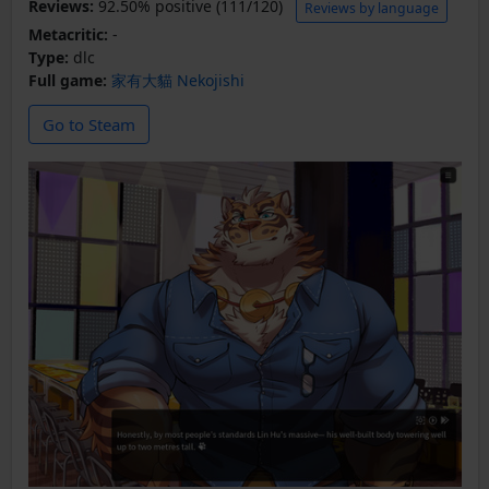
Reviews:
92.50% positive (111/120)
Reviews by language
Metacritic:
-
Type:
dlc
Full game:
家有大貓 Nekojishi
Go to Steam