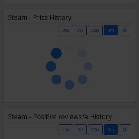
Steam - Price History
.csv
7d
30d
3m
All
Steam - Positive reviews % History
.csv
7d
30d
3m
All