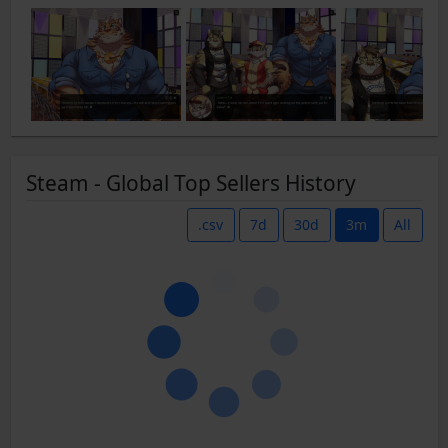
Steam - Global Top Sellers History
.csv
7d
30d
3m
All