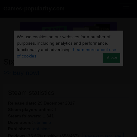
Games-popularity.com
We use cookies on our websites for a number of
purposes, including analytics and performance,
functionality and advertising.
Learn more about use
of cookies.
Allow
Six Days of Snow
>> Buy now!
Steam statistics
Release date:
29 December 2017
Steam players online:
1
Steam folowers:
1,341
Developers:
ebi-hime
Publishers:
ebi-hime
Reviews:
76.66% positive (358/467)
Reviews by language