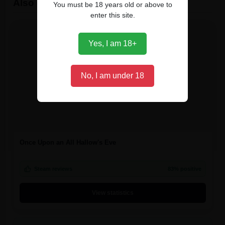
Also owned by players
You must be 18 years old or above to
enter this site.
Yes, I am 18+
No, I am under 18
Once Upon an All Hallow's Eve
Steam reviews
83% positive
View statistics