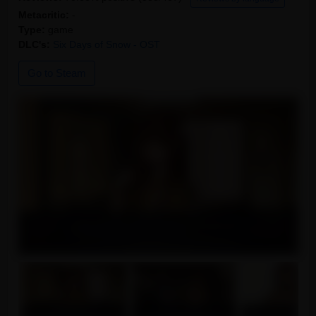
Metacritic:
-
Type:
game
DLC's:
Six Days of Snow - OST
Go to Steam