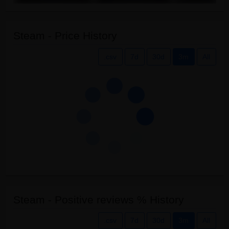
Steam - Price History
.csv
7d
30d
3m
All
Steam - Positive reviews % History
.csv
7d
30d
3m
All