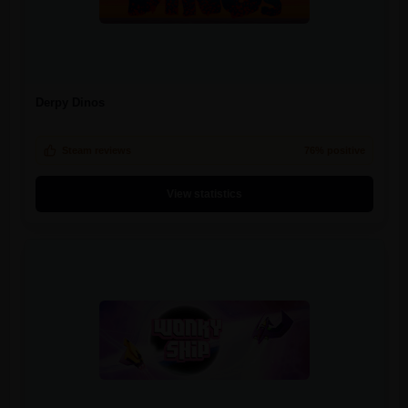
Derpy Dinos
Steam reviews
76% positive
View statistics