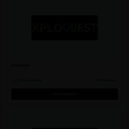
Xploquest
Steam reviews
83% positive
View statistics