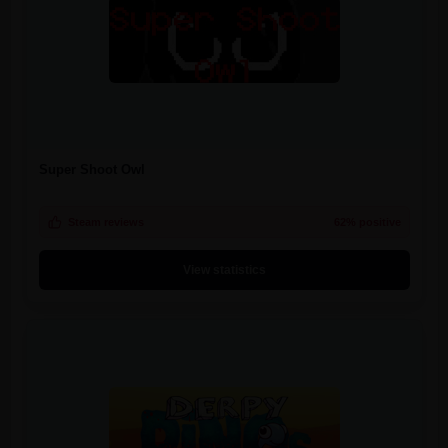
Super Shoot Owl
Steam reviews
62% positive
View statistics