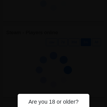
Steam - Players online
.csv
7d
30d
3m
All
Are you 18 or older?