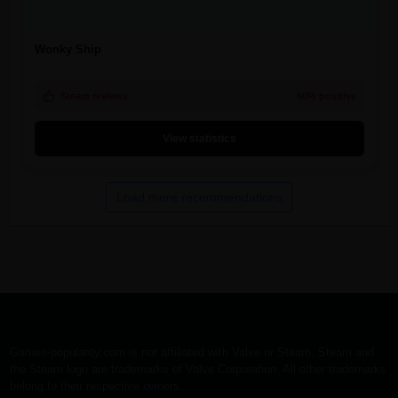
Wonky Ship
Steam reviews
60% positive
View statistics
Load more recommendations
Games-popularity.com is not affiliated with Valve or Steam. Steam and
the Steam logo are trademarks of Valve Corporation. All other trademarks
belong to their respective owners.