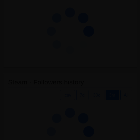
Steam - Followers history
.csv
7d
30d
3m
All