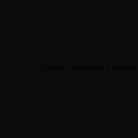
Steam - Followers history