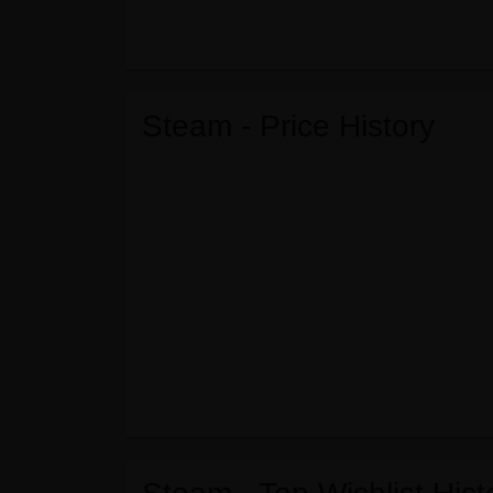
Steam - Price History