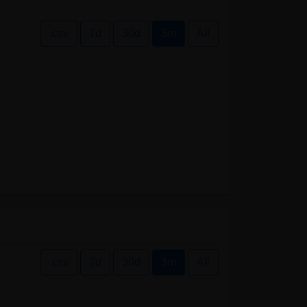
.csv
7d
30d
3m
All
.csv
7d
30d
3m
All