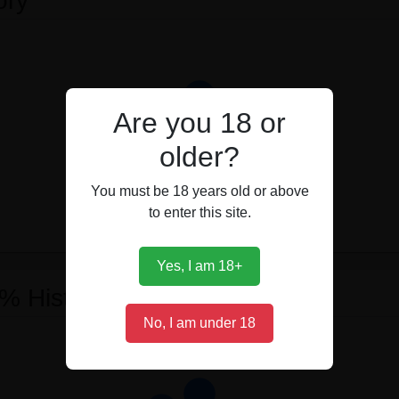
ory
Are you 18 or
older?
You must be 18 years old or above
to enter this site.
Yes, I am 18+
 % History
No, I am under 18