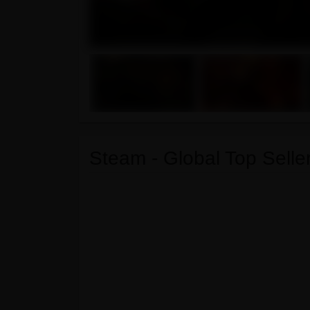
Steam - Global Top Seller