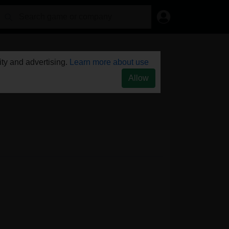
ty and advertising.
Learn more about use
Allow