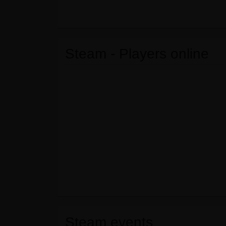
Steam - Players online
Steam events