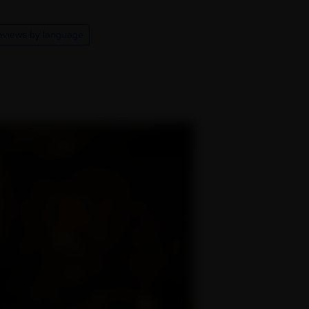
eviews by language