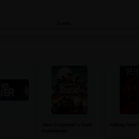
Event
John Carpenter's Toxic
Killing Floor 
Commando