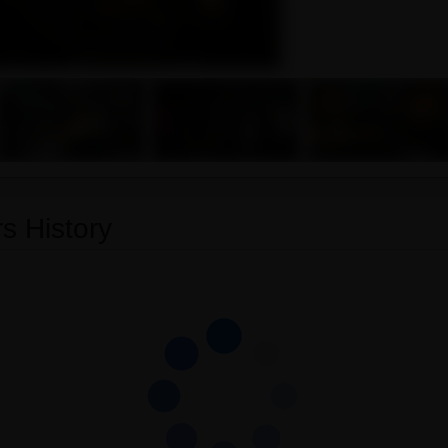
s History