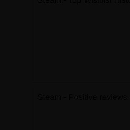
Steam - Top Wishlist Hist
Steam - Positive reviews