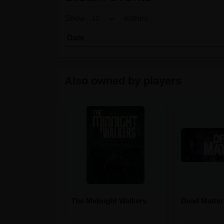
Show
entries
Date
Also owned by players
The Midnight Walkers
Dead Matter