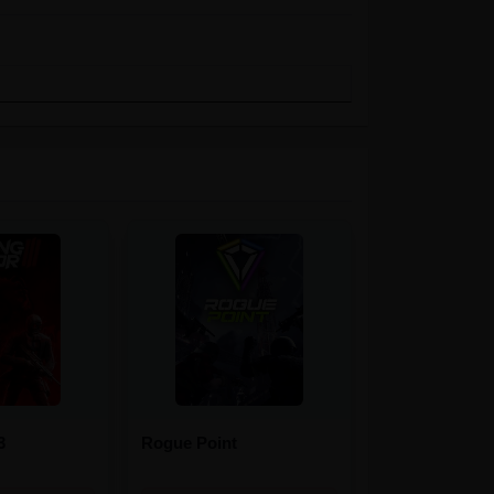
3
Rogue Point