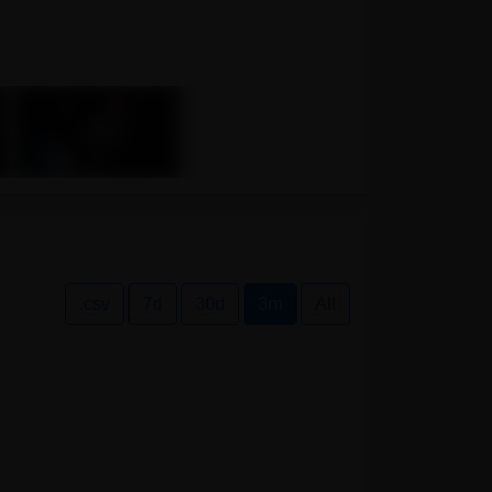
.csv
7d
30d
3m
All