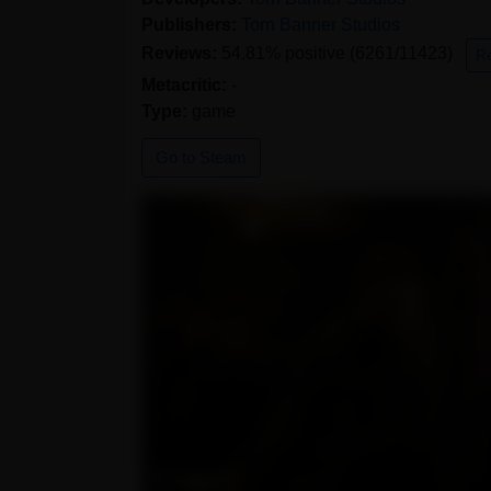
Publishers:
Torn Banner Studios
Reviews:
54.81% positive (6261/11423)
R
Metacritic:
-
Type:
game
Go to Steam