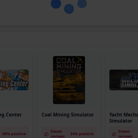
ng Center
Coal Mining Simulator
Yacht Mech
Simulator
Steam
Steam
69% positive
34% positive
reviews
reviews