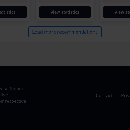
tatistics
View statistics
View sta
Load more recommendations
ve or Steam.
alve
Contact
·
Priv
ir respective