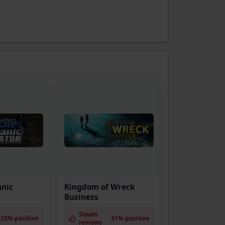
anic
Kingdom of Wreck
Business
Steam
23% positive
31% positive
reviews