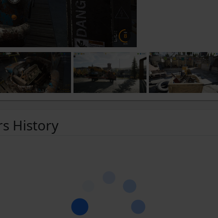
rs History