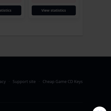
tistics
View statistics
acy
·
Support site
·
Cheap Game CD Keys