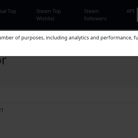
bal Top
Steam Top
Steam
API
Wishlist
Followers
mber of purposes, including analytics and performance, fu
or
21