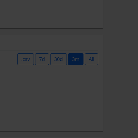
.csv
7d
30d
3m
All