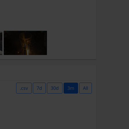
.csv
7d
30d
3m
All