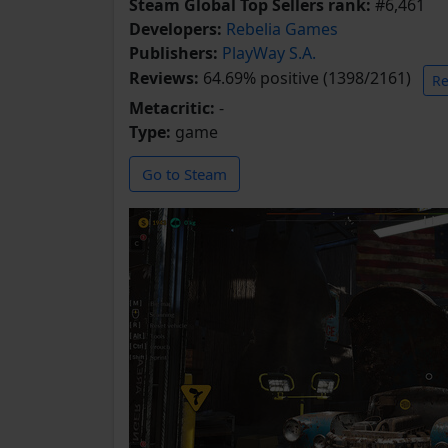
Steam Global Top Sellers rank:
#6,461
Developers:
Rebelia Games
Publishers:
PlayWay S.A.
Reviews:
64.69% positive (1398/2161)
Re
Metacritic:
-
Type:
game
Go to Steam