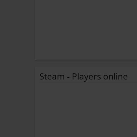
Steam - Players online