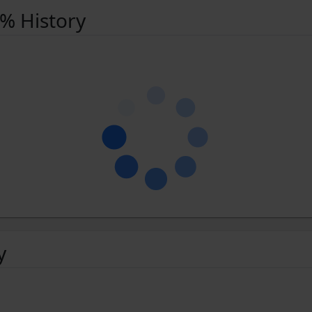
 % History
y