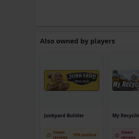
Also owned by players
Junkyard Builder
My Recycli
Steam
Steam
70% positive
reviews
reviews