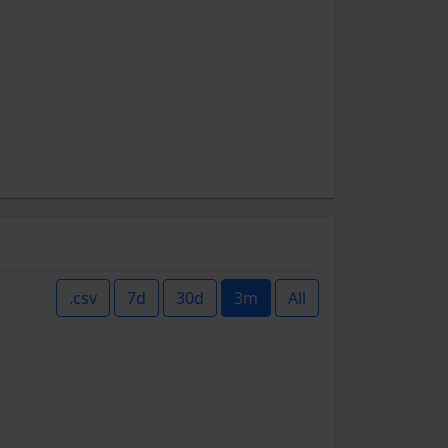
.csv
7d
30d
3m
All