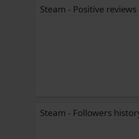
Steam - Positive reviews
Steam - Followers histor