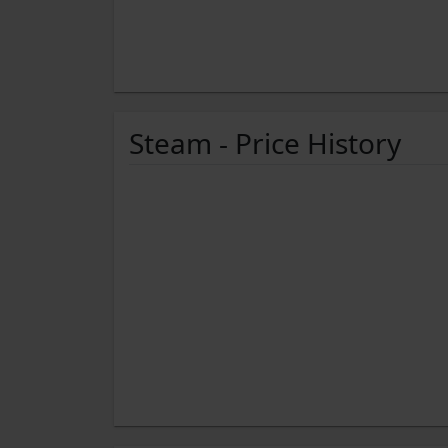
Steam - Price History