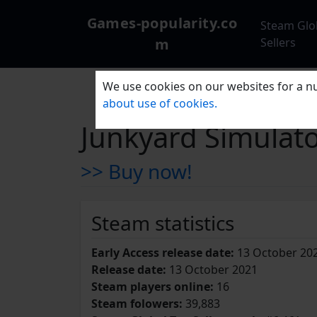
Games-popularity.co
Steam Glo
m
Sellers
We use cookies on our websites for a nu
about use of cookies.
Junkyard Simulat
>> Buy now!
Steam statistics
Early Access release date:
13 October 20
Release date:
13 October 2021
Steam players online:
16
Steam folowers:
39,883