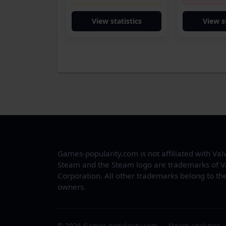
View statistics
View s
Games-popularity.com is not affiliated with Val
Steam and the Steam logo are trademarks of V
Corporation. All other trademarks belong to the
owners.
© 2026 Games-popularity.com — Steam analytics.