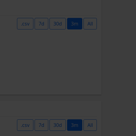
.csv
7d
30d
3m
All
.csv
7d
30d
3m
All