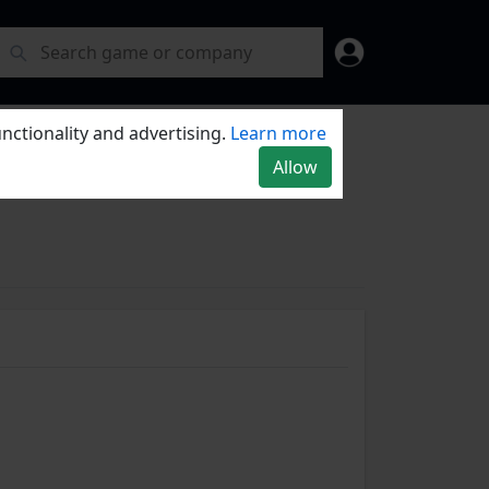
nctionality and advertising.
Learn more
Allow