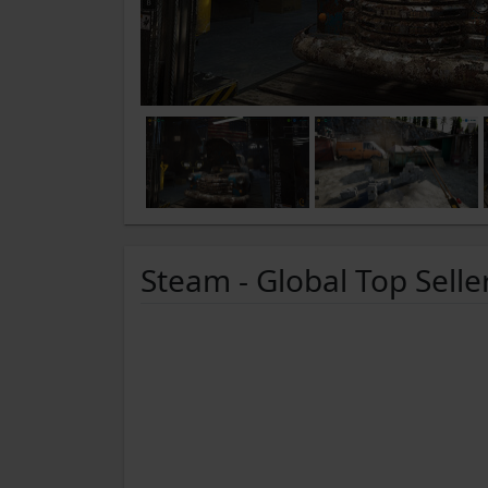
Steam - Global Top Selle