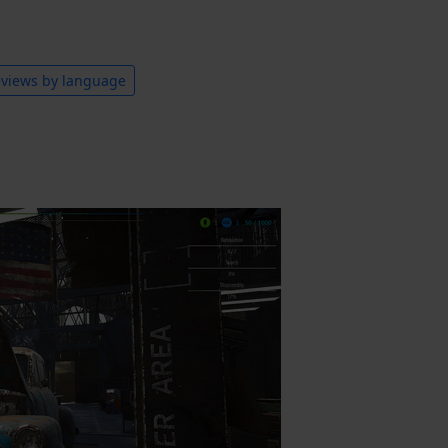
views by language