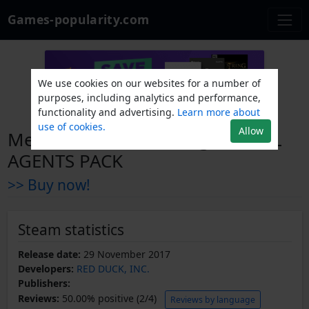
Games-popularity.com
We use cookies on our websites for a number of
purposes, including analytics and performance,
functionality and advertising.
Learn more about
use of cookies.
Allow
Metro Conflict: The Origin - FULL
AGENTS PACK
>> Buy now!
Steam statistics
Release date:
29 November 2017
Developers:
RED DUCK, INC.
Publishers:
Reviews:
50.00% positive (2/4)
Reviews by language