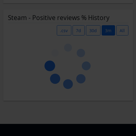
Steam - Positive reviews % History
.csv
7d
30d
3m
All