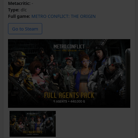
Metacritic:
-
Type:
dlc
Full game:
METRO CONFLICT: THE ORIGIN
Go to Steam