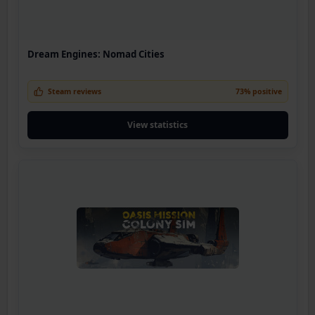
Dream Engines: Nomad Cities
Steam reviews
73% positive
View statistics