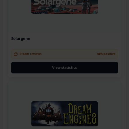
Solargene
Steam reviews
78% positive
View statistics