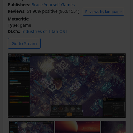
Publishers:
Brace Yourself Games
Reviews:
61.90% positive (960/1551)
Reviews by language
Metacritic:
-
Type:
game
DLC's:
Industries of Titan OST
Go to Steam