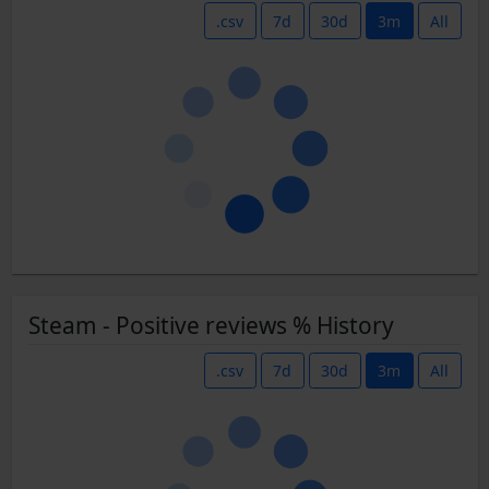
.csv
7d
30d
3m
All
Steam - Positive reviews % History
.csv
7d
30d
3m
All