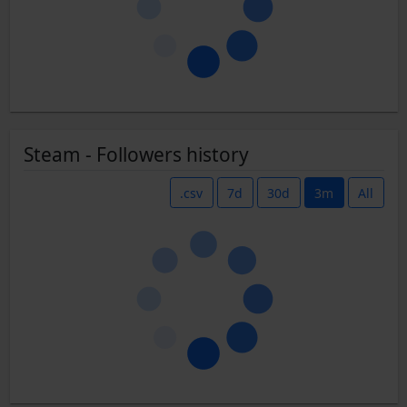
Steam - Followers history
.csv
7d
30d
3m
All