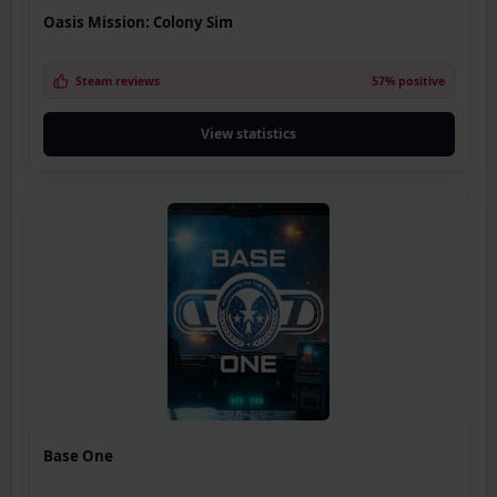
Oasis Mission: Colony Sim
Steam reviews
57% positive
View statistics
Base One