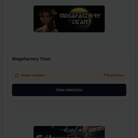
MegaFactory Titan
Steam reviews
77% positive
View statistics