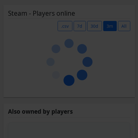
Steam - Players online
.csv
7d
30d
3m
All
Also owned by players