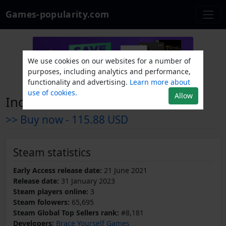
Games-popularity.com
We use cookies on our websites for a number of
purposes, including analytics and performance,
functionality and advertising.
Learn more about
use of cookies.
Allow
Industries of Titan
>> Buy now -
115.88 USD
Steam statistics
Early Access release date:
21 June 2021
Release date:
31 January 2023
Steam players online:
3
Steam folowers:
65,695
Steam Global Top Sellers rank:
#8,181
Developers:
Brace Yourself Games