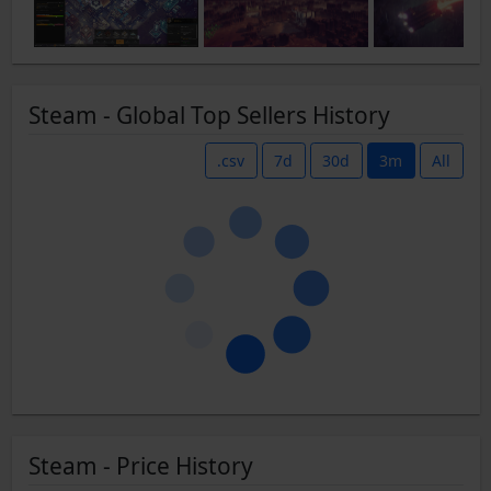
Steam - Global Top Sellers History
.csv
7d
30d
3m
All
Steam - Price History