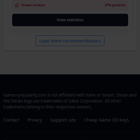
Steam reviews
37% positive
View statistics
Load more recommendations
Games-popularity.com is not affiliated with Valve or Steam. Steam and
the Steam logo are trademarks of Valve Corporation. All other
trademarks belong to their respective owners.
Contact
·
Privacy
·
Support site
·
Cheap Game CD Keys